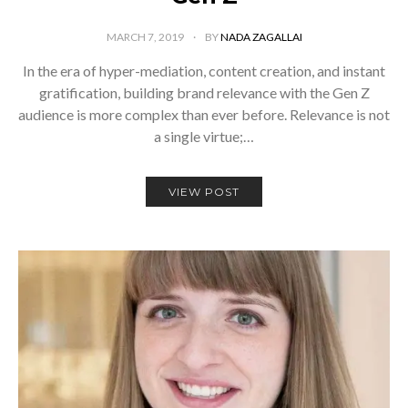
MARCH 7, 2019
BY
NADA ZAGALLAI
In the era of hyper-mediation, content creation, and instant
gratification, building brand relevance with the Gen Z
audience is more complex than ever before. Relevance is not
a single virtue;…
VIEW POST