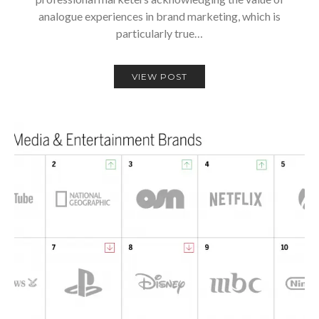
analogue experiences in brand marketing, which is
particularly true…
VIEW POST