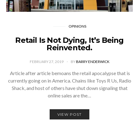
OPINIONS
Retail Is Not Dying, It’s Being
Reinvented.
FEBRUARY 27, 2019
BY
BARRY ENDERWICK
­ Article after article bemoans the retail apocalypse that is
currently going on in America. Chains like Toys R Us, Radio
Shack, and host of others have shut down signaling that
online sales are the…
VIEW POST