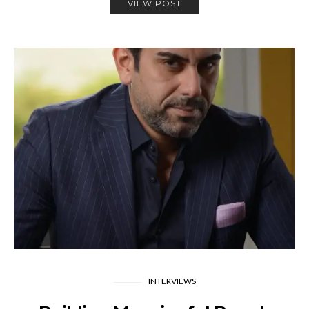
VIEW POST
INTERVIEWS