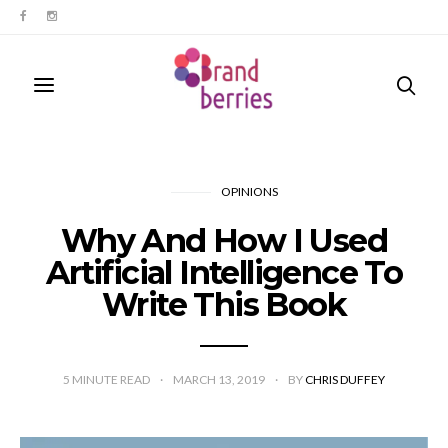
OPINIONS
Why And How I Used
Artificial Intelligence To
Write This Book
5
MINUTE READ
MARCH 13, 2019
BY
CHRIS DUFFEY