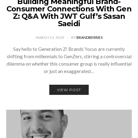
Building Meaningful Brand-
Consumer Connections With Gen
Z: Q&A With JWT Gulf’s Sasan
Saeidi
MARCH 11, 2019
BY
BRANDBERRIES
Say hello to Generation Z! Brands’ focus are currently
shifting from millennials to GenZers, stirring a controversial
dilemma on whether this consumer group is really influential
or just an exaggerated…
VIEW POST