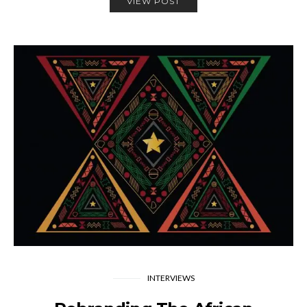
VIEW POST
INTERVIEWS