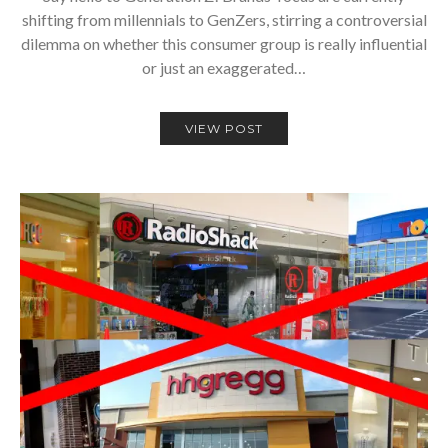
shifting from millennials to GenZers, stirring a controversial
dilemma on whether this consumer group is really influential
or just an exaggerated…
VIEW POST