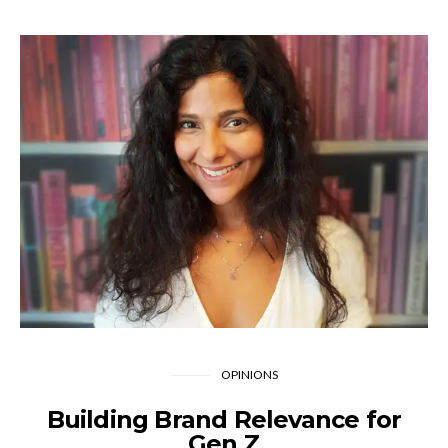
OPINIONS
Building Brand Relevance for
Gen Z