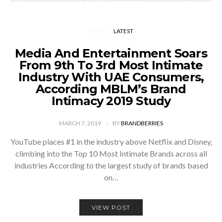
LATEST
Media And Entertainment Soars
From 9th To 3rd Most Intimate
Industry With UAE Consumers,
According MBLM’s Brand
Intimacy 2019 Study
MARCH 7, 2019
BY
BRANDBERRIES
YouTube places #1 in the industry above Netflix and Disney,
climbing into the Top 10 Most Intimate Brands across all
industries According to the largest study of brands based
on…
VIEW POST