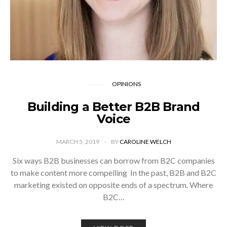
OPINIONS
Building a Better B2B Brand
Voice
MARCH 5, 2019
BY
CAROLINE WELCH
­Six ways B2B businesses can borrow from B2C companies
to make content more compelling In the past, B2B and B2C
marketing existed on opposite ends of a spectrum. Where
B2C…