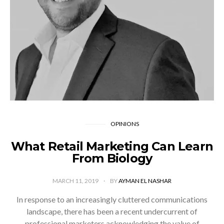
OPINIONS
What Retail Marketing Can Learn
From Biology
MARCH 11, 2019
BY
AYMAN EL NASHAR
In response to an increasingly cluttered communications
landscape, there has been a recent undercurrent of
professional marketers acknowledging the value of