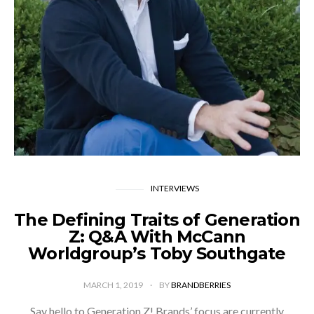
INTERVIEWS
The Defining Traits of Generation
Z: Q&A With McCann
Worldgroup’s Toby Southgate
MARCH 1, 2019
BY
BRANDBERRIES
Say hello to Generation Z! Brands’ focus are currently