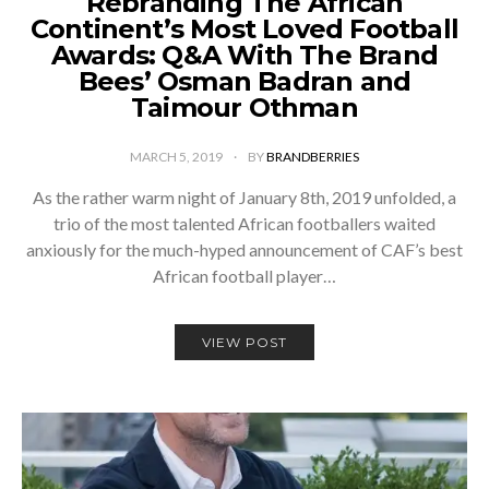
Rebranding The African
Continent’s Most Loved Football
Awards: Q&A With The Brand
Bees’ Osman Badran and
Taimour Othman
MARCH 5, 2019
BY
BRANDBERRIES
­As the rather warm night of January 8th, 2019 unfolded, a
trio of the most talented African footballers waited
anxiously for the much-hyped announcement of CAF’s best
African football player…
VIEW POST