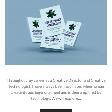
Throughout my career as a Creative Director and Creative
Technologist, I have always been fascinated when human
creativity and ingenuity meet and is then amplified by
technology. We will explore…