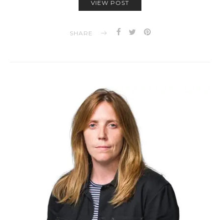
VIEW POST
SHARE