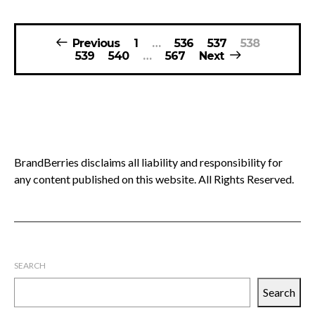
Posts
Previous
1
…
536
537
538
pagination
539
540
…
567
Next
BrandBerries disclaims all liability and responsibility for
any content published on this website. All Rights Reserved.
SEARCH
Search