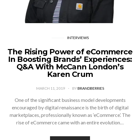
INTERVIEWS
The Rising Power of eCommerce
In Boosting Brands’ Experiences:
Q&A With McCann London’s
Karen Crum
MARCH 11, 2019
BY
BRANDBERRIES
One of the significant business model developments
encouraged by digital renaissance is the birth of digital
marketplaces, professionally known as ‘eCommerce’. The
rise of eCommerce came with an entire evolution…