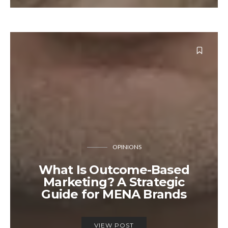
OPINIONS
What Is Outcome-Based
Marketing? A Strategic
Guide for MENA Brands
VIEW POST