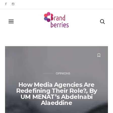
OPINIONS
How Media Agencies Are
Redefining Their Role?, By
UM MENAT’s Abdelnabi
Alaeddine