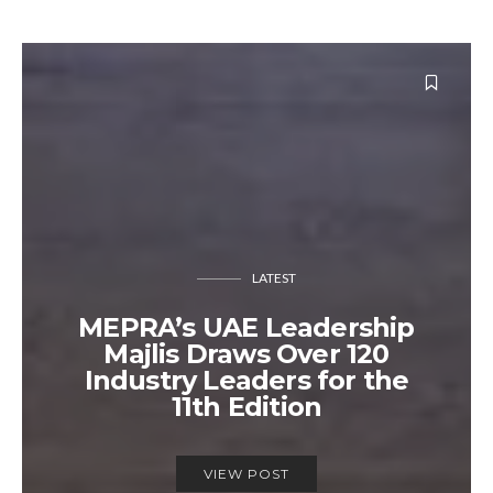
LATEST
MEPRA’s UAE Leadership
Majlis Draws Over 120
Industry Leaders for the
11th Edition
VIEW POST