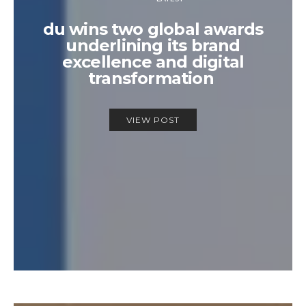
du wins two global awards
underlining its brand
excellence and digital
transformation
VIEW POST