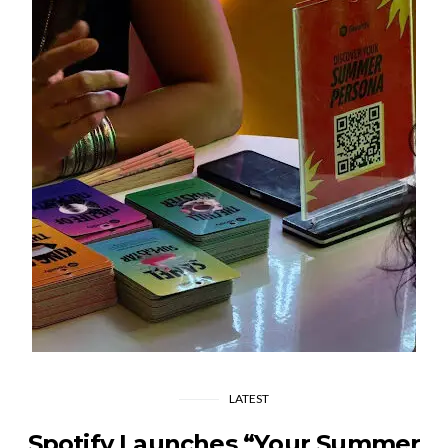
LATEST
Spotify Launches “Your Summer