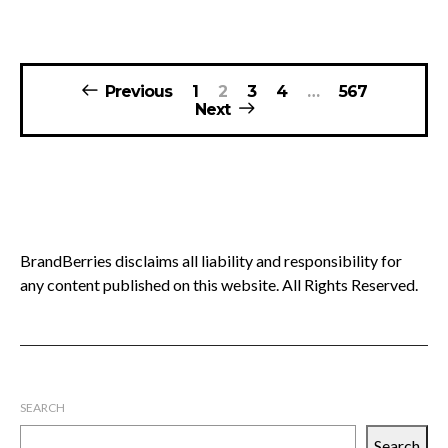
Posts
Previous
1
2
3
4
…
567
pagination
Next
BrandBerries disclaims all liability and responsibility for
any content published on this website. All Rights Reserved.
SEARCH
Search