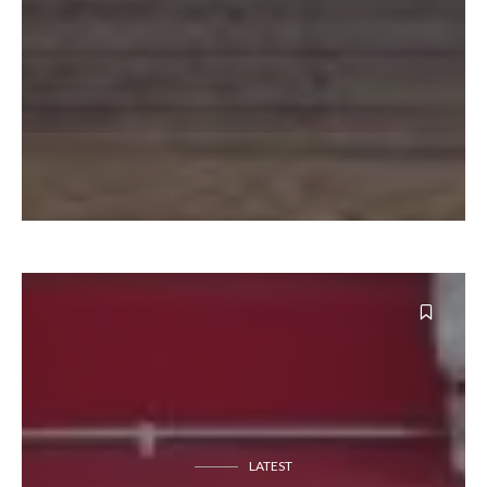
LATEST