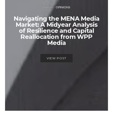
OPINIONS
Navigating the MENA Media
Market: A Midyear Analysis
of Resilience and Capital
Reallocation from WPP
Media
VIEW POST