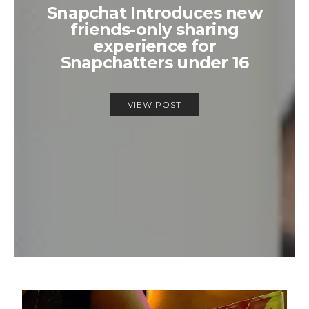
Snapchat Introduces new
friends-only sharing
experience for
Snapchatters under 16
VIEW POST