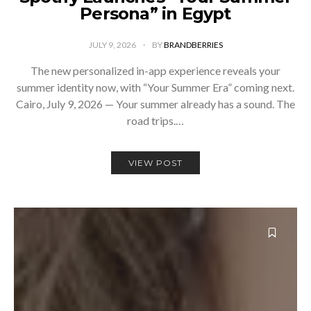
Persona” in Egypt
JULY 9, 2026
BY
BRANDBERRIES
The new personalized in-app experience reveals your
summer identity now, with “Your Summer Era” coming next.
Cairo, July 9, 2026 — Your summer already has a sound. The
road trips.…
VIEW POST