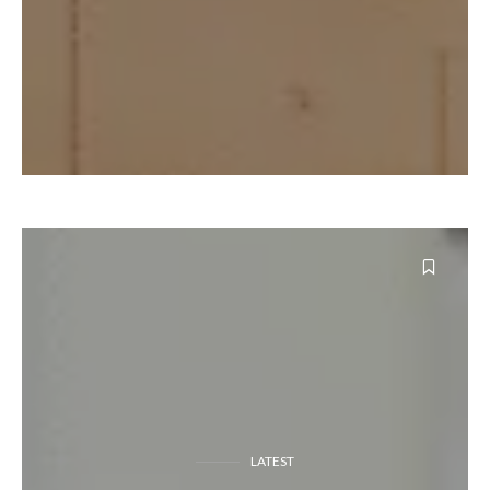
LATEST