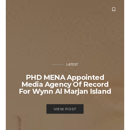
LATEST
PHD MENA Appointed
Media Agency Of Record
For Wynn Al Marjan Island
VIEW POST