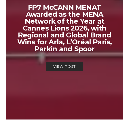
FP7 McCANN MENAT
Awarded as the MENA
Network of the Year at
Cannes Lions 2026, with
Regional and Global Brand
Wins for Arla, L’Oréal Paris,
Parkin and Spoor
VIEW POST