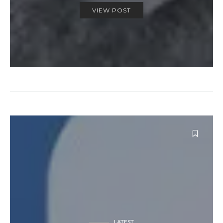
VIEW POST
LATEST