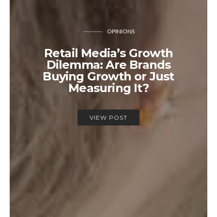
OPINIONS
Retail Media’s Growth
Dilemma: Are Brands
Buying Growth or Just
Measuring It?
VIEW POST