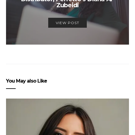
Zubeidi
VIEW POST
You May also Like