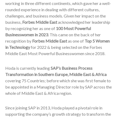
working in three different continents, which gave her a well-
rounded experience in dealing with different cultures,
challenges, and business models. Given her impact on the
business,
Forbes Middle East
acknowledged her leadership
by recognizing her as one of
100 Most Powerful
Businesswomen in 2023
. This came on the back of her
recognition by
Forbes
Middle East
as one of
Top 5 Women
in Technology
for 2022 & being selected on the Forbes
Middle East Most Powerful Businesswomen since 2018.
Hoda is currently leading
SAP’s Business Process
Transformation in Southern Europe, Middle East & Africa
covering 75 Countries; before which she was first female to
be appointed in a Managing Director role by SAP across the
whole of Middle East & Africa region.
Since joining SAP in 2013, Hoda played a pivotal role in
supporting the company’s growth strategy to transform the