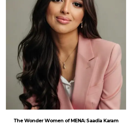
The Wonder Women of MENA: Saadia Karam