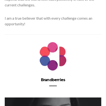
current challenges.
I am a true believer that with every challenge comes an
opportunity!
Brandberries