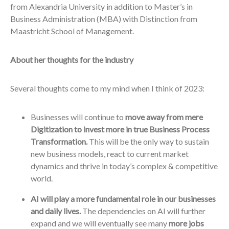
from Alexandria University in addition to Master’s in
Business Administration (MBA) with Distinction from
Maastricht School of Management.
About her thoughts for the industry
Several thoughts come to my mind when I think of 2023:
Businesses will continue to
move away from mere
Digitization to invest more in true Business Process
Transformation.
This will be the only way to sustain
new business models, react to current market
dynamics and thrive in today’s complex & competitive
world.
AI will play a more fundamental role in our businesses
and daily lives.
The dependencies on AI will further
expand and we will eventually see many
more jobs