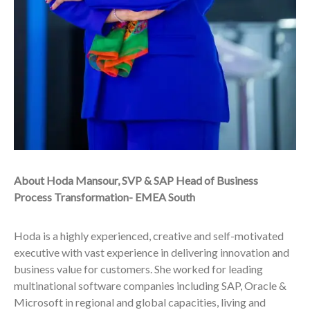
About Hoda Mansour, SVP & SAP Head of Business
Process Transformation- EMEA South
Hoda is a highly experienced, creative and self-motivated
executive with vast experience in delivering innovation and
business value for customers. She worked for leading
multinational software companies including SAP, Oracle &
Microsoft in regional and global capacities, living and