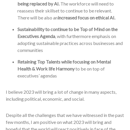
being replaced by AI.
The workforce will need to
reassess their skillset to continue to be relevant.
There will be also an
increased focus on ethical AI.
Sustainability to continue to be Top of Mind on the
Executives Agenda
, with furthermore emphasis on
adopting sustainable practices across businesses and
communities
Retaining Top Talents while focusing on Mental
Health & Work life Harmony
to be on top of
executives’ agendas
I believe 2023 will bring a lot of change in many aspects,
including political, economic, and social.
Despite all the challenges that we have witnessed in the past
few months, I am positive on what 2023 will bring and
hopeful that the world will react positively in face of the