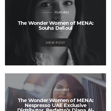
FEATURES
The Wonder Women of MENA:
Souha Dalloul
VIEW POST
FEATURES
The Wonder Women of MENA:
Nespresso UAE Exclusive
Distributor, Perfetto’s Diana Al-