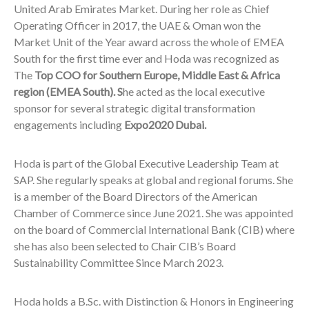
United Arab Emirates Market. During her role as Chief
Operating Officer in 2017, the UAE & Oman won the
Market Unit of the Year award across the whole of EMEA
South for the first time ever and Hoda was recognized as
The
Top COO for Southern Europe, Middle East & Africa
region (EMEA South). S
he acted as the local executive
sponsor for several strategic digital transformation
engagements including
Expo2020 Dubai.
Hoda is part of the Global Executive Leadership Team at
SAP. She regularly speaks at global and regional forums. She
is a member of the Board Directors of the American
Chamber of Commerce since June 2021. She was appointed
on the board of Commercial International Bank (CIB) where
she has also been selected to Chair CIB’s Board
Sustainability Committee Since March 2023.
Hoda holds a B.Sc. with Distinction & Honors in Engineering