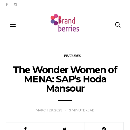
FEATURES
The Wonder Women of
MENA: SAP’s Hoda
Mansour
MARCH 29, 2023
3
MINUTE READ