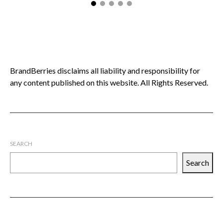
BrandBerries disclaims all liability and responsibility for
any content published on this website. All Rights Reserved.
SEARCH
Search