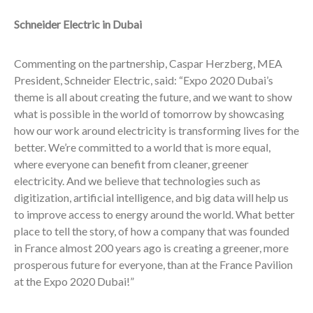
Schneider Electric in Dubai
Commenting on the partnership, Caspar Herzberg, MEA
President, Schneider Electric, said: “Expo 2020 Dubai’s
theme is all about creating the future, and we want to show
what is possible in the world of tomorrow by showcasing
how our work around electricity is transforming lives for the
better. We’re committed to a world that is more equal,
where everyone can benefit from cleaner, greener
electricity. And we believe that technologies such as
digitization, artificial intelligence, and big data will help us
to improve access to energy around the world. What better
place to tell the story, of how a company that was founded
in France almost 200 years ago is creating a greener, more
prosperous future for everyone, than at the France Pavilion
at the Expo 2020 Dubai!”