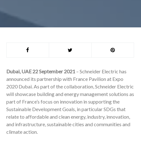
Dubai, UAE 22 September 2021
– Schneider Electric has
announced its partnership with France Pavilion at Expo
2020 Dubai. As part of the collaboration, Schneider Electric
will showcase building and energy management solutions as
part of France’s focus on innovation in supporting the
Sustainable Development Goals, in particular SDGs that
relate to affordable and clean energy, industry, innovation,
and infrastructure, sustainable cities and communities and
climate action.