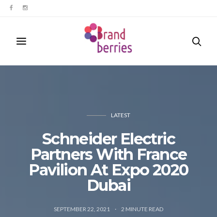
LATEST
Schneider Electric
Partners With France
Pavilion At Expo 2020
Dubai
SEPTEMBER 22, 2021
2
MINUTE READ