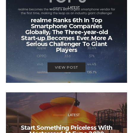
LATEST
realme Ranks 6th In Top
Smartphone Companies
Globally, The Three-year-old
Start-up Becomes Ever More A
Serious Challenger To Giant
Players
VIEW POST
LATEST
Start Something Priceless With