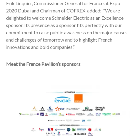
Erik Linquier, Commissioner General for France at Expo
2020 Dubai and Chairman of COFREX, added:
“We are
delighted to welcome Schneider Electric as an Excellence
sponsor. Its presence as a sponsor fits perfectly with our
commitment to raise public awareness on the major causes
and challenges of tomorrow and to highlight French
innovations and bold companies.”
Meet the France Pavilion’s sponsors