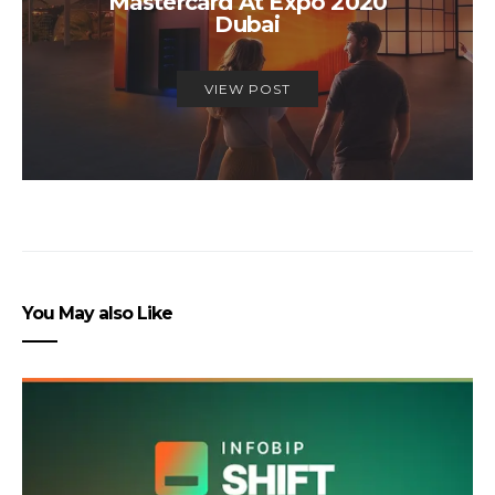
Mastercard At Expo 2020
Dubai
VIEW POST
You May also Like