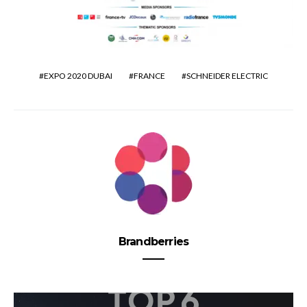
EXPO 2020 DUBAI
FRANCE
SCHNEIDER ELECTRIC
Brandberries