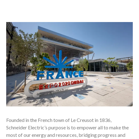
Founded in the French town of Le Creusot in 1836,
Schneider Electric’s purpose is to empower all to make the
most of our energy and resources, bridging progress and