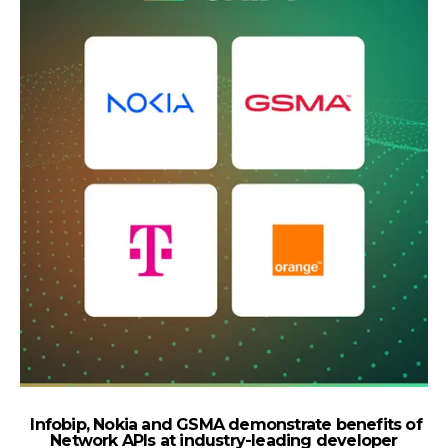
Infobip, Nokia and GSMA demonstrate benefits of
Network APIs at industry-leading developer