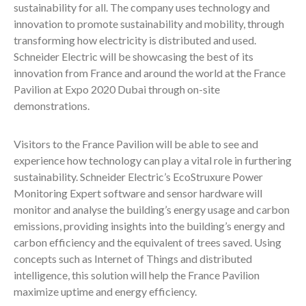
sustainability for all. The company uses technology and
innovation to promote sustainability and mobility, through
transforming how electricity is distributed and used.
Schneider Electric will be showcasing the best of its
innovation from France and around the world at the France
Pavilion at Expo 2020 Dubai through on-site
demonstrations.
Visitors to the France Pavilion will be able to see and
experience how technology can play a vital role in furthering
sustainability. Schneider Electric’s EcoStruxure Power
Monitoring Expert software and sensor hardware will
monitor and analyse the building’s energy usage and carbon
emissions, providing insights into the building’s energy and
carbon efficiency and the equivalent of trees saved. Using
concepts such as Internet of Things and distributed
intelligence, this solution will help the France Pavilion
maximize uptime and energy efficiency.