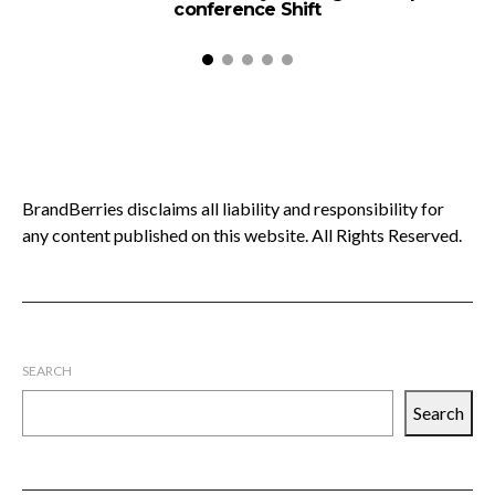
conference Shift
BrandBerries disclaims all liability and responsibility for
any content published on this website. All Rights Reserved.
SEARCH
Search