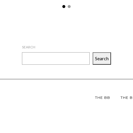
SEARCH
Search
THE BB
THE B