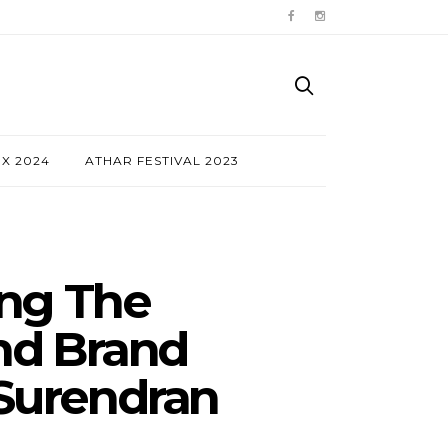
NX 2024
ATHAR FESTIVAL 2023
ing The
nd Brand
 Surendran