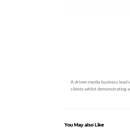
A driven media business lead w
clients whilst demonstrating a
You May also Like