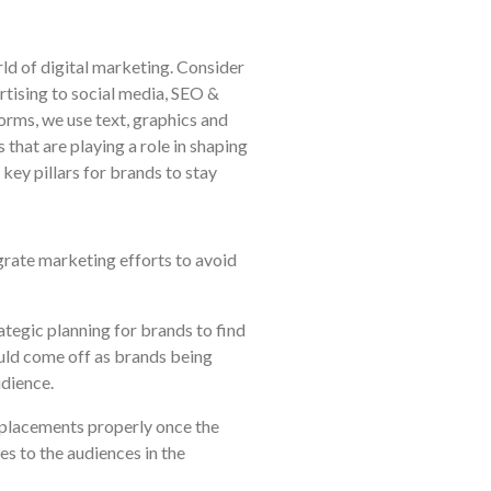
ld of digital marketing. Consider
ertising to social media, SEO &
orms, we use text, graphics and
that are playing a role in shaping
key pillars for brands to stay
egrate marketing efforts to avoid
ategic planning for brands to find
ould come off as brands being
udience.
he placements properly once the
es to the audiences in the