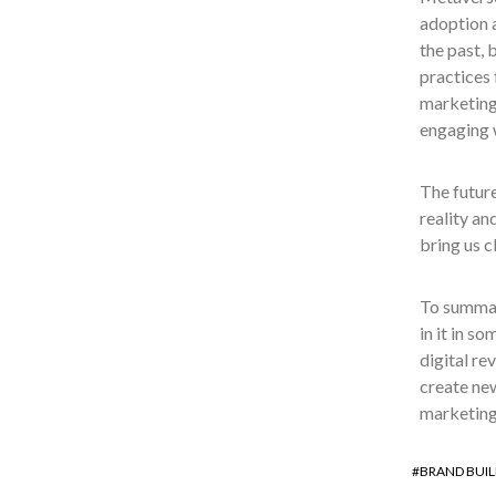
adoption a
the past, 
practices 
marketing 
engaging w
The future
reality an
bring us c
To summari
in it in s
digital re
create new
marketing
BRAND BUIL