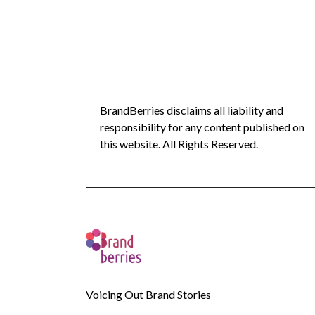
BrandBerries disclaims all liability and
responsibility for any content published on
this website. All Rights Reserved.
Voicing Out Brand Stories