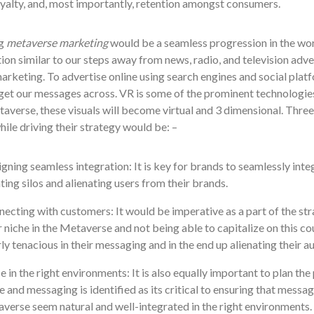
yalty, and, most importantly, retention amongs
t consumers.
g
metaverse marketing
would be a seamless progression in the wor
tion similar to our steps away from news, radio, and television adv
rketing. To advertise online using search engines and social platf
get our messages across. VR is some of the prominent technologies 
averse, these visuals will become virtual and 3 dimensional. Three 
ile driving their strategy would be: –
gning seamless integration: It is key for brands to seamlessly int
ting silos and alienating users from their brands.
ecting with customers: It would be imperative as a part of the str
r niche in the Metaverse and not being able to capitalize on this c
ly tenacious in their messaging and in the end up alienating their a
e in the right environments: It is also equally important to plan t
e and messaging is identified as its critical to ensuring that messag
verse seem natural and well-integrated in the right environments.