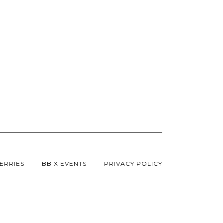
ERRIES
BB X EVENTS
PRIVACY POLICY