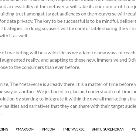
nd accessibility of the metaverse will take its due course of time ju
building trust amongst target audiences on the metaverse will requ
for data privacy. The key to be successful is to be mindful, deliber
strategies. In doing so, users will be comfortable sharing the virt
ith it as well.
 of marketing will be a wild ride as we adapt to new ways of reac
d augmented reality, and adapting to these new, immersive and 3 di
lose to the consumers than ever before.
ze, The Metaverse is already there. It is a matter of time before 
ome way or another. We just need to plan and understand real-time o
volution by starting to integrate it within the overall marketing str
 realities and narratives that they can share with their target audie
.
DING
MARCOM
MEDIA
METAVERSE
NITU SURENDRAN