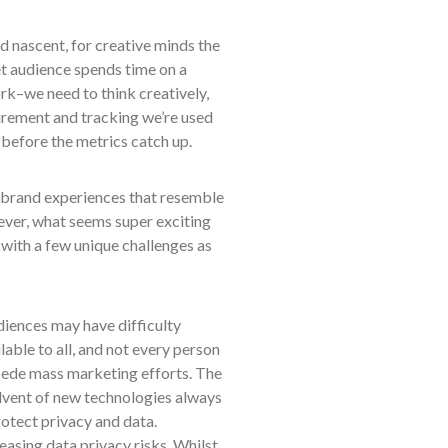
 nascent, for creative minds the
get audience spends time on a
ork–we need to think creatively,
urement and tracking we’re used
e before the metrics catch up.
ft brand experiences that resemble
wever, what seems super exciting
with a few unique challenges as
diences may have difficulty
able to all, and not every person
mpede mass marketing efforts. The
vent of new technologies always
rotect privacy and data.
asing data privacy risks. Whilst