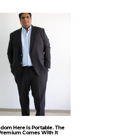
A 2020 Vision For B
Design
dom Here Is Portable. The
Premium Comes With It