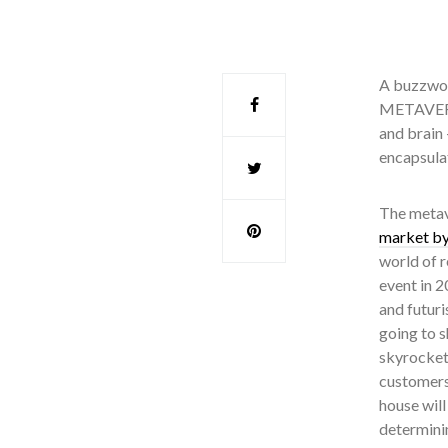
A buzzwor
METAVERSE
and brain 
encapsula
The metave
market by
world of r
event in 
and futuri
going to s
skyrockete
customers 
house will
determini