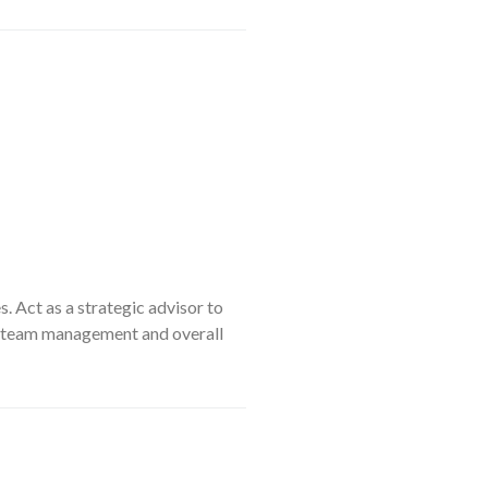
. Act as a strategic advisor to
ip, team management and overall