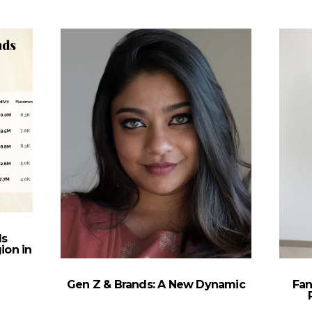
ds
ion in
Gen Z & Brands: A New Dynamic
Fan