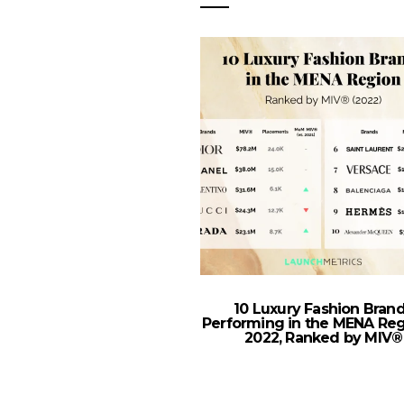
10 Luxury Fashion Bran
Performing in the MENA Reg
2022, Ranked by MIV®