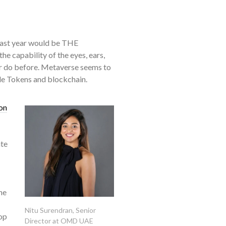
past year would be THE
 capability of the eyes, ears,
, or do before. Metaverse seems to
ble Tokens and blockchain.
on
ate
he
Nitu Surendran, Senior
op
Director at OMD UAE