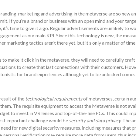
anding, marketing and advertising in the metaverse are so new and
limit. If you’re a brand or business with an open mind and your tar
 it’s time to give it a go. Regular advertisements are unlikely to w
ngagement as our main KPI. Since this technology is new, the meas
her marketing tactics aren’t there yet, but it’s only a matter of tim
 to make it click in the metaverse, they will need to carefully cra
situations to create that last connections with their customers. Ho
tunistic for brand experiences although yet to be unlocked comes 
 result of the
technological requirements
of metaverses, certain au
them. The requisite equipment to access the Metaverse is not avail
dget to invest in VR lenses and top-of-the-line PCs. This could i
st important challenge would be
security and data privacy.
The ad
 need for new digital security measures, including measures that p
personal verification may require more data from users, thus incre