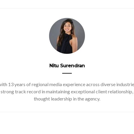
Nitu Surendran
ith 13 years of regional media experience across diverse industries
 strong track record in maintaining exceptional client relationsh
thought leadership in the agency.