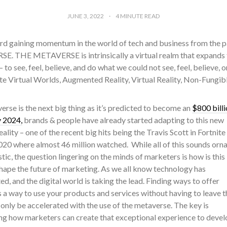
JUNE 3, 2022
4
MINUTE READ
d gaining momentum in the world of tech and business from the 
. THE METAVERSE is intrinsically a virtual realm that expands the
– to see, feel, believe, and do what we could not see, feel, believe
te Virtual Worlds, Augmented Reality, Virtual Reality, Non-Fungi
rse is the next big thing as it’s predicted to become an
$800 billi
 2024,
brands & people have already started adapting to this new
eality – one of the recent big hits being the Travis Scott in Fortnite
2020 where almost 46 million watched.
While all of this sounds orn
stic, the question lingering on the minds of marketers is how is this
hape the future of marketing. As we all know technology has
d, and the digital world is taking the lead. Finding ways to offer
a way to use your products and services without having to leave t
 only be accelerated with the use of the metaverse. The key is
ng how marketers can create that exceptional experience to devel