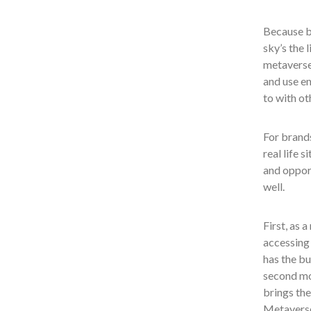
Because br
sky’s the 
metaverse,
and use e
to with ot
For brands
real life 
and oppor
well.
First, as a
accessing 
has the bu
second mo
brings the
Metaverse 