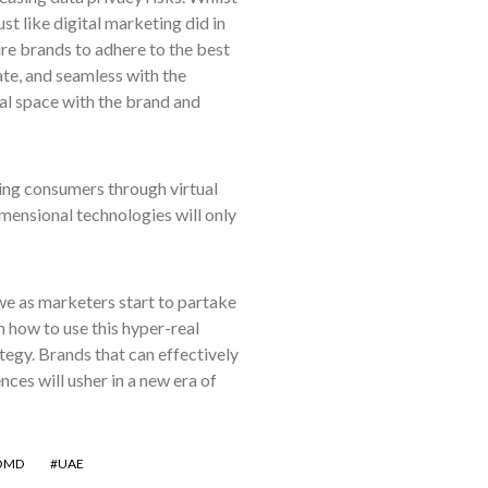
st like digital marketing did in
ire brands to adhere to the best
ate, and seamless with the
ual space with the brand and
hing consumers through virtual
mensional technologies will only
we as marketers start to partake
n how to use this hyper-real
ategy. Brands that can effectively
nces will usher in a new era of
OMD
UAE