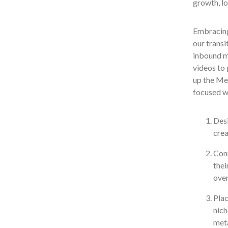
growth, lo
Embracin
our transi
inbound ma
videos to 
up the Met
focused wh
Desi
crea
Conn
thei
over
Plac
nich
meta