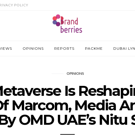
RIVACY POLICY
VIEWS
OPINIONS
REPORTS
PACKME
DUBAI LY
OPINIONS
taverse Is Reshap
Of Marcom, Media A
 By OMD UAE’s Nitu