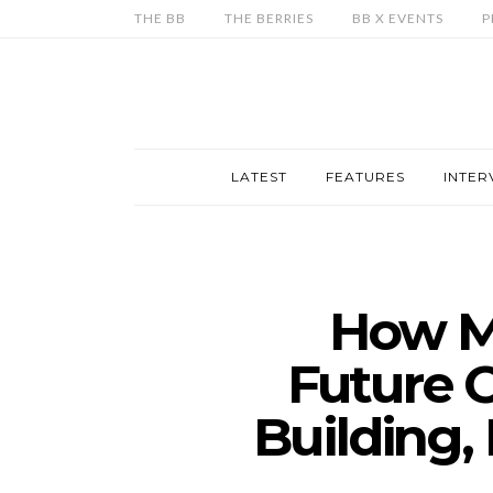
THE BB
THE BERRIES
BB X EVENTS
P
LATEST
FEATURES
INTER
How Me
Future 
Building,