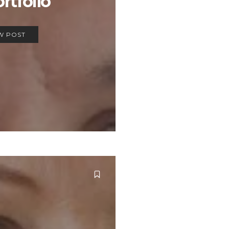
ortfolio
W POST