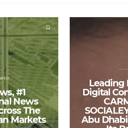
LATEST
Leading
ws, #1
Digital Co
onal News
CAR
cross The
SOCIALEY
an Markets
Abu Dhabi