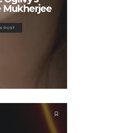
e Mukherjee
W POST