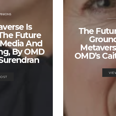
INIONS
verse Is
The Futur
The Future
Groun
 Media And
Metavers
ing, By OMD
OMD’s Cai
 Surendran
VIE
POST