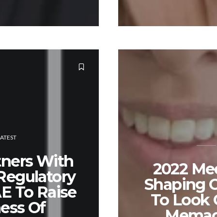
LATEST
tners With
2022 Me
Regulatory
Shaping O
AE To Raise
To Look 
ess Of
Memac 