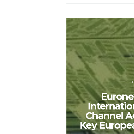
Eurone
Internati
Channel A
Key Europe