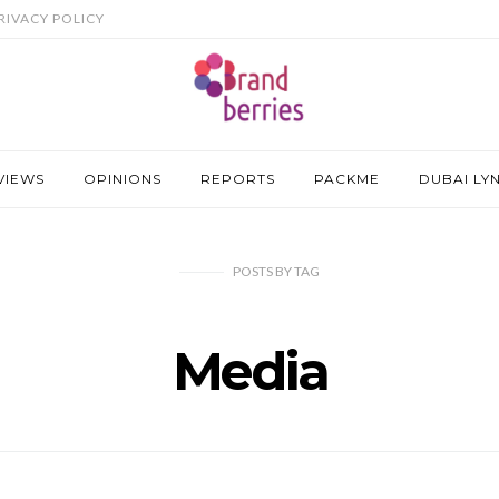
RIVACY POLICY
VIEWS
OPINIONS
REPORTS
PACKME
DUBAI LY
POSTS
BY
TAG
Media