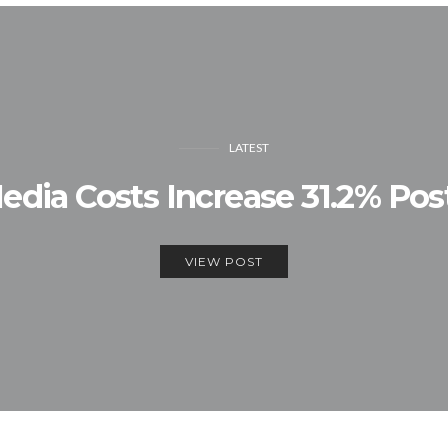
LATEST
edia Costs Increase 31.2% P
VIEW POST