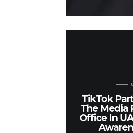
TikTok Par
The Media 
Office In U
Awaren