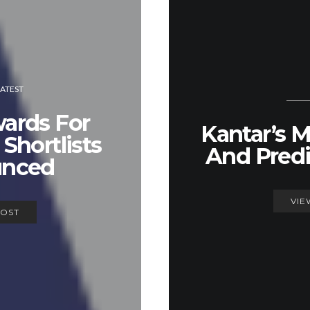
LATEST
rds For
Kantar’s 
Shortlists
And Predi
nced
VIE
POST