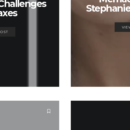
Challenges
Stephani
axes
VIE
POST