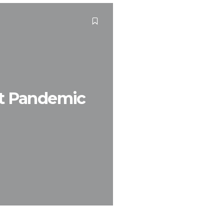
ost Pandemic