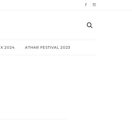
NX 2024
ATHAR FESTIVAL 2023