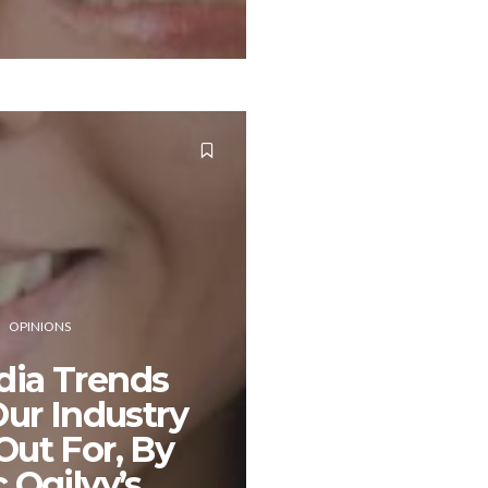
OPINIONS
dia Trends
ur Industry
Out For, By
Ogilvy’s