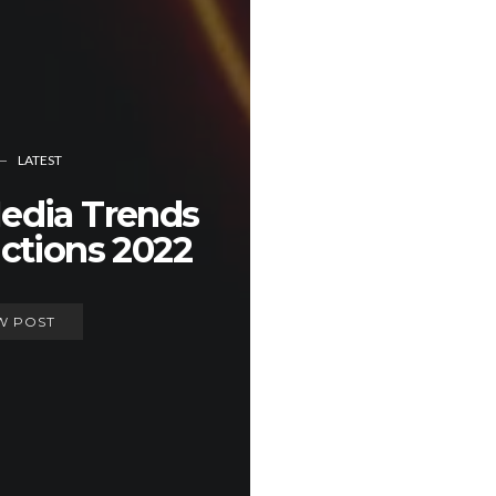
LATEST
Media Trends
ctions 2022
W POST