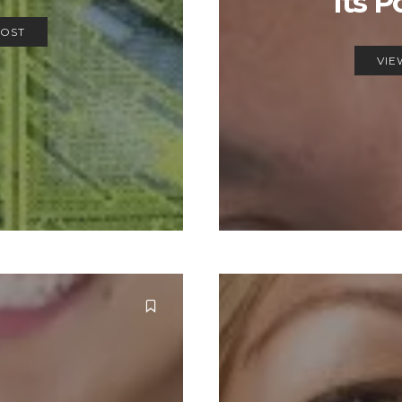
Its P
POST
VIE