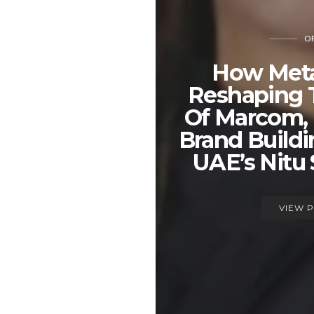
OP
How Meta
Reshaping 
Of Marcom,
Brand Build
UAE’s Nitu
VIEW 