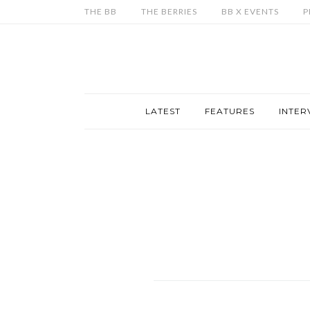
THE BB
THE BERRIES
BB X EVENTS
P
LATEST
FEATURES
INTER