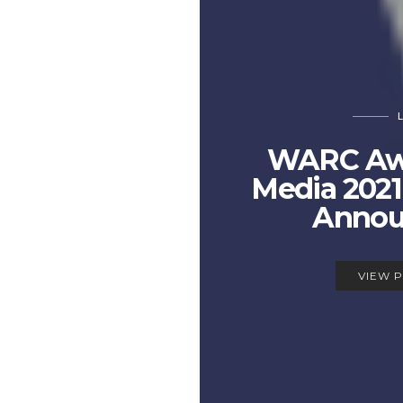
WARC Awa
Media 2021 
Annou
VIEW 