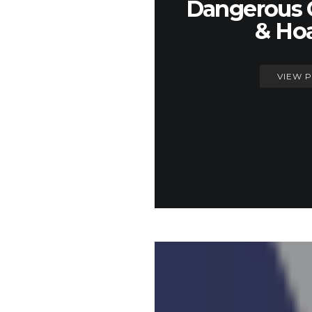
Dangerous 
& Ho
VIEW 