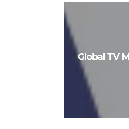
Global TV M