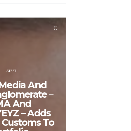
LATEST
 Media And
nglomerate –
MA And
EYZ – Adds
 Customs To