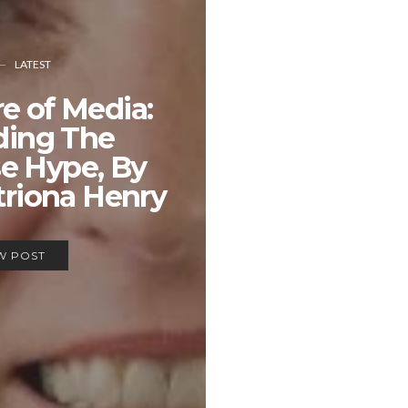
LATEST
e of Media:
ding The
e Hype, By
triona Henry
W POST