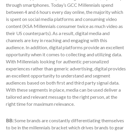
through smartphones. Today’s GCC Millennials spend
between 4 and 6 hours every day online, the majority which
is spent on social media platforms and consuming video
content (KSA Millennials consumer twice as much video as
their US counterparts). As a result, digital media and
channels are key in reaching and engaging with this
audience. In addition, digital platforms provide an excellent
opportunity when it comes to collecting and utilizing data.
With Millennials looking for authentic personalized
experiences rather than generic advertising, digital provides
an excellent opportunity to understand and segment
audiences based on both first and third party signal data.
With these segments in place, media can be used deliver a
tailored and relevant message to the right person, at the
right time for maximum relevance.
BB:
Some brands are constantly differentiating themselves
to be in the millennials bracket which drives brands to gear