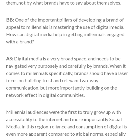
them, not by what brands have to say about themselves.
BB:
One of the important pillars of developing a brand of
appeal to millennials is mastering the use of digital media.
How can digital media help in getting millennials engaged
with a brand?
AS:
Digital media is a very broad space, and needs to be
navigated very purposely and carefully by brands. When it
comes to millennials specifically, brands should have a laser
focus on building trust and relevant two-way
communication, but more importantly, building on the
network effect in digital communities.
Millennial audiences were the first to truly grow up with
accessibility to the internet and more importantly Social
Media. In this region, reliance and consumption of digital is
even more apparent compared to global norms, especially