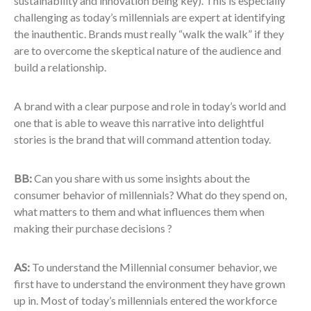
sustainability and innovation being key). This is especially
challenging as today’s millennials are expert at identifying
the inauthentic. Brands must really “walk the walk” if they
are to overcome the skeptical nature of the audience and
build a relationship.
A brand with a clear purpose and role in today’s world and
one that is able to weave this narrative into delightful
stories is the brand that will command attention today.
BB:
Can you share with us some insights about the
consumer behavior of millennials? What do they spend on,
what matters to them and what influences them when
making their purchase decisions ?
AS:
To understand the Millennial consumer behavior, we
first have to understand the environment they have grown
up in. Most of today’s millennials entered the workforce