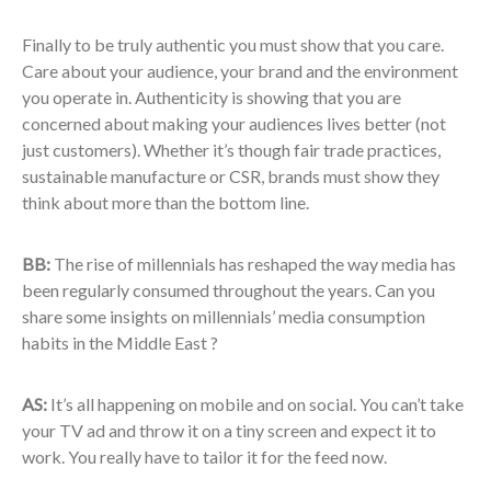
Finally to be truly authentic you must show that you care.
Care about your audience, your brand and the environment
you operate in. Authenticity is showing that you are
concerned about making your audiences lives better (not
just customers). Whether it’s though fair trade practices,
sustainable manufacture or CSR, brands must show they
think about more than the bottom line.
BB:
The rise of millennials has reshaped the way media has
been regularly consumed throughout the years. Can you
share some insights on millennials’ media consumption
habits in the Middle East ?
AS:
It’s all happening on mobile and on social. You can’t take
your TV ad and throw it on a tiny screen and expect it to
work. You really have to tailor it for the feed now.