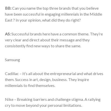
BB:
Can you name the top three brands that you believe
have been successful in engaging millennials in the Middle
East ? In your opinion, what did they do right?
AS:
Successful brands here have a common theme. They’re
very clear and direct about their message and they
consistently find new ways to share the same.
Samsung
Cadillac – It’s all about the entrepreneurial and what drives
them. Success in art, design, business. They inspire
millennials to find themselves.
Nike – Breaking barriers and challenge stigma. A rallying
cry to move beyond your personal limitations.