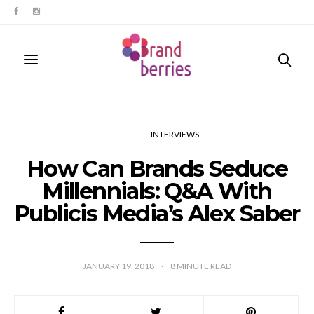
INTERVIEWS
How Can Brands Seduce
Millennials: Q&A With
Publicis Media’s Alex Saber
JANUARY 19, 2018
8
MINUTE READ