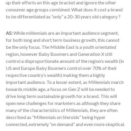
up their efforts on this age bracket and ignore the other
consumer age groups combined. What does it cost a brand
to be differentiated as “only” a 20-30 years old category ?
AS:
While millennials are an important audience segment,
for both long and short term business growth, this cannot
be the only focus. The Middle East is a youth orientated
region, however Baby Boomers and Generation X still
control a disproportionate amount of the region’s wealth (in
US and Europe Baby Boomers control over 70% of their
respective country’s wealth) making them a highly
important audience. To a lesser extent, as Millennials march
towards middle age, a focus on Gen Z will be needed to
drive long term sustainable growth for a brand. This will
open new challenges for marketers as although they share
many of the characteristics of Millennials, they are often
described as “Millennials on Steroids” being hyper
connected, extremely “on demand” and even more skeptical.