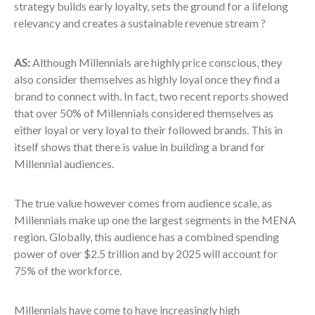
strategy builds early loyalty, sets the ground for a lifelong
relevancy and creates a sustainable revenue stream ?
AS:
Although Millennials are highly price conscious, they
also consider themselves as highly loyal once they find a
brand to connect with. In fact, two recent reports showed
that over 50% of Millennials considered themselves as
either loyal or very loyal to their followed brands. This in
itself shows that there is value in building a brand for
Millennial audiences.
The true value however comes from audience scale, as
Millennials make up one the largest segments in the MENA
region. Globally, this audience has a combined spending
power of over $2.5 trillion and by 2025 will account for
75% of the workforce.
Millennials have come to have increasingly high