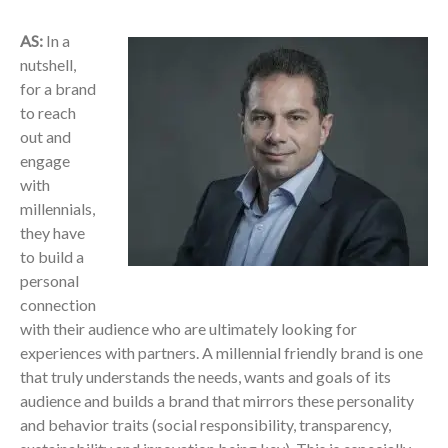
AS:
In a
nutshell,
for a brand
to reach
out and
engage
with
millennials,
they have
to build a
personal
connection
with their audience who are ultimately looking for
experiences with partners. A millennial friendly brand is one
that truly understands the needs, wants and goals of its
audience and builds a brand that mirrors these personality
and behavior traits (social responsibility, transparency,