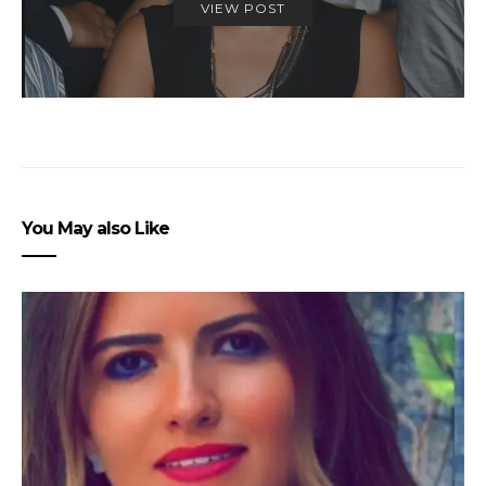
VIEW POST
You May also Like