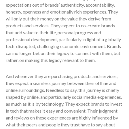
expectations out of brands’ authenticity, accountability,
honesty, openness and emotionally rich experiences. They
will only put their money on the value they derive from
products and services. They expect to co-create brands
that add value to their life, personal progress and
professional development, particularly in light of a globally
tech-disrupted, challenging economic environment. Brands
can no longer bet on their legacy to connect with them, but
rather, on making this legacy relevant to them.
And whenever they are purchasing products and services,
they expect a seamless journey between their offline and
online surroundings. Needless to say, this journey is chiefly
shaped by online, and particularly social media experiences,
as much as it is by technology. They expect brands to invest
in tech that makes it easy and convenient. Their judgment
and reviews on these experiences are highly influenced by
what their peers and people they trust have to say about