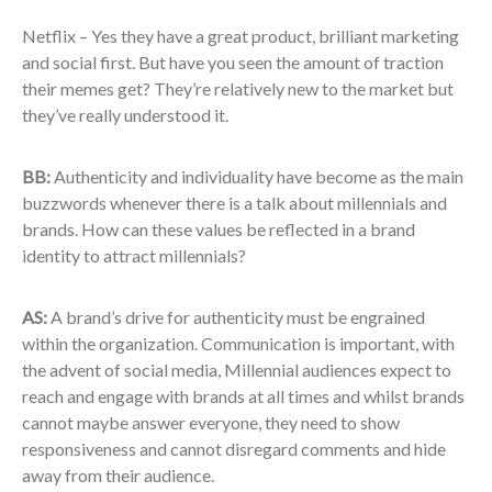
Netflix – Yes they have a great product, brilliant marketing
and social first. But have you seen the amount of traction
their memes get? They’re relatively new to the market but
they’ve really understood it.
BB:
Authenticity and individuality have become as the main
buzzwords whenever there is a talk about millennials and
brands. How can these values be reflected in a brand
identity to attract millennials?
AS:
A brand’s drive for authenticity must be engrained
within the organization. Communication is important, with
the advent of social media, Millennial audiences expect to
reach and engage with brands at all times and whilst brands
cannot maybe answer everyone, they need to show
responsiveness and cannot disregard comments and hide
away from their audience.