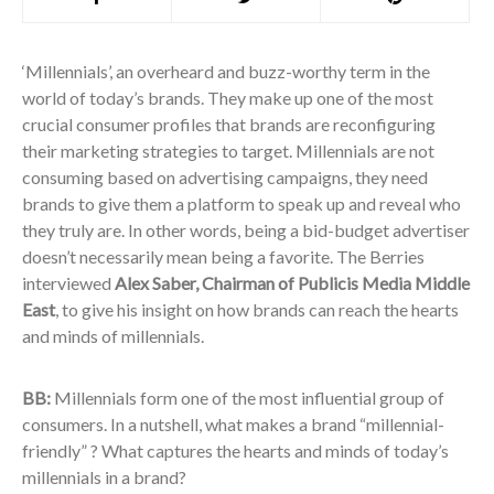
‘Millennials’, an overheard and buzz-worthy term in the
world of today’s brands. They make up one of the most
crucial consumer profiles that brands are reconfiguring
their marketing strategies to target. Millennials are not
consuming based on advertising campaigns, they need
brands to give them a platform to speak up and reveal who
they truly are. In other words, being a bid-budget advertiser
doesn’t necessarily mean being a favorite. The Berries
interviewed
Alex Saber, Chairman of Publicis Media Middle
East
, to give his insight on how brands can reach the hearts
and minds of millennials.
BB:
Millennials form one of the most influential group of
consumers. In a nutshell, what makes a brand “millennial-
friendly” ? What captures the hearts and minds of today’s
millennials in a brand?