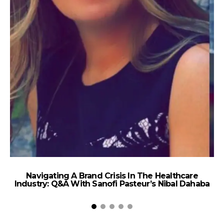
Navigating A Brand Crisis In The Healthcare
Industry: Q&A With Sanofi Pasteur’s Nibal Dahaba