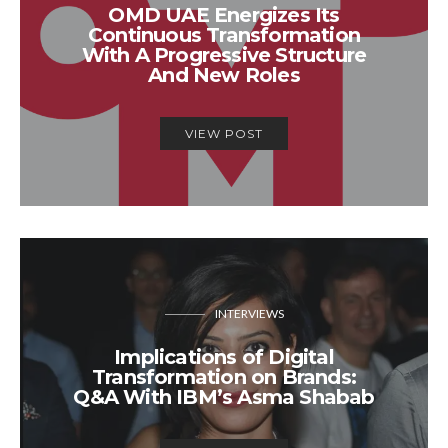
OMD UAE Energizes Its
Continuous Transformation
With A Progressive Structure
And New Roles
VIEW POST
INTERVIEWS
Implications of Digital
Transformation on Brands:
Q&A With IBM’s Asma Shabab