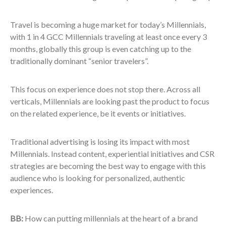
Travel is becoming a huge market for today’s Millennials,
with 1 in 4 GCC Millennials traveling at least once every 3
months, globally this group is even catching up to the
traditionally dominant “senior travelers”.
This focus on experience does not stop there. Across all
verticals, Millennials are looking past the product to focus
on the related experience, be it events or initiatives.
Traditional advertising is losing its impact with most
Millennials. Instead content, experiential initiatives and CSR
strategies are becoming the best way to engage with this
audience who is looking for personalized, authentic
experiences.
BB:
How can putting millennials at the heart of a brand