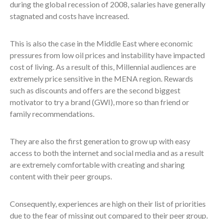
during the global recession of 2008, salaries have generally
stagnated and costs have increased.
This is also the case in the Middle East where economic
pressures from low oil prices and instability have impacted
cost of living. As a result of this, Millennial audiences are
extremely price sensitive in the MENA region. Rewards
such as discounts and offers are the second biggest
motivator to try a brand (GWI), more so than friend or
family recommendations.
They are also the first generation to grow up with easy
access to both the internet and social media and as a result
are extremely comfortable with creating and sharing
content with their peer groups.
Consequently, experiences are high on their list of priorities
due to the fear of missing out compared to their peer group.