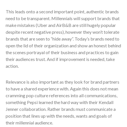
This leads onto a second important point, authentic brands
need to be transparent. Millennials will support brands that
make mistakes (Uber and AirB&B are still hugely popular
despite recent negative press), however they won’t tolerate
brands that are seen to “hide away”. Today’s brands need to
open the lid of their organization and show an honest behind
the scenes portrayal of their business and practices to gain
their audiences trust. And if improvement is needed, take
action.
Relevance is also important as they look for brand partners
to have a shared experience with. Again this does not mean
cramming pop culture references into all communications,
something Pepsi learned the hard way with their Kendall
Jenner collaboration. Rather brands must communicate a
position that lines up with the needs, wants and goals of
their millennial audience.