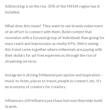
Adblocking is on the rise. 35% of the MENA region has it
installed.
What does this mean? They want to see brands make more
of an effort to connect with them. Build content that
resonates with a focused group of individuals than going for
mass reach and impressions as media KPIs. We’re seeing
this trend come together where millennials are paying with
their dollars for ad-free experiences through the rise of
streaming services.
Instagram is driving Millennial perception and inspiration –
music to listen, places to travel, people to connect, etc. It’s
an economy of creators for creators.
Influencers still influence purchase but now they help build
brands.