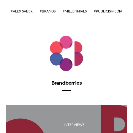
ALEX SABER
BRANDS
MILLENNIALS
PUBLICIS MEDIA
Brandberries
INTERVIEWS