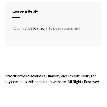
Leave a Reply
You must be
logged in
to post a comment.
BrandBerries disclaims all liability and responsibility for
any content published on this website. All Rights Reserved.