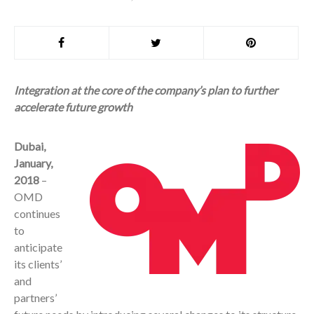
Integration at the core of the company’s plan to further
accelerate future growth
Dubai,
January,
2018
–
OMD
continues
to
anticipate
its clients’
and
partners’