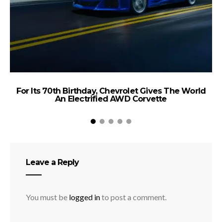
For Its 70th Birthday, Chevrolet Gives The World
An Electrified AWD Corvette
Leave a Reply
You must be
logged in
to post a comment.