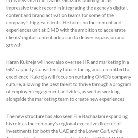
In his new GM role, Maher Ghazal is building on his
impressive track record in integrating the agency’s digital,
content and brand activation teams for some of the
company’s biggest clients. He takes on the content and
experiences unit at OMD with the ambition to accelerate
clients’ digital content adoption to deliver expansion and
growth.
Karan Kukreja will now also oversee HR and marketing in a
GM capacity. Consistently future-facing and committed to
excellence, Kukreja will focus on nurturing OMD’s company
culture, allowing the best talent to thrive through a program
of employee engagement activities, as well as working
alongside the marketing team to create new experiences.
The new structure has also seen Elie Bachaalani expanding
his role as the company’s regional executive director of
investments for both the UAE and the Lower Gulf, while