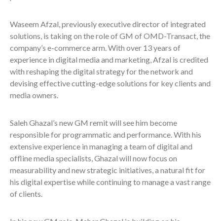
Waseem Afzal, previously executive director of integrated
solutions, is taking on the role of GM of OMD-Transact, the
company’s e-commerce arm. With over 13 years of
experience in digital media and marketing, Afzal is credited
with reshaping the digital strategy for the network and
devising effective cutting-edge solutions for key clients and
media owners.
Saleh Ghazal’s new GM remit will see him become
responsible for programmatic and performance. With his
extensive experience in managing a team of digital and
offline media specialists, Ghazal will now focus on
measurability and new strategic initiatives, a natural fit for
his digital expertise while continuing to manage a vast range
of clients.