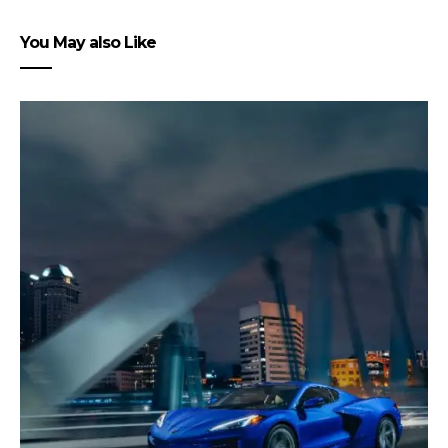
You May also Like