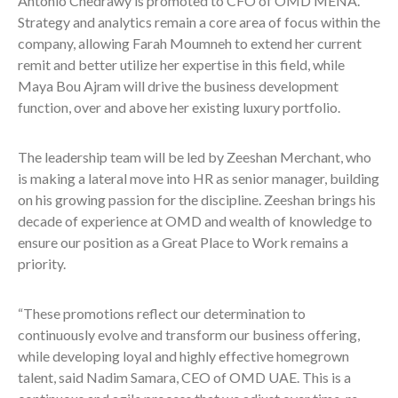
Antonio Chedrawy is promoted to CFO of OMD MENA.
Strategy and analytics remain a core area of focus within the
company, allowing Farah Moumneh to extend her current
remit and better utilize her expertise in this field, while
Maya Bou Ajram will drive the business development
function, over and above her existing luxury portfolio.
The leadership team will be led by Zeeshan Merchant, who
is making a lateral move into HR as senior manager, building
on his growing passion for the discipline. Zeeshan brings his
decade of experience at OMD and wealth of knowledge to
ensure our position as a Great Place to Work remains a
priority.
“These promotions reflect our determination to
continuously evolve and transform our business offering,
while developing loyal and highly effective homegrown
talent, said Nadim Samara, CEO of OMD UAE. This is a