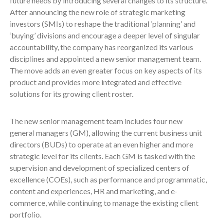
future needs by introducing several changes to its structure.
After announcing the new role of strategic marketing
investors (SMIs) to reshape the traditional ‘planning’ and
‘buying’ divisions and encourage a deeper level of singular
accountability, the company has reorganized its various
disciplines and appointed a new senior management team.
The move adds an even greater focus on key aspects of its
product and provides more integrated and effective
solutions for its growing client roster.
The new senior management team includes four new
general managers (GM), allowing the current business unit
directors (BUDs) to operate at an even higher and more
strategic level for its clients. Each GM is tasked with the
supervision and development of specialized centers of
excellence (COEs), such as performance and programmatic,
content and experiences, HR and marketing, and e-
commerce, while continuing to manage the existing client
portfolio.