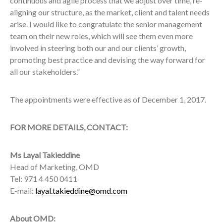
continuous and agile process that we adjust over time, re-
aligning our structure, as the market, client and talent needs
arise. I would like to congratulate the senior management
team on their new roles, which will see them even more
involved in steering both our and our clients’ growth,
promoting best practice and devising the way forward for
all our stakeholders.”
The appointments were effective as of December 1, 2017.
FOR MORE DETAILS, CONTACT:
Ms Layal Takieddine
Head of Marketing, OMD
Tel: 971 4 450 0411
E-mail:
layal.takieddine@omd.com
About OMD: