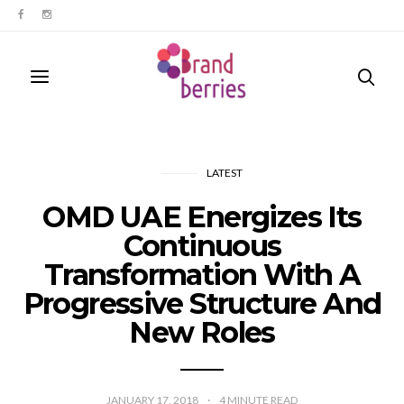
LATEST
OMD UAE Energizes Its
Continuous
Transformation With A
Progressive Structure And
New Roles
JANUARY 17, 2018
4
MINUTE READ