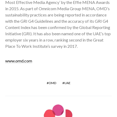
Most Effective Media Agency’ by the Effie MENA Awards
in 2015. As part of Omnicom Media Group MENA, OMD’s
sustainability practices are being reported in accordance
with the GRI G4 Guidelines and the accuracy of its GRI G4
Content Index has been confirmed by the Global Reporting
Initiative (GRI). It has also been named one of the UAE’s top
employer six years in a row, ranking second in the Great
Place To Work Institute’s survey in 2017.
www.omd.com
OMD
UAE