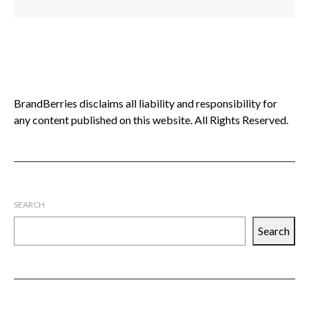
BrandBerries disclaims all liability and responsibility for
any content published on this website. All Rights Reserved.
SEARCH
Search