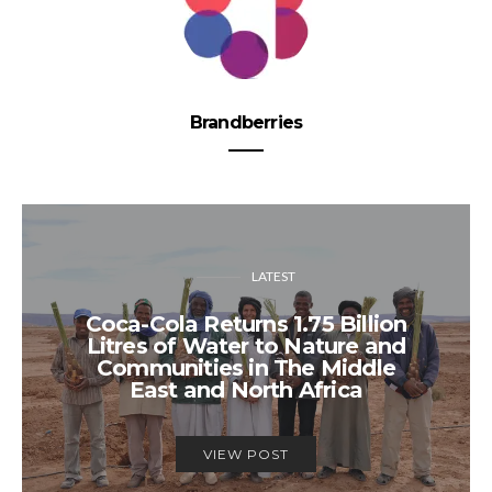
Brandberries
LATEST
Coca-Cola Returns 1.75 Billion
Litres of Water to Nature and
Communities in The Middle
East and North Africa
VIEW POST