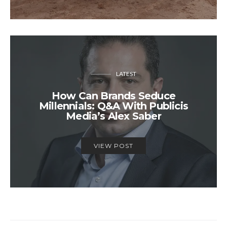
LATEST
How Can Brands Seduce
Millennials: Q&A With Publicis
Media’s Alex Saber
VIEW POST