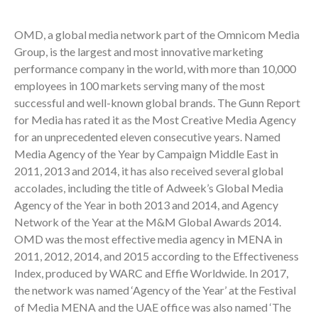
OMD, a global media network part of the Omnicom Media
Group, is the largest and most innovative marketing
performance company in the world, with more than 10,000
employees in 100 markets serving many of the most
successful and well-known global brands. The Gunn Report
for Media has rated it as the Most Creative Media Agency
for an unprecedented eleven consecutive years. Named
Media Agency of the Year by Campaign Middle East in
2011, 2013 and 2014, it has also received several global
accolades, including the title of Adweek’s Global Media
Agency of the Year in both 2013 and 2014, and Agency
Network of the Year at the M&M Global Awards 2014.
OMD was the most effective media agency in MENA in
2011, 2012, 2014, and 2015 according to the Effectiveness
Index, produced by WARC and Effie Worldwide. In 2017,
the network was named ‘Agency of the Year’ at the Festival
of Media MENA and the UAE office was also named ‘The