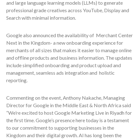
and large language learning models (LLMs) to generate
professional grade creatives across YouTube, Display and
Search with minimal information.
Google also announced the availability of Merchant Center
Next in the Kingdom- a new onboarding experience for
merchants of all sizes that makes it easier to manage online
and offline products and business information. The updates
include simplified onboarding and product upload and
management, seamless ads integration and holistic
reporting.
Commenting on the event, Anthony Nakache, Managing
Director for Google in the Middle East & North Africa said
“We’re excited to host Google Marketing Live in Riyadh for
the first time. Google’s presence here today is a testament
to our commitment to supporting businesses in the
Kingdom and their digital growth. AI has long been the