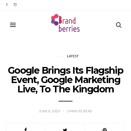
LATEST
Google Brings Its Flagship
Event, Google Marketing
Live, To The Kingdom
JUNE 8, 2023
2
MINUTE READ