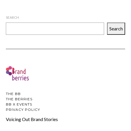
SEARCH
Search
THE BB
THE BERRIES
BB X EVENTS
PRIVACY POLICY
Voicing Out Brand Stories