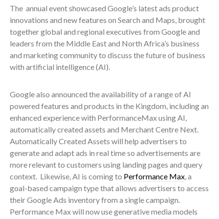
The annual event showcased Google’s latest ads product
innovations and new features on Search and Maps, brought
together global and regional executives from Google and
leaders from the Middle East and North Africa’s business
and marketing community to discuss the future of business
with artificial intelligence (AI).
Google also announced the availability of a range of AI
powered features and products in the Kingdom, including an
enhanced experience with PerformanceMax using AI,
automatically created assets and Merchant Centre Next.
Automatically Created Assets will help advertisers to
generate and adapt ads in real time so advertisements are
more relevant to customers using landing pages and query
context. Likewise, AI is coming to
Performance Max
, a
goal-based campaign type that allows advertisers to access
their Google Ads inventory from a single campaign.
Performance Max will now use generative media models