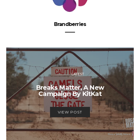
Brandberries
LATEST
Breaks Matter, A New
Campaign By KitKat
VIEW POST