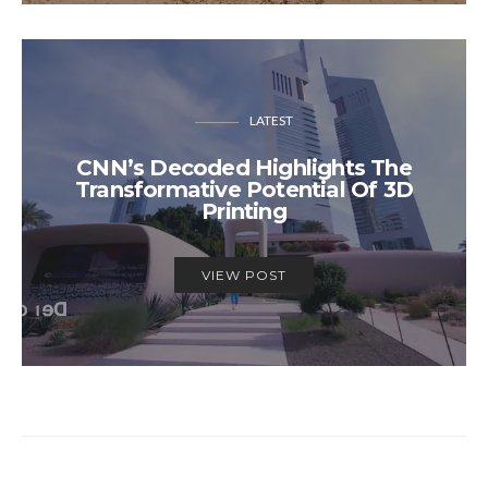
LATEST
CNN’s Decoded Highlights The
Transformative Potential Of 3D
Printing
VIEW POST