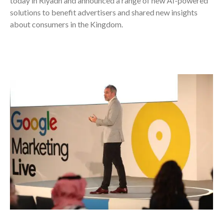
today in Riyadh and announced a range of new AI-powered
solutions to benefit advertisers and shared new insights
about consumers in the Kingdom.