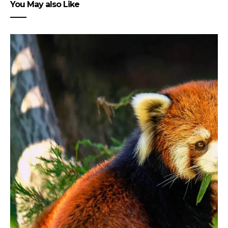
You May also Like