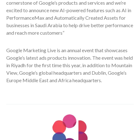
cornerstone of Google’s products and services and we’re
excited to announce new AI-powered features such as AI in
PerformanceMax and Automatically Created Assets for
businesses in Saudi Arabia to help drive better performance
and reach more customers”
Google Marketing Live is an annual event that showcases
Google’s latest ads products innovation. The event was held
in Riyadh for the first time this year, in addition to Mountain
View, Google’s global headquarters and Dublin, Google’s
Europe Middle East and Africa headquarters.