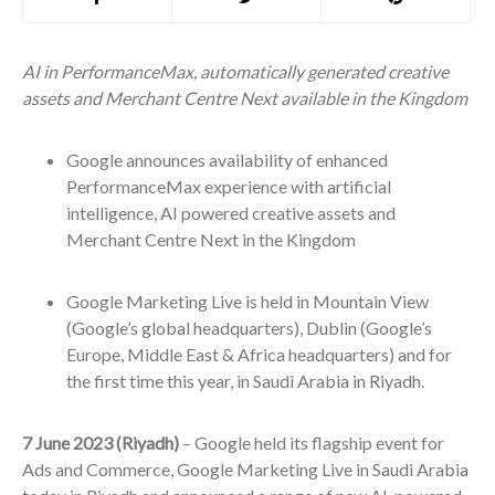
AI in PerformanceMax, automatically generated creative
assets and Merchant Centre Next available in the Kingdom
Google announces availability of enhanced
PerformanceMax experience with artificial
intelligence, AI powered creative assets and
Merchant Centre Next in the Kingdom
Google Marketing Live is held in Mountain View
(Google’s global headquarters), Dublin (Google’s
Europe, Middle East & Africa headquarters) and for
the first time this year, in Saudi Arabia in Riyadh.
7 June 2023 (Riyadh)
– Google held its flagship event for
Ads and Commerce, Google Marketing Live in Saudi Arabia