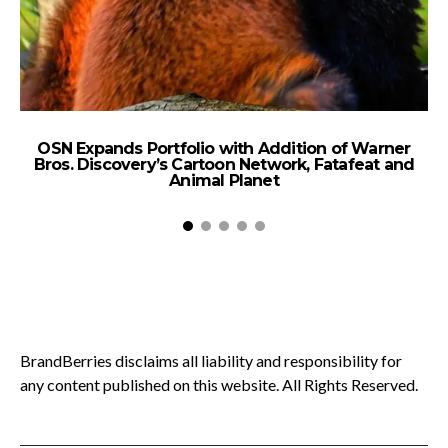
OSN Expands Portfolio with Addition of Warner
B
Bros. Discovery’s Cartoon Network, Fatafeat and
Animal Planet
BrandBerries disclaims all liability and responsibility for
any content published on this website. All Rights Reserved.