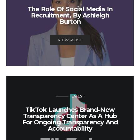
The Role Of Social Media In
Recruitment, By Ashleigh
Burton
VIEW POST
LATEST
TikTok Launches Brand-New
Transparency Center As A Hub
For Ongoing Transparency And
Accountability