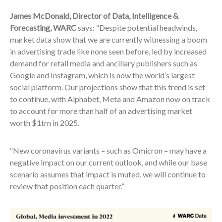
James McDonald, Director of Data, Intelligence &
Forecasting, WARC
says: “Despite potential headwinds,
market data show that we are currently witnessing a boom
in advertising trade like none seen before, led by increased
demand for retail media and ancillary publishers such as
Google and Instagram, which is now the world’s largest
social platform. Our projections show that this trend is set
to continue, with Alphabet, Meta and Amazon now on track
to account for more than half of an advertising market
worth $1trn in 2025.
“New coronavirus variants – such as Omicron – may have a
negative impact on our current outlook, and while our base
scenario assumes that impact is muted, we will continue to
review that position each quarter.”