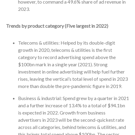
however, to command a 49.6% share of ad revenue in
2023.
Trends by product category (Five largest in 2022)
Telecoms & utilities: Helped by its double-digit
growth in 2020, telecoms & utilities is the first
category to record advertising spend above the
$100bn mark in a single year (2021). Strong
investment in online advertising will help fuel further
rises, leaving the vertical’s total level of spend in 2023
more than double the pre-pandemic figure in 2019.
Business & industrial: Spend grew by a quarter in 2021
and a further increase of 13.4% to a total of $94.1bn
is expected in 2022. Growth from business
advertisers in 2023 will be the second-quickest rate
across all categories, behind telecoms & utilities, and
this brings total spend above $100bn. The sector