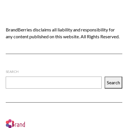
BrandBerries disclaims all liability and responsibility for
any content published on this website. All Rights Reserved.
SEARCH
Search