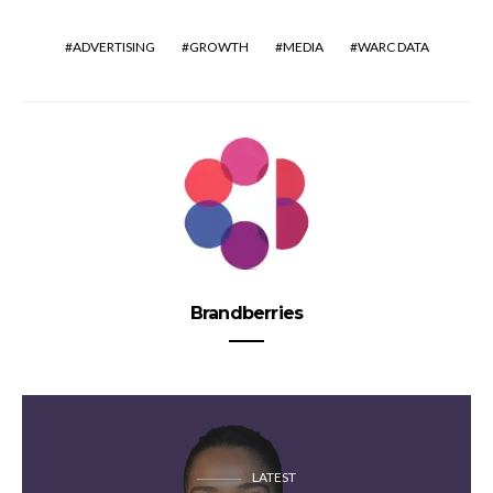
ADVERTISING
GROWTH
MEDIA
WARC DATA
Brandberries
LATEST