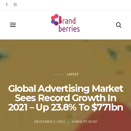
LATEST
Global Advertising Market
Sees Record Growth In
2021 – Up 23.8% To $771bn
DECEMBER 2, 2021
6
MINUTE READ