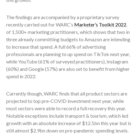
The findings are accompanied by a proprietary survey
recently carried out for WARC’s
Marketer’s Toolkit 2022
,
of 1,500+ marketing practitioners, which shows that two in
three already committing budgets to Amazon are intending
to increase that spend. A full 66% of advertising
professionals are planning to up spend on TikTok next year,
while YouTube (61% of surveyed practitioners), Instagram
(60%) and Google (57%) are also set to benefit from higher
spend in 2022.
Currently though, WARC finds that all product sectors are
projected to top pre-COVID investment next year, while
most sectors were able to record a full recovery this year.
Notable exceptions include transport & tourism, which led
growth with an absolute increase of $12.5bn this year but is
still almost $2.9bn down on pre-pandemic spending levels.