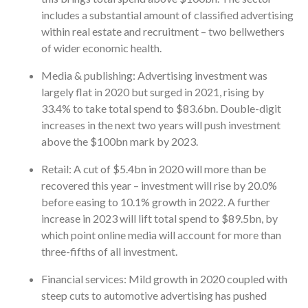
includes a substantial amount of classified advertising
within real estate and recruitment – two bellwethers
of wider economic health.
Media & publishing: Advertising investment was
largely flat in 2020 but surged in 2021, rising by
33.4% to take total spend to $83.6bn. Double-digit
increases in the next two years will push investment
above the $100bn mark by 2023.
Retail: A cut of $5.4bn in 2020 will more than be
recovered this year – investment will rise by 20.0%
before easing to 10.1% growth in 2022. A further
increase in 2023 will lift total spend to $89.5bn, by
which point online media will account for more than
three-fifths of all investment.
Financial services: Mild growth in 2020 coupled with
steep cuts to automotive advertising has pushed