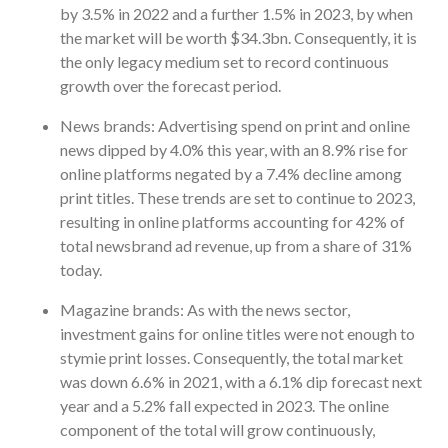
by 3.5% in 2022 and a further 1.5% in 2023, by when
the market will be worth $34.3bn. Consequently, it is
the only legacy medium set to record continuous
growth over the forecast period.
News brands: Advertising spend on print and online
news dipped by 4.0% this year, with an 8.9% rise for
online platforms negated by a 7.4% decline among
print titles. These trends are set to continue to 2023,
resulting in online platforms accounting for 42% of
total newsbrand ad revenue, up from a share of 31%
today.
Magazine brands: As with the news sector,
investment gains for online titles were not enough to
stymie print losses. Consequently, the total market
was down 6.6% in 2021, with a 6.1% dip forecast next
year and a 5.2% fall expected in 2023. The online
component of the total will grow continuously,