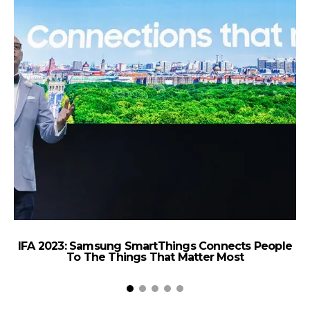
IFA 2023: Samsung SmartThings Connects People
d
To The Things That Matter Most
C