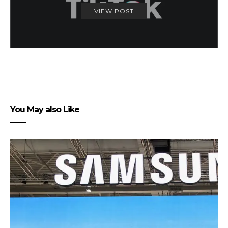
VIEW POST
You May also Like