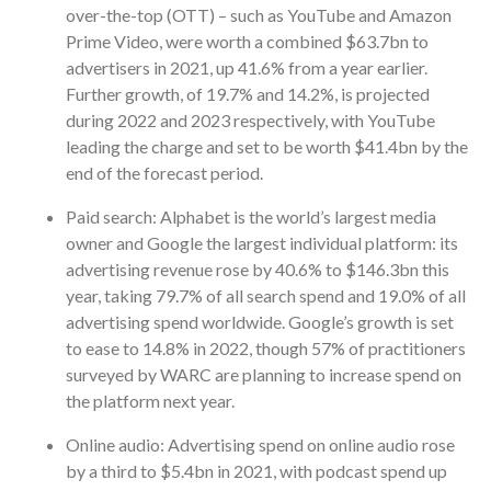
over-the-top (OTT) – such as YouTube and Amazon
Prime Video, were worth a combined $63.7bn to
advertisers in 2021, up 41.6% from a year earlier.
Further growth, of 19.7% and 14.2%, is projected
during 2022 and 2023 respectively, with YouTube
leading the charge and set to be worth $41.4bn by the
end of the forecast period.
Paid search: Alphabet is the world’s largest media
owner and Google the largest individual platform: its
advertising revenue rose by 40.6% to $146.3bn this
year, taking 79.7% of all search spend and 19.0% of all
advertising spend worldwide. Google’s growth is set
to ease to 14.8% in 2022, though 57% of practitioners
surveyed by WARC are planning to increase spend on
the platform next year.
Online audio: Advertising spend on online audio rose
by a third to $5.4bn in 2021, with podcast spend up