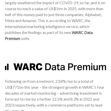
largely weathered the impact of COVID-19, so far, and is on
course to reach a value of US$1trn in 2025, with more than
half of this money paid to just three companies: Alphabet,
Meta and Amazon. This is according to WARC, the
international marketing intelligence service, which
publishes the findings as part of its new
WARC Data
Premium
suite.
Following on from a meteoric 23.8% rise to a total of
US$771bn this year – the strongest growth in WARC’s four
decades of market monitoring – advertising investment is
forecast to rise by a further 12.5% and 8.3% in 2022 and
2023 respectively, with e-commerce platforms set to lead
this growth.