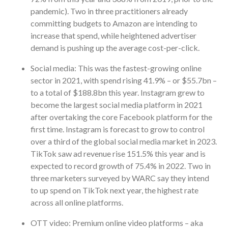
pandemic). Two in three practitioners already
committing budgets to Amazon are intending to
increase that spend, while heightened advertiser
demand is pushing up the average cost-per-click.
Social media: This was the fastest-growing online
sector in 2021, with spend rising 41.9% – or $55.7bn –
to a total of $188.8bn this year. Instagram grew to
become the largest social media platform in 2021
after overtaking the core Facebook platform for the
first time. Instagram is forecast to grow to control
over a third of the global social media market in 2023.
TikTok saw ad revenue rise 151.5% this year and is
expected to record growth of 75.4% in 2022. Two in
three marketers surveyed by WARC say they intend
to up spend on TikTok next year, the highest rate
across all online platforms.
OTT video: Premium online video platforms – aka