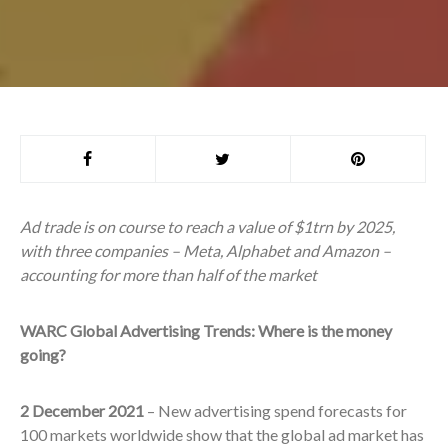
Ad trade is on course to reach a value of $1trn by 2025,
with three companies – Meta, Alphabet and Amazon –
accounting for more than half of the market
WARC Global Advertising Trends: Where is the money
going?
2 December 2021
– New advertising spend forecasts for
100 markets worldwide show that the global ad market has