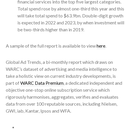
financial services into the top five largest categories.
Total spend rose by almost one-third this year and this
will take total spend to $63.9bn. Double-digit growth
is expected in 2022 and 2023, by when investment will
be two-thirds higher than in 2019.
A sample of the full report is available to view
here
.
Global Ad Trends, a bi-monthly report which draws on
WARC’s dataset of advertising and media intelligence to
take a holistic view on current industry developments, is
part of
WARC Data Premium
, a dedicated independent and
objective one-stop online subscription service which
rigorously harmonises, aggregates, verifies and evaluates
data from over 100 reputable sources, including Nielsen,
GWI, iab, Kantar, Ipsos and WFA.