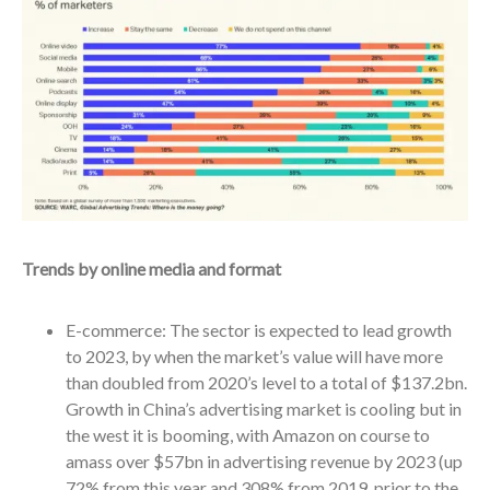
Trends by online media and format
E-commerce: The sector is expected to lead growth
to 2023, by when the market’s value will have more
than doubled from 2020’s level to a total of $137.2bn.
Growth in China’s advertising market is cooling but in
the west it is booming, with Amazon on course to
amass over $57bn in advertising revenue by 2023 (up
72% from this year and 308% from 2019, prior to the