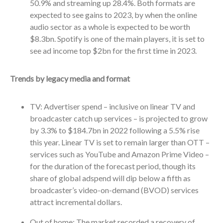
50.9% and streaming up 28.4%. Both formats are
expected to see gains to 2023, by when the online
audio sector as a whole is expected to be worth
$8.3bn. Spotify is one of the main players, it is set to
see ad income top $2bn for the first time in 2023.
Trends by legacy media and format
TV: Advertiser spend – inclusive on linear TV and
broadcaster catch up services – is projected to grow
by 3.3% to $184.7bn in 2022 following a 5.5% rise
this year. Linear TV is set to remain larger than OTT –
services such as YouTube and Amazon Prime Video –
for the duration of the forecast period, though its
share of global adspend will dip below a fifth as
broadcaster’s video-on-demand (BVOD) services
attract incremental dollars.
Out of home: The market recorded a recovery of