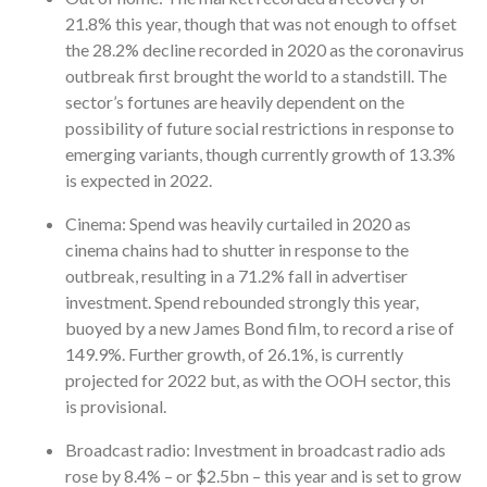
21.8% this year, though that was not enough to offset
the 28.2% decline recorded in 2020 as the coronavirus
outbreak first brought the world to a standstill. The
sector’s fortunes are heavily dependent on the
possibility of future social restrictions in response to
emerging variants, though currently growth of 13.3%
is expected in 2022.
Cinema: Spend was heavily curtailed in 2020 as
cinema chains had to shutter in response to the
outbreak, resulting in a 71.2% fall in advertiser
investment. Spend rebounded strongly this year,
buoyed by a new James Bond film, to record a rise of
149.9%. Further growth, of 26.1%, is currently
projected for 2022 but, as with the OOH sector, this
is provisional.
Broadcast radio: Investment in broadcast radio ads
rose by 8.4% – or $2.5bn – this year and is set to grow