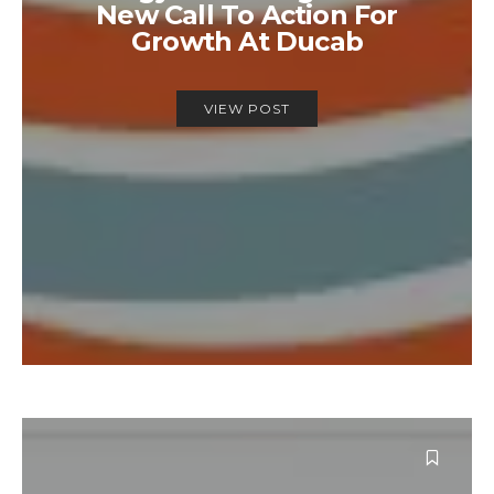
New Call To Action For
Growth At Ducab
VIEW POST