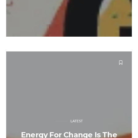
LATEST
Energy For Change Is The