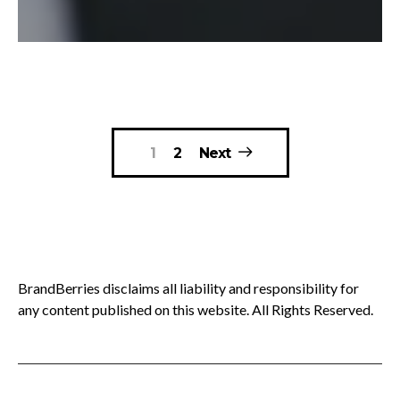
Posts
1
2
Next
pagination
BrandBerries disclaims all liability and responsibility for
any content published on this website. All Rights Reserved.