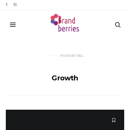
POSTS
BY
TAG
Growth