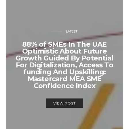
LATEST
88% of SMEs In The UAE
Optimistic About Future
Growth Guided By Potential
For Digitalization, Access To
funding And Upskilling:
Mastercard MEA SME
Confidence Index
VIEW POST