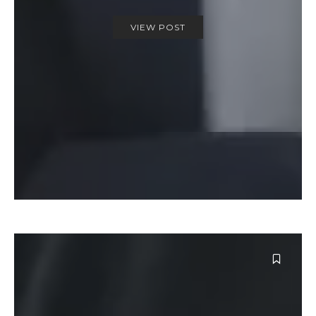
VIEW POST