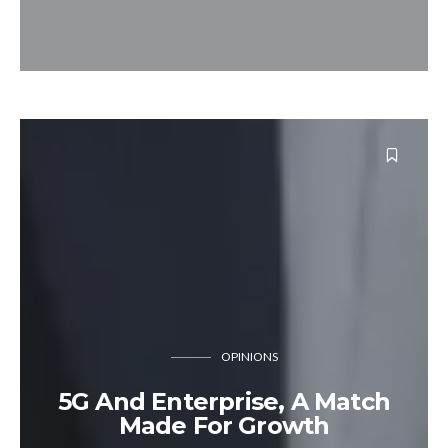
OPINIONS
5G And Enterprise, A Match
Made For Growth