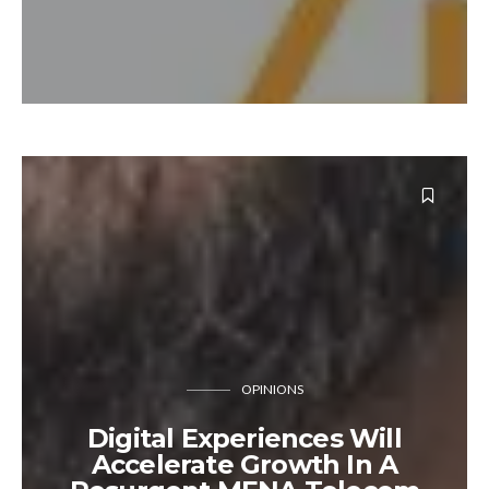
OPINIONS
Digital Experiences Will
Accelerate Growth In A