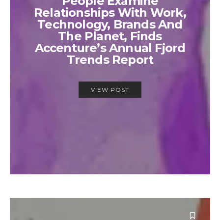
People Examine
Relationships With Work,
Technology, Brands And
The Planet, Finds
Accenture’s Annual Fjord
Trends Report
VIEW POST