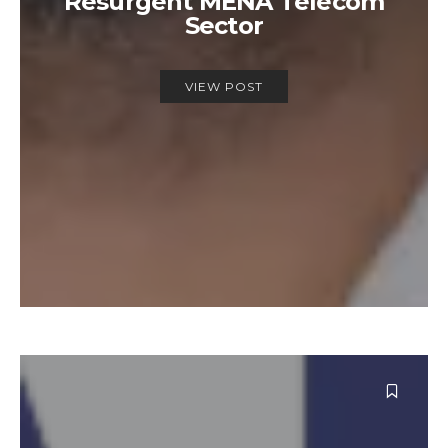
Resurgent MENA Telecom
Sector
VIEW POST