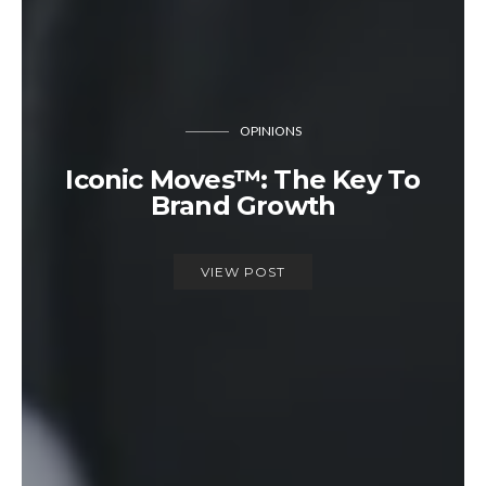
OPINIONS
Iconic Moves™: The Key To
Brand Growth
VIEW POST