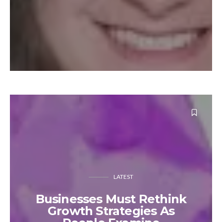
LATEST
Businesses Must Rethink
Growth Strategies As