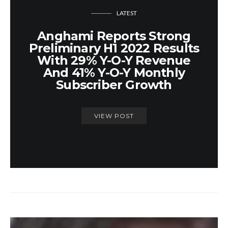
LATEST
Anghami Reports Strong
Preliminary H1 2022 Results
With 29% Y-O-Y Revenue
And 41% Y-O-Y Monthly
Subscriber Growth
VIEW POST