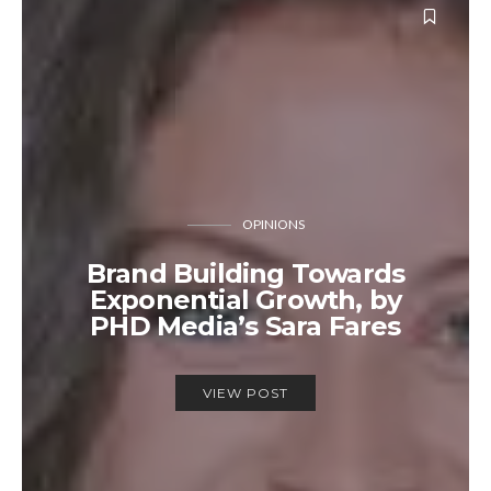
OPINIONS
Brand Building Towards
Exponential Growth, by
PHD Media’s Sara Fares
VIEW POST