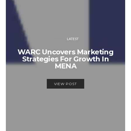
LATEST
WARC Uncovers Marketing
Strategies For Growth In
MENA
VIEW POST