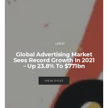
LATEST
Global Advertising Market
Sees Record Growth In 2021
– Up 23.8% To $771bn
VIEW POST