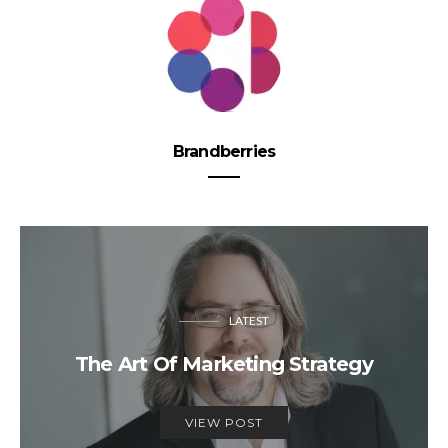
Brandberries
LATEST
The Art Of Marketing Strategy
VIEW POST