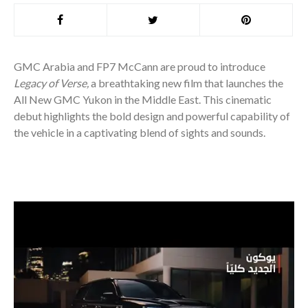
GMC Arabia and FP7 McCann are proud to introduce
Legacy of Verse,
a breathtaking new film that launches the
All New GMC Yukon in the Middle East. This cinematic
debut highlights the bold design and powerful capability of
the vehicle in a captivating blend of sights and sounds.