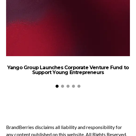
Yango Group Launches Corporate Venture Fund to
Support Young Entrepreneurs
BrandBerries disclaims all liability and responsibility for
any content published on this website. All Rights Reserved.