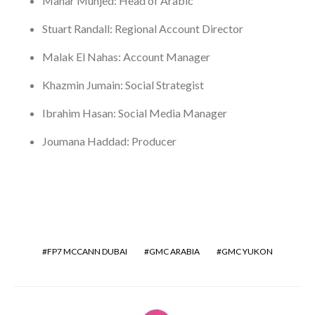
Manar Munjed: Head of Arabic
Stuart Randall: Regional Account Director
Malak El Nahas: Account Manager
Khazmin Jumain: Social Strategist
Ibrahim Hasan: Social Media Manager
Joumana Haddad: Producer
FP7 MCCANN DUBAI
GMC ARABIA
GMC YUKON