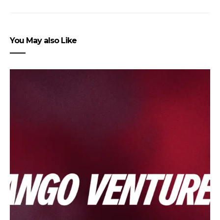
You May also Like