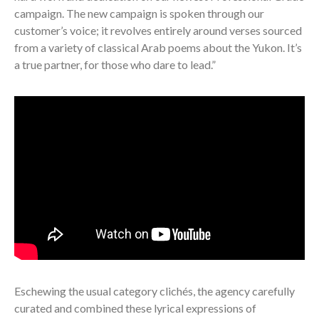
campaign. The new campaign is spoken through our
customer’s voice; it revolves entirely around verses sourced
from a variety of classical Arab poems about the Yukon.
It’s
a true partner, for those who dare to lead.”
Eschewing the usual category clichés, the agency carefully
curated and combined these lyrical expressions of