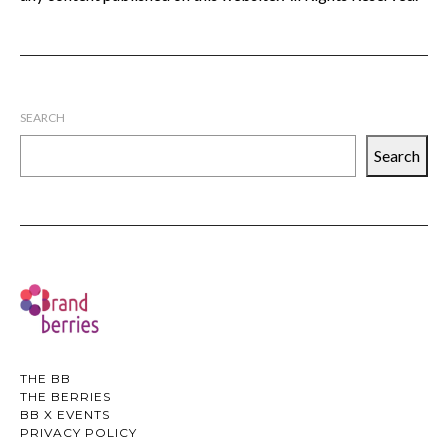
SEARCH
Search
THE BB
THE BERRIES
BB X EVENTS
PRIVACY POLICY