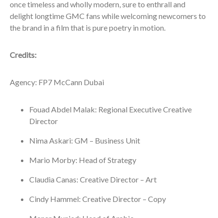
once timeless and wholly modern, sure to enthrall and
delight longtime GMC fans while welcoming newcomers to
the brand in a film that is pure poetry in motion.
Credits:
Agency: FP7 McCann Dubai
Fouad Abdel Malak: Regional Executive Creative
Director
Nima Askari: GM – Business Unit
Mario Morby: Head of Strategy
Claudia Canas: Creative Director – Art
Cindy Hammel: Creative Director – Copy