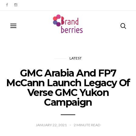
LATEST
GMC Arabia And FP7
McCann Launch Legacy Of
Verse GMC Yukon
Campaign
JANUARY 22, 2021
2
MINUTE READ