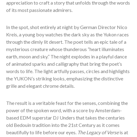
appreciation to craft a story that unfolds through the words
of its most passionate admirers.
In the spot, shot entirely at night by German Director Nico
Kreis, a young boy watches the dark sky as the Yukon races
through the dimly lit desert. The poet tells an epic tale of a
mysterious creature whose thunderous “heart illuminates
earth, moon and sky.” The night explodes in a playful dance
of animated sparks and calligraphy that bring the poet’s
words to life. The light artfully passes, circles and highlights
the YUKON’s striking looks, emphasizing the distinctive
grille and elegant chrome details.
The result is a veritable feast for the senses, combining the
power of the spoken word, with a score by Amsterdam-
based EDM superstar DJ Unders that takes the centuries
old Bedouin tradition into the 21
st
Century as it comes
beautifully to life before our eyes.
The Legacy of Verse
is at