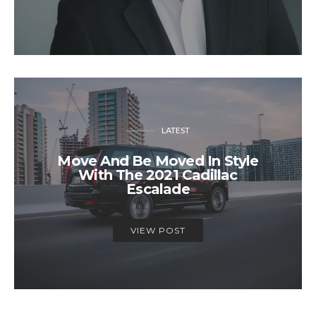
LATEST
Move And Be Moved In Style
With The 2021 Cadillac
Escalade
VIEW POST