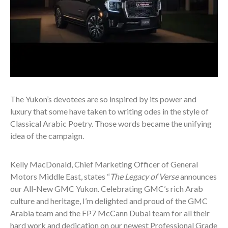
The Yukon’s devotees are so inspired by its power and
luxury that some have taken to writing odes in the style of
Classical Arabic Poetry. Those words became the unifying
idea of the campaign.
Kelly MacDonald, Chief Marketing Officer of General
Motors Middle East, states “
The Legacy of Verse
announces
our All-New GMC Yukon. Celebrating GMC’s rich Arab
culture and heritage, I’m delighted and proud of the GMC
Arabia team and the
FP7 McCann Dubai
team for all their
hard work and dedication on our newest Professional Grade