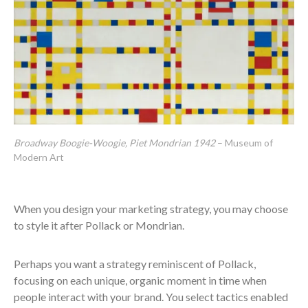
Broadway Boogie-Woogie, Piet Mondrian 1942
– Museum of
Modern Art
When you design your marketing strategy, you may choose
to style it after Pollack or Mondrian.
Perhaps you want a strategy reminiscent of Pollack,
focusing on each unique, organic moment in time when
people interact with your brand. You select tactics enabled