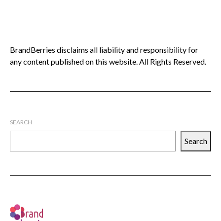
BrandBerries disclaims all liability and responsibility for
any content published on this website. All Rights Reserved.
SEARCH
Search