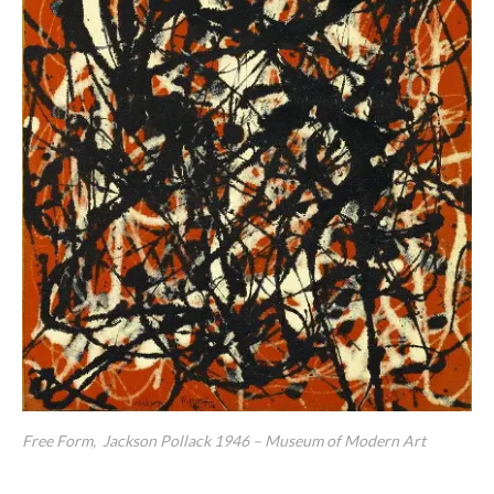
Free Form, Jackson Pollack 1946 – Museum of Modern Art