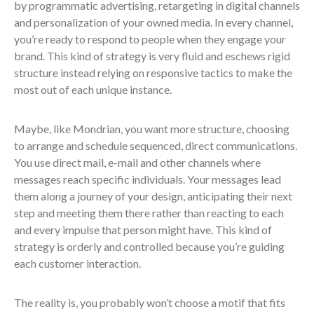
by programmatic advertising, retargeting in digital channels
and personalization of your owned media. In every channel,
you’re ready to respond to people when they engage your
brand. This kind of strategy is very fluid and eschews rigid
structure instead relying on responsive tactics to make the
most out of each unique instance.
Maybe, like Mondrian, you want more structure, choosing
to arrange and schedule sequenced, direct communications.
You use direct mail, e-mail and other channels where
messages reach specific individuals. Your messages lead
them along a journey of your design, anticipating their next
step and meeting them there rather than reacting to each
and every impulse that person might have. This kind of
strategy is orderly and controlled because you’re guiding
each customer interaction.
The reality is, you probably won’t choose a motif that fits