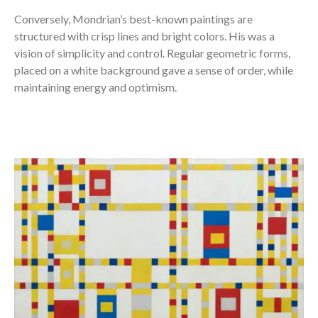
Conversely, Mondrian’s best-known paintings are
structured with crisp lines and bright colors. His was a
vision of simplicity and control. Regular geometric forms,
placed on a white background gave a sense of order, while
maintaining energy and optimism.