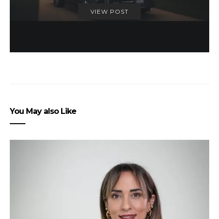
VIEW POST
You May also Like