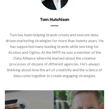
Tom Hutchison
Tom has been helping brands create and execute data-
driven marketing strategies for more than twenty years. He
has supported many leading brands while working for
Acxiom and Ogilvy. At the WPP, he was a member of the
Data Alliance where he learned about the creative
processes of dozens of different agencies. He's always
thinking about how the art of creativity and the science of
data come together to create engaging strategies.
OPINIONS