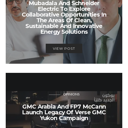
Mubadala And Schneider
Electric To Explore
Collaborative Opportunities In
The Areas Of Clean,
Sustainable And Innovative
Energy Solutions
VIEW POST
OPINIONS
GMC Arabia And FP7 McCann
Launch Legacy Of Verse GMC
Yukon Campaign