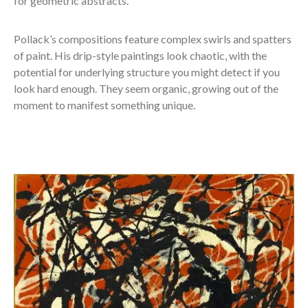
for geometric abstracts.
Pollack’s compositions feature complex swirls and spatters
of paint. His drip-style paintings look chaotic, with the
potential for underlying structure you might detect if you
look hard enough. They seem organic, growing out of the
moment to manifest something unique.