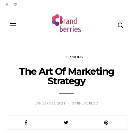
OPINIONS
The Art Of Marketing
Strategy
JANUARY 21, 2021
3
MINUTE READ