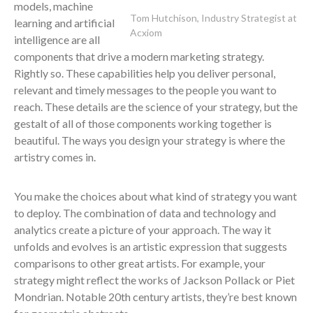
models, machine
Tom Hutchison, Industry Strategist at
learning and artificial
Acxiom
intelligence are all
components that drive a modern marketing strategy.
Rightly so. These capabilities help you deliver personal,
relevant and timely messages to the people you want to
reach. These details are the science of your strategy, but the
gestalt of all of those components working together is
beautiful. The ways you design your strategy is where the
artistry comes in.
You make the choices about what kind of strategy you want
to deploy. The combination of data and technology and
analytics create a picture of your approach. The way it
unfolds and evolves is an artistic expression that suggests
comparisons to other great artists. For example, your
strategy might reflect the works of Jackson Pollack or Piet
Mondrian. Notable 20th century artists, they’re best known