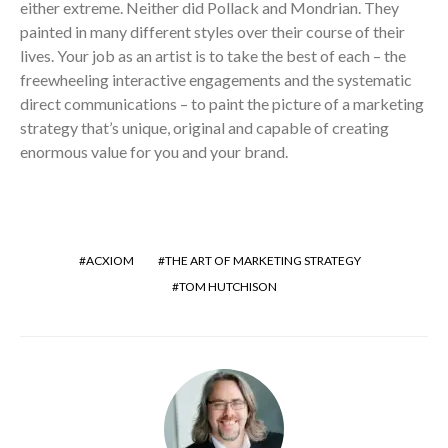
either extreme. Neither did Pollack and Mondrian. They
painted in many different styles over their course of their
lives. Your job as an artist is to take the best of each – the
freewheeling interactive engagements and the systematic
direct communications – to paint the picture of a marketing
strategy that’s unique, original and capable of creating
enormous value for you and your brand.
ACXIOM
THE ART OF MARKETING STRATEGY
TOM HUTCHISON