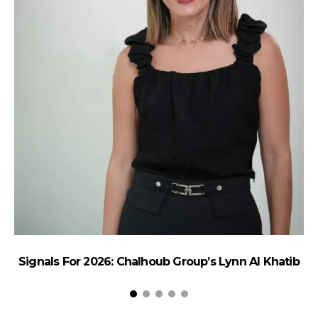
Signals For 2026: Chalhoub Group’s Lynn Al Khatib
Re