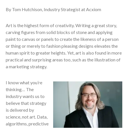
By Tom Hutchison, Industry Strategist at Acxiom
Art is the highest form of creativity. Writing a great story,
carving figures from solid blocks of stone and applying
paint to canvas or panels to create the likeness of a person
or thing or merely to fashion pleasing designs elevates the
human spirit to greater heights. Yet, art is also found in more
practical and surprising areas too, such as the illustration of
a marketing strategy.
I know what you’re
thinking… The
industry wants us to
believe that strategy
is delivered by
science, not art. Data,
algorithms, predictive