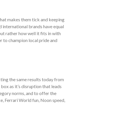
what makes them tick and keeping
nd international brands have equal
t rather how well it fits in with
her to champion local pride and
cting the same results today from
ox as it’s disruption that leads
gory norms, and to offer the
ce, Ferrari World fun, Noon speed,