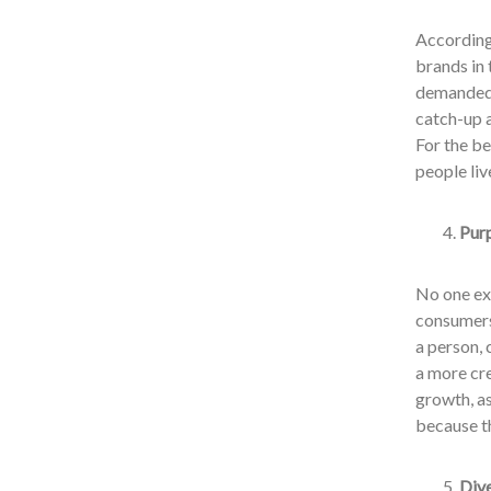
According 
brands in 
demanded 
catch-up a
For the be
people liv
Purp
No one ex
consumers 
a person, 
a more cre
growth, as
because th
Dive