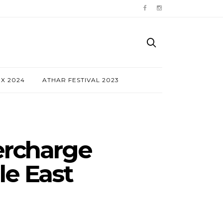
NX 2024
ATHAR FESTIVAL 2023
ercharge
le East