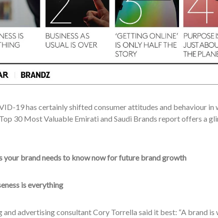
ID-19 has certainly shifted consumer attitudes and behaviour in w
op 30 Most Valuable Emirati and Saudi Brands report offers a gli
gs your brand needs to know now for future brand growth
eness is everything
and advertising consultant Cory Torrella said it best: “A brand is w