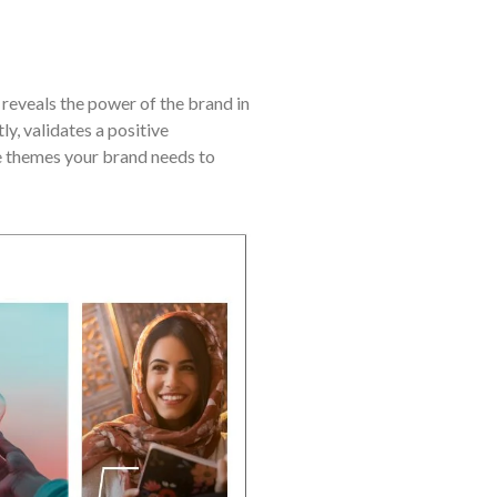
eveals the power of the brand in
y, validates a positive
re themes your brand needs to