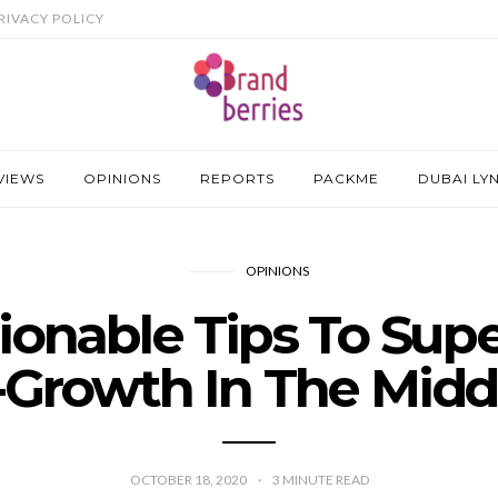
RIVACY POLICY
VIEWS
OPINIONS
REPORTS
PACKME
DUBAI LY
OPINIONS
tionable Tips To Sup
Growth In The Midd
OCTOBER 18, 2020
3
MINUTE READ