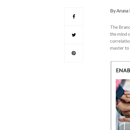
By Aruna 
The Brand
the mind o
correlatio
master to 