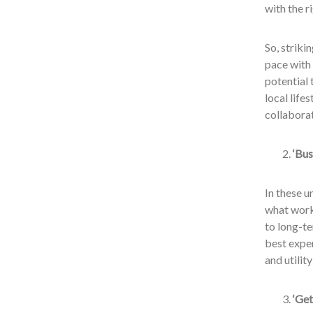
with the r
So, strik
pace with 
potential 
local life
collaborat
‘Bus
In these u
what worke
to long-t
best exper
and utilit
‘Get