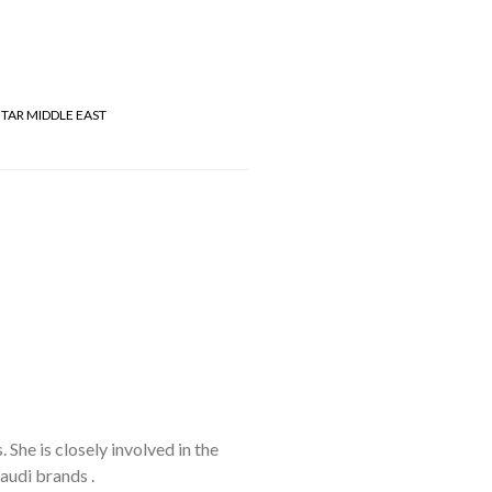
TAR MIDDLE EAST
She is closely involved in the
audi brands .