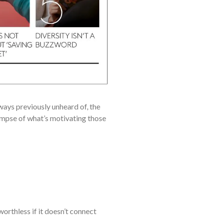
ays previously unheard of, the
mpse of what’s motivating those
orthless if it doesn’t connect