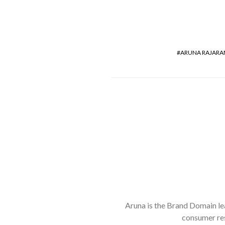
ARUNA RAJAR
Aruna is the Brand Domain lea
consumer res