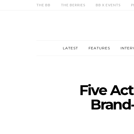
THE BB
THE BERRIES
BB X EVENTS
P
LATEST
FEATURES
INTER
Five Ac
Brand-