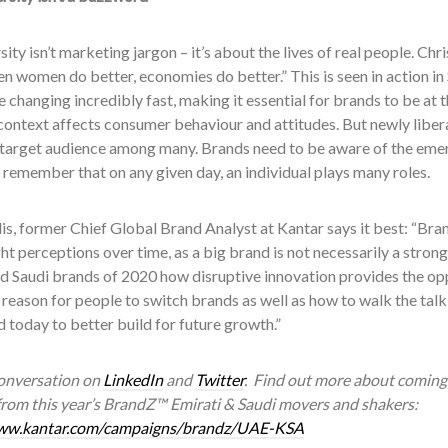
sity isn’t marketing jargon – it’s about the lives of real people. C
n women do better, economies do better.” This is seen in action in 
changing incredibly fast, making it essential for brands to be at 
context affects consumer behaviour and attitudes. But newly libe
target audience among many. Brands need to be aware of the em
 remember that on any given day, an individual plays many roles.
is, former Chief Global Brand Analyst at Kantar says it best: “Bra
ght perceptions over time, as a big brand is not necessarily a stro
d Saudi brands of 2020 how disruptive innovation provides the opp
 reason for people to switch brands as well as how to walk the tal
 today to better build for future growth.”
conversation on
LinkedIn
and
Twitter
. Find out more about coming 
 from this year’s BrandZ™ Emirati & Saudi movers and shakers:
www.kantar.com/campaigns/brandz/UAE-KSA