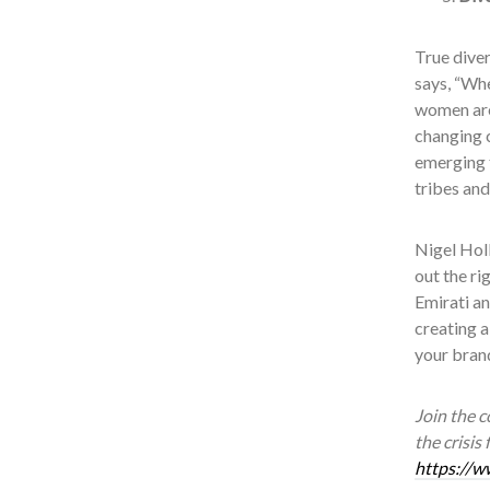
True diver
says, “Whe
women are 
changing 
emerging 
tribes and
Nigel Holl
out the ri
Emirati an
creating a
your brand
Join the 
the crisis
https://