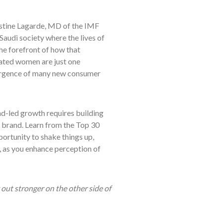
hristine Lagarde, MD of the IMF
Saudi society where the lives of
the forefront of how that
rated women are just one
ergence of many new consumer
nd-led growth requires building
ng brand. Learn from the Top 30
ortunity to shake things up,
k, as you enhance perception of
out stronger on the other side of