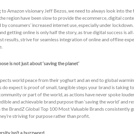
to Amazon visionary Jeff Bezos, we need to always look into the fu
the region have been slow to provide the ecommerce, digital conte
by consumers’ increased internet use, especially under lockdown. 
nd getting online is only half the story, as true digital success is a
st results, strive for seamless integration of online and offline ex
e.
ose is not just about ‘saving the planet’
pects world peace from their yoghurt and an end to global warmi
do expect is proof of small, tangible steps your brand is taking to h
community or part of the world, as actions have never spoke louder
dible and achievable brand purpose than ‘saving the world’ and re
 the BrandZ Global Top 100 Most Valuable Brands consistently grow
ey’re striving for purpose rather than profit.
rsity isn’t a buzzword