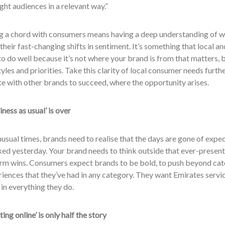
ight audiences in a relevant way.”
ing a chord with consumers means having a deep understanding of 
their fast-changing shifts in sentiment. It’s something that local a
to do well because it’s not where your brand is from that matters, bu
styles and priorities. Take this clarity of local consumer needs furt
e with other brands to succeed, where the opportunity arises.
iness as usual’ is over
nusual times, brands need to realise that the days are gone of expe
d yesterday. Your brand needs to think outside that ever-present b
erm wins. Consumers expect brands to be bold, to push beyond cate
iences that they’ve had in any category. They want Emirates servi
y in everything they do.
ting online’ is only half the story