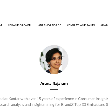
AM
BRAND GROWTH
BRANDZ TOP 30
EMIRATI AND SAUDI
KAN
Aruna Rajaram
d at Kantar with over 15 years of experience in Consumer Insights. 
earch analysis and insight mining for BrandZ Top 30 Emirati and S