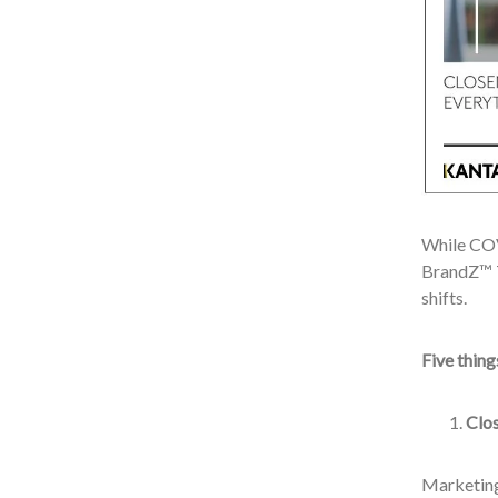
While COV
BrandZ™ T
shifts.
Five thin
Clos
Marketing 