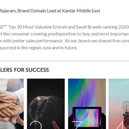
Rajaram, Brand Domain Lead at Kantar Middle East
Z™ Top 30 Most Valuable Emirati and Saudi Brands ranking 2020 r
f the consumer creating predisposition to buy, and most importantl
n with better sales performance. At our launch we shared five co
succeed in the region, now and in future.