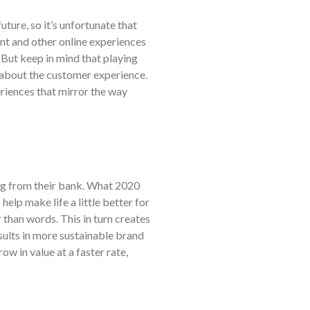
ture, so it’s unfortunate that
nt and other online experiences
But keep in mind that playing
ll about the customer experience.
periences that mirror the way
ng from their bank. What 2020
elp make life a little better for
 than words. This in turn creates
sults in more sustainable brand
 in value at a faster rate,