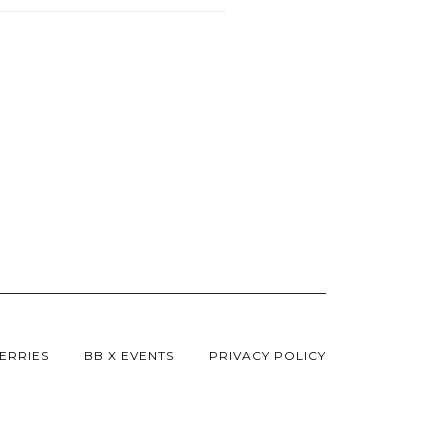
ERRIES
BB X EVENTS
PRIVACY POLICY