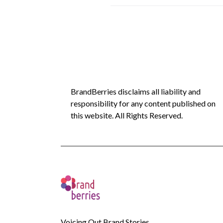
BrandBerries disclaims all liability and
responsibility for any content published on
this website. All Rights Reserved.
Voicing Out Brand Stories