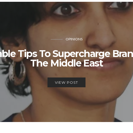
OPINIONS
able Tips To Supercharge Bra
The Middle East
VIEW POST