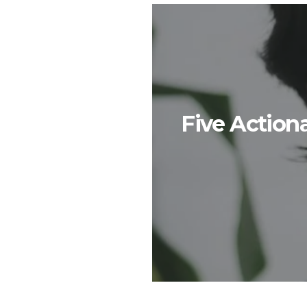
Five Action