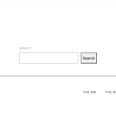
SEARCH
Search
THE BB
THE B