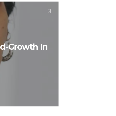
nd-Growth In