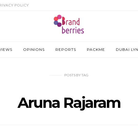
RIVACY POLICY
VIEWS
OPINIONS
REPORTS
PACKME
DUBAI LY
POSTS
BY
TAG
Aruna Rajaram