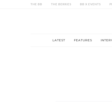
THE BB
THE BERRIES
BB X EVENTS
P
LATEST
FEATURES
INTER