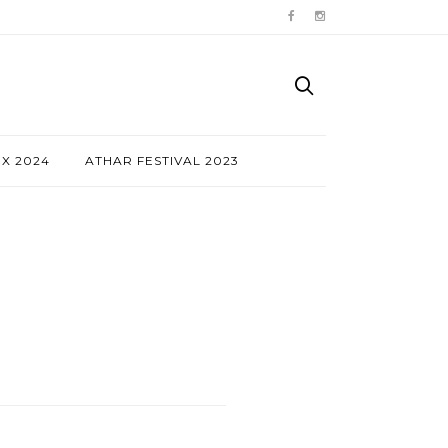
NX 2024
ATHAR FESTIVAL 2023