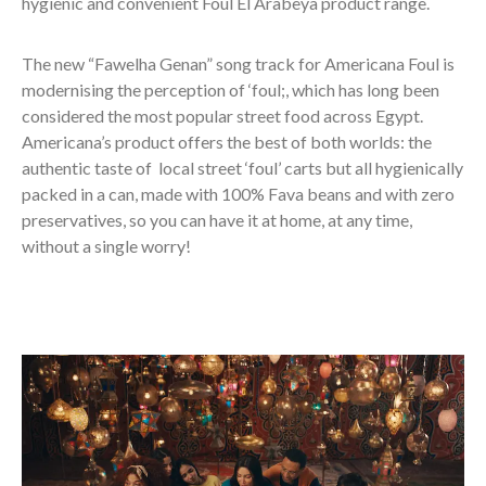
hygienic and convenient Foul El Arabeya product range.
The new “Fawelha Genan” song track for Americana Foul is
modernising the perception of ‘foul;, which has long been
considered the most popular street food across Egypt.
Americana’s product offers the best of both worlds: the
authentic taste of local street ‘foul’ carts but all hygienically
packed in a can, made with 100% Fava beans and with zero
preservatives, so you can have it at home, at any time,
without a single worry!