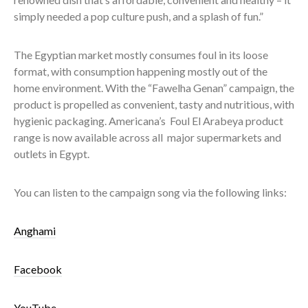
simply needed a pop culture push, and a splash of fun.”
The Egyptian market mostly consumes foul in its loose
format, with consumption happening mostly out of the
home environment. With the “Fawelha Genan” campaign, the
product is propelled as convenient, tasty and nutritious, with
hygienic packaging. Americana’s Foul El Arabeya product
range is now available across all major supermarkets and
outlets in Egypt.
You can listen to the campaign song via the following links:
Anghami
Facebook
YouTube