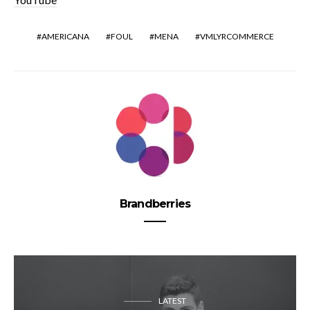
AMERICANA
FOUL
MENA
VMLYRCOMMERCE
Brandberries
LATEST