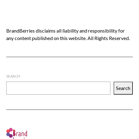
BrandBerries disclaims all liability and responsibility for
any content published on this website. All Rights Reserved.
SEARCH
Search