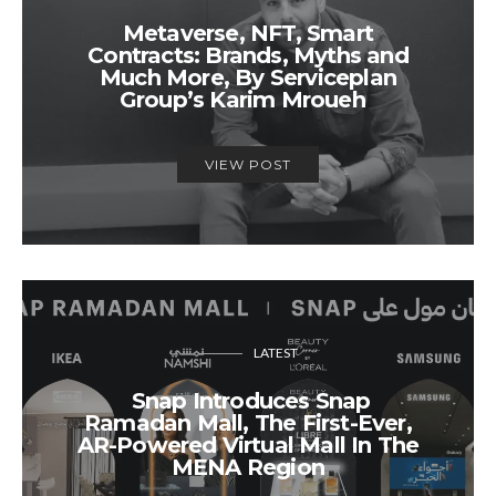
Metaverse, NFT, Smart
Contracts: Brands, Myths and
Much More, By Serviceplan
Group’s Karim Mroueh
VIEW POST
LATEST
Snap Introduces Snap
Ramadan Mall, The First-Ever,
AR-Powered Virtual Mall In The
MENA Region