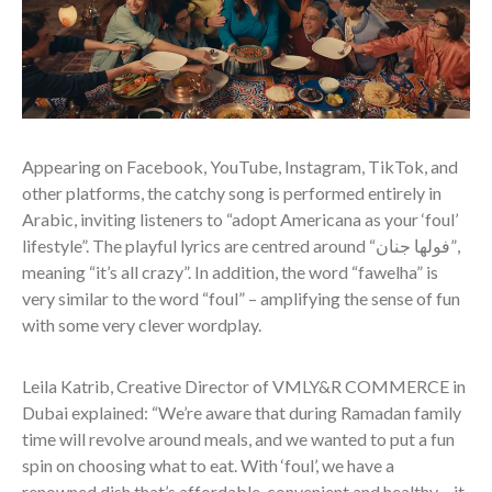
Appearing on Facebook, YouTube, Instagram, TikTok, and
other platforms, the catchy song is performed entirely in
Arabic, inviting listeners to “adopt Americana as your ‘foul’
lifestyle”. The playful lyrics are centred around “فولھا جنان”,
meaning “it’s all crazy”. In addition, the word “fawelha” is
very similar to the word “foul” – amplifying the sense of fun
with some very clever wordplay.
Leila Katrib, Creative Director of VMLY&R COMMERCE in
Dubai explained: “We’re aware that during Ramadan family
time will revolve around meals, and we wanted to put a fun
spin on choosing what to eat. With ‘foul’, we have a
renowned dish that’s affordable, convenient and healthy – it