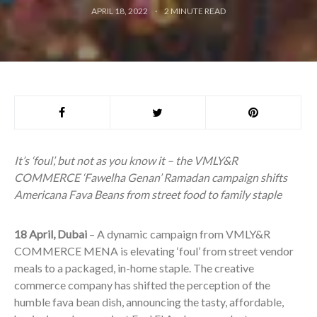
APRIL 18, 2022
2
MINUTE READ
It’s ‘foul’, but not as you know it – the VMLY&R
COMMERCE ‘Fawelha Genan’ Ramadan campaign shifts
Americana Fava Beans from street food to family staple
18 April, Dubai
– A dynamic campaign from VMLY&R
COMMERCE MENA is elevating ‘foul’ from street vendor
meals to a packaged, in-home staple. The creative
commerce company has shifted the perception of the
humble fava bean dish, announcing the tasty, affordable,