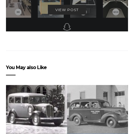
VIEW POST
You May also Like