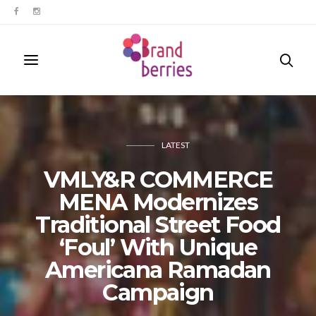
LATEST
VMLY&R COMMERCE
MENA Modernizes
Traditional Street Food
‘Foul’ With Unique
Americana Ramadan
Campaign