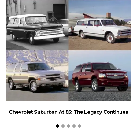
Chevrolet Suburban At 85: The Legacy Continues