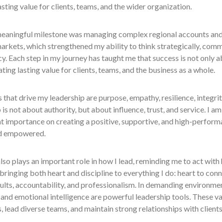
asting value for clients, teams, and the wider organization.
eaningful milestone was managing complex regional accounts and 
arkets, which strengthened my ability to think strategically, commu
y. Each step in my journey has taught me that success is not only a
ting lasting value for clients, teams, and the business as a whole.
 that drive my leadership are purpose, empathy, resilience, integrity
 is not about authority, but about influence, trust, and service. I am
t importance on creating a positive, supportive, and high-perform
d empowered.
lso plays an important role in how I lead, reminding me to act with h
 bringing both heart and discipline to everything I do: heart to conn
ults, accountability, and professionalism. In demanding environmen
, and emotional intelligence are powerful leadership tools. These 
, lead diverse teams, and maintain strong relationships with clients