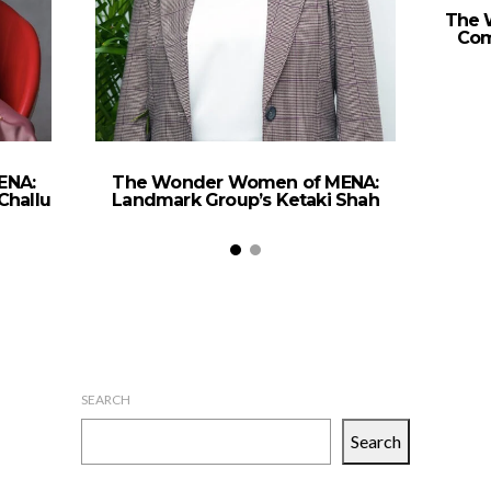
The 
Com
ENA:
The Wonder Women of MENA:
Challu
Landmark Group’s Ketaki Shah
SEARCH
Search