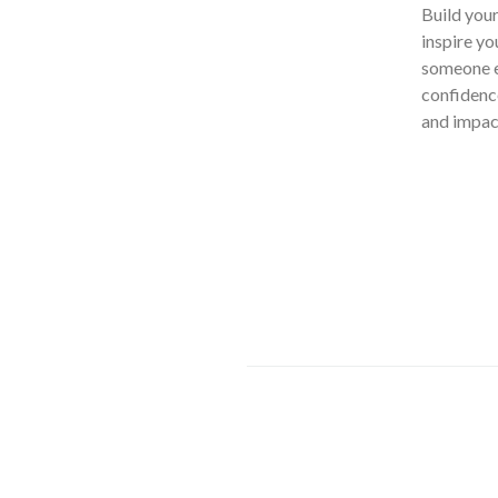
Build you
inspire yo
someone el
confidence
and impact