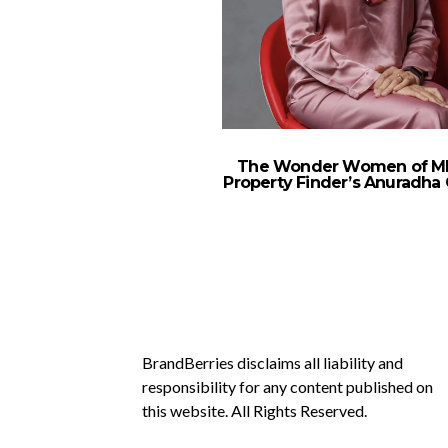
The Wonder Women of M
Property Finder’s Anuradha 
BrandBerries disclaims all liability and
responsibility for any content published on
this website. All Rights Reserved.