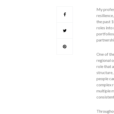
My profes
resilience
the past 
roles into
portfolios
partnersh
One of th
regional o
role that 
structure,
people ca
complex r
multiple m
consistent
Throughout