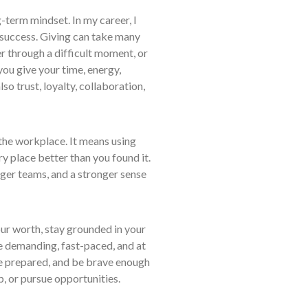
-term mindset. In my career, I
 success. Giving can take many
 through a difficult moment, or
you give your time, energy,
so trust, loyalty, collaboration,
 the workplace. It means using
y place better than you found it.
onger teams, and a stronger sense
our worth, stay grounded in your
e demanding, fast-paced, and at
be prepared, and be brave enough
, or pursue opportunities.