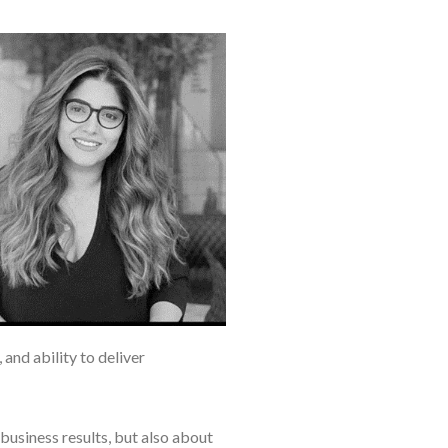
and ability to deliver
business results, but also about