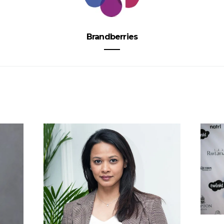
Brandberries