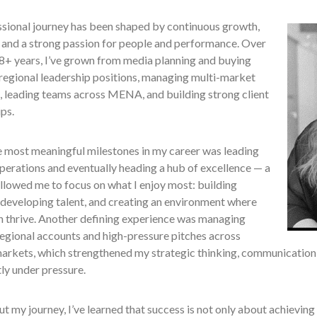
sional journey has been shaped by continuous growth,
, and a strong passion for people and performance. Over
18+ years, I’ve grown from media planning and buying
 regional leadership positions, managing multi-market
, leading teams across MENA, and building strong client
ips.
e most meaningful milestones in my career was leading
perations and eventually heading a hub of excellence — a
allowed me to focus on what I enjoy most: building
 developing talent, and creating an environment where
n thrive. Another defining experience was managing
egional accounts and high-pressure pitches across
arkets, which strengthened my strategic thinking, communication, 
ly under pressure.
 my journey, I’ve learned that success is not only about achieving 