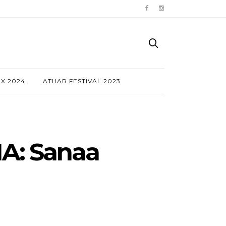
NX 2024
ATHAR FESTIVAL 2023
A: Sanaa