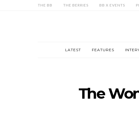
THE BB
THE BERRIES
BB X EVENTS
P
LATEST
FEATURES
INTER
The Won