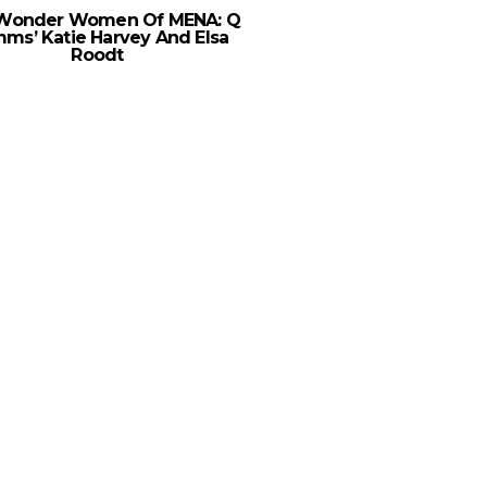
Wonder Women Of MENA: Q
ms’ Katie Harvey And Elsa
Roodt
“It’s Not A Lipstick An
Story,” Says Ford On M
Women In Sa