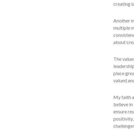
creating l
Another m
multiple m
consistenc
about crea
The values
leadership
place grea
valued an
My faith a
believe in
ensure res
positivity
challenges