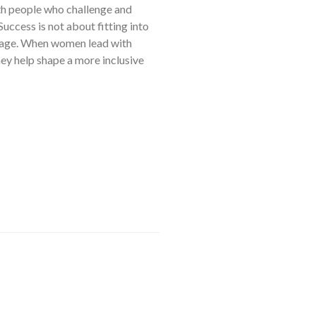
th people who challenge and
Success is not about fitting into
ourage. When women lead with
ey help shape a more inclusive