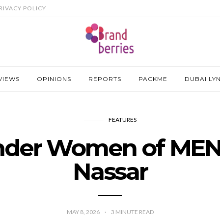
RIVACY POLICY
VIEWS
OPINIONS
REPORTS
PACKME
DUBAI LY
FEATURES
der Women of MEN
Nassar
MAY 8, 2026
3
MINUTE READ