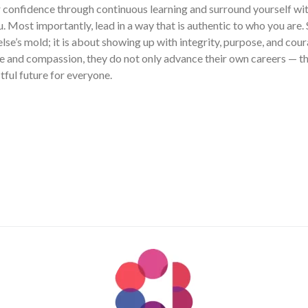
r confidence through continuous learning and surround yourself wi
u. Most importantly, lead in a way that is authentic to who you are. 
se’s mold; it is about showing up with integrity, purpose, and c
 and compassion, they do not only advance their own careers — th
ful future for everyone.