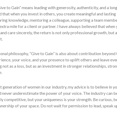
ive to Gain” means leading with generosity, authenticity, and a long
 that when you invest in others, you create meaningful and lasting
aring knowledge, mentoring a colleague, supporting a team member
extra mile for a client or partner. I have always believed that when 
 and care sincerely, the return is not only professional growth, but al
t.
onal philosophy, “Give to Gain” is also about contribution beyond
ience, your voice, and your presence to uplift others and leave ever
ng not as a loss, but as an investment in stronger relationships, str
e.
t generation of women in our industry, my advice is to believe in y
d never underestimate the power of your voice. The industry can b
ly competitive, but your uniqueness is your strength. Be curious, 
nership of your space. Do not wait for permission to lead, speak up