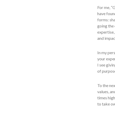
For me, “G
have found
forms: sh
going the 
expertise,
and impac
In my pers
your exper
I see givi
of purpos
To the nex
values, an
times high
to take ow