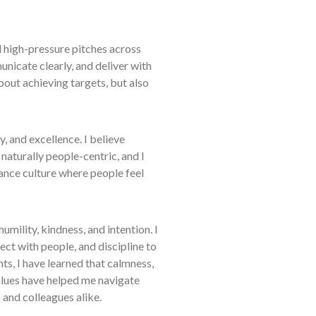
high-pressure pitches across
nicate clearly, and deliver with
bout achieving targets, but also
, and excellence. I believe
 naturally people-centric, and I
ance culture where people feel
umility, kindness, and intention. I
ect with people, and discipline to
ts, I have learned that calmness,
values have helped me navigate
 and colleagues alike.