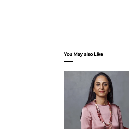
You May also Like