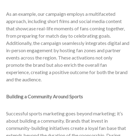
As an example, our campaign employs a multifaceted
approach, including short films and social media content
that showcase real-life moments of fans coming together,
from preparing for match day to celebrating goals.
Additionally, the campaign seamlessly integrates digital and
in-person engagement by hosting fan zones and partner
events across the region. These activations not only
promote the brand but also enrich the overall fan
experience, creating a positive outcome for both the brand
and the audience.
Building a Community Around Sports
Successful sports marketing goes beyond marketing; it’s
about building a community. Brands that invest in
community-building initiatives create a loyal fan base that
extends beyond the duration of the sponsorship. During