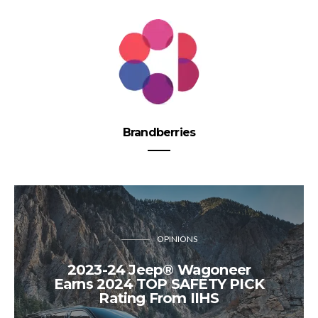
Brandberries
OPINIONS
2023-24 Jeep® Wagoneer
Earns 2024 TOP SAFETY PICK
Rating From IIHS