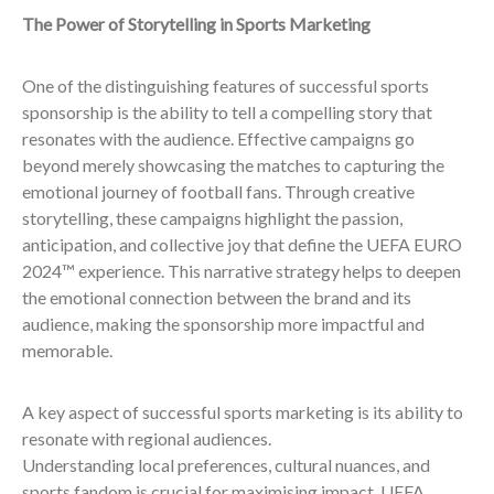
The Power of Storytelling in Sports Marketing
One of the distinguishing features of successful sports
sponsorship is the ability to tell a compelling story that
resonates with the audience. Effective campaigns go
beyond merely showcasing the matches to capturing the
emotional journey of football fans. Through creative
storytelling, these campaigns highlight the passion,
anticipation, and collective joy that define the UEFA EURO
2024™ experience. This narrative strategy helps to deepen
the emotional connection between the brand and its
audience, making the sponsorship more impactful and
memorable.
A key aspect of successful sports marketing is its ability to
resonate with regional audiences.
Understanding local preferences, cultural nuances, and
sports fandom is crucial for maximising impact. UEFA