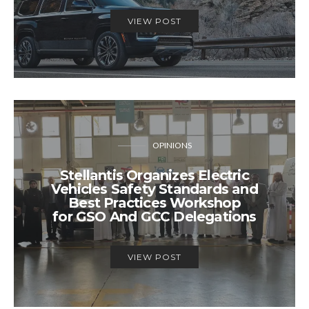
VIEW POST
OPINIONS
Stellantis Organizes Electric
Vehicles Safety Standards and
Best Practices Workshop
for GSO And GCC Delegations
VIEW POST