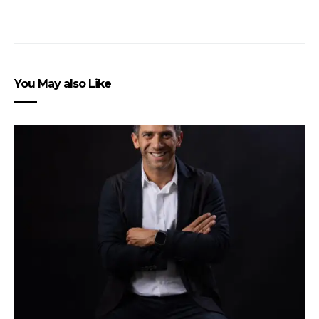
You May also Like