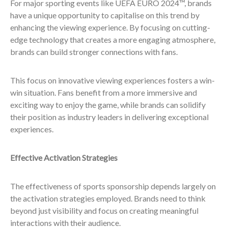
For major sporting events like UEFA EURO 2024™, brands
have a unique opportunity to capitalise on this trend by
enhancing the viewing experience. By focusing on cutting-
edge technology that creates a more engaging atmosphere,
brands can build stronger connections with fans.
This focus on innovative viewing experiences fosters a win-
win situation. Fans benefit from a more immersive and
exciting way to enjoy the game, while brands can solidify
their position as industry leaders in delivering exceptional
experiences.
Effective Activation Strategies
The effectiveness of sports sponsorship depends largely on
the activation strategies employed. Brands need to think
beyond just visibility and focus on creating meaningful
interactions with their audience.