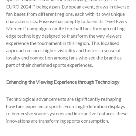
EURO 2024™, being a pan-European event, draws in diverse
fan bases from different regions, each with its own unique
characteristics. Hisense has adeptly tailored its “Feel Every
Moment” campaign to unite football fans through cutting-
edge technology designed to transform the way viewers
experience the tournament in this region. This localised
approach ensures higher visibility and fosters a sense of
loyalty and connection among fans who see the brand as
part of their cherished sports experiences.
Enhancing the Viewing Experience through Technology
Technological advancements are significantly reshaping
how fans experience sports. From high-definition displays
to immersive sound systems and interactive features, these
innovations are transforming sports consumption.