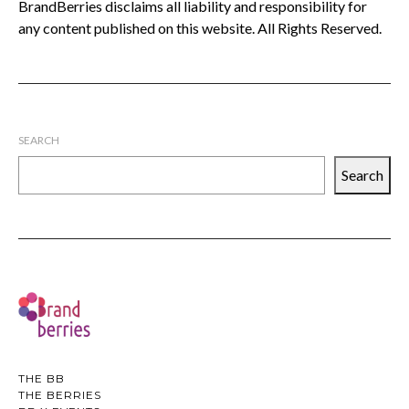
BrandBerries disclaims all liability and responsibility for
any content published on this website. All Rights Reserved.
SEARCH
Search
THE BB
THE BERRIES