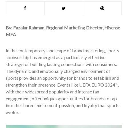
By:
Fazalur
Rahman, Regional Marketing Director, Hisense
MEA
In the contemporary landscape of brand marketing, sports
sponsorship has emerged as a particularly effective
strategy for building lasting connections with consumers.
The dynamic and emotionally charged environment of
sports provides an opportunity for brands to establish and
strengthen their presence. Events like UEFA EURO 2024™,
with their widespread popularity and intense fan
engagement, offer unique opportunities for brands to tap
into the shared excitement, passion, and loyalty that sports
evoke.