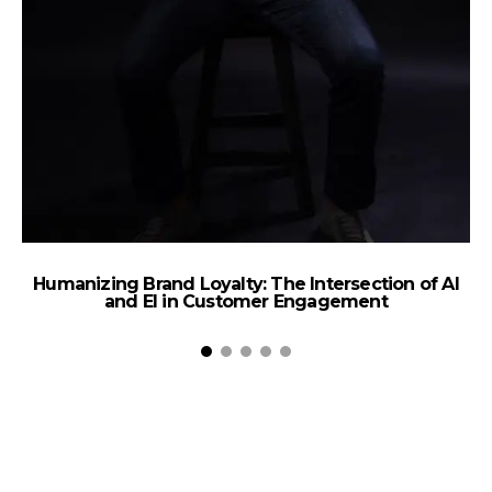
Humanizing Brand Loyalty: The Intersection of AI
and EI in Customer Engagement