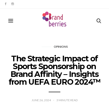
OPINIONS
The Strategic Impact of
Sports Sponsorship on
Brand Affinity – Insights
from UEFA EURO 2024™
JUNE 26, 2024
3
MINUTE READ