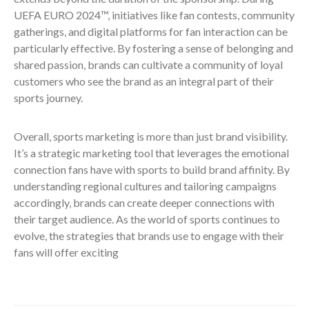
UEFA EURO 2024™, initiatives like fan contests, community
gatherings, and digital platforms for fan interaction can be
particularly effective. By fostering a sense of belonging and
shared passion, brands can cultivate a community of loyal
customers who see the brand as an integral part of their
sports journey.
Overall, sports marketing is more than just brand visibility.
It’s a strategic marketing tool that leverages the emotional
connection fans have with sports to build brand affinity. By
understanding regional cultures and tailoring campaigns
accordingly, brands can create deeper connections with
their target audience. As the world of sports continues to
evolve, the strategies that brands use to engage with their
fans will offer exciting