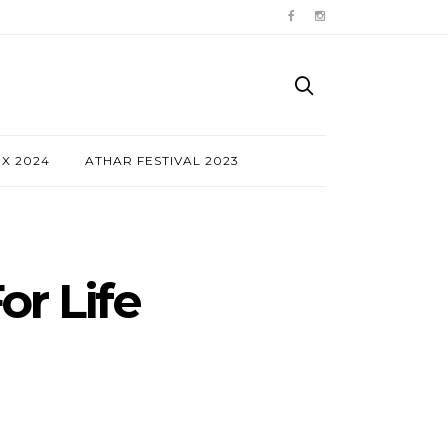
NX 2024
ATHAR FESTIVAL 2023
or Life