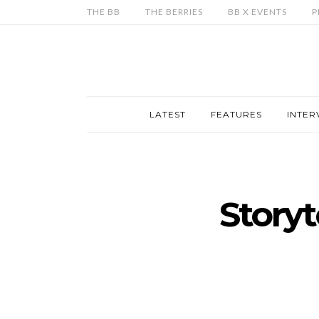
THE BB
THE BERRIES
BB X EVENTS
P
LATEST
FEATURES
INTER
Storyt