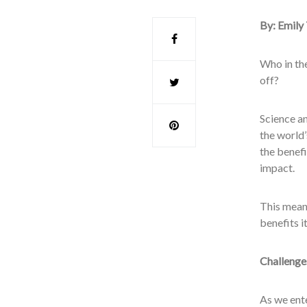
By: Emily
Who in the
off?
Science a
the world’
the benefi
impact.
This means
benefits i
Challenge
As we ent