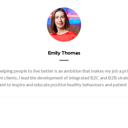
Emily Thomas
lping people to live better is an ambition that makes my job a pr
ant clients, I lead the development of integrated B2C and B2B stra
ent to inspire and educate positive healthy behaviours and patient 