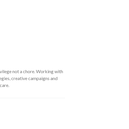
ivilege not a chore. Working with
tegies, creative campaigns and
care.