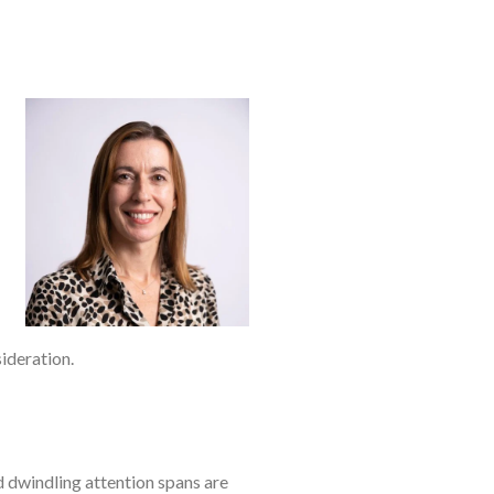
ideration.
 dwindling attention spans are