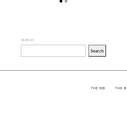
SEARCH
Search
THE BB
THE B