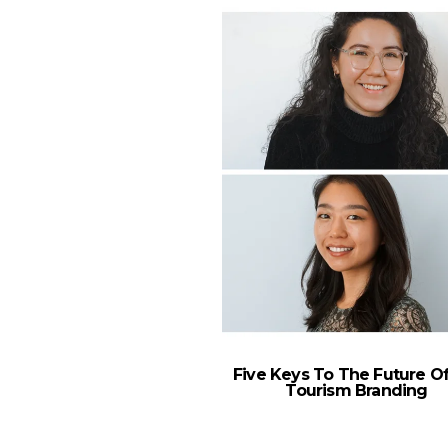
Five Keys To The Future Of
Tourism Branding