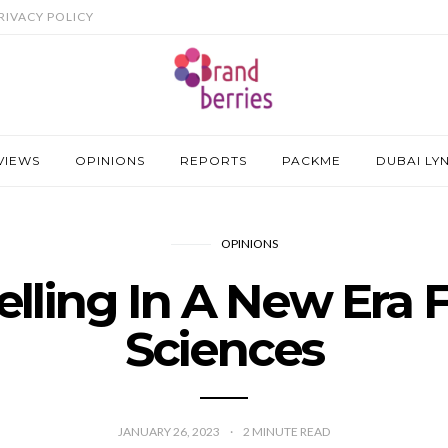
RIVACY POLICY
VIEWS
OPINIONS
REPORTS
PACKME
DUBAI LY
OPINIONS
elling In A New Era F
Sciences
JANUARY 26, 2023
2
MINUTE READ