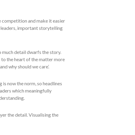
e competition and make it easier
 leaders, important storytelling
o much detail dwarfs the story.
 to the heart of the matter more
k and why should we care’.
g is now the norm, so headlines
eaders which meaningfully
nderstanding.
er the detail. Visualising the