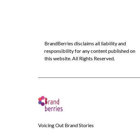
BrandBerries disclaims all liability and
responsibility for any content published on
this website. All Rights Reserved.
Voicing Out Brand Stories