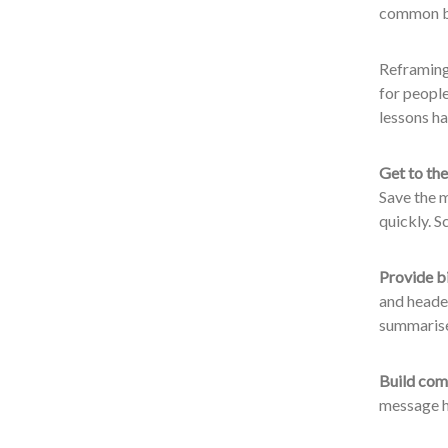
common bar
Reframing 
for people
lessons h
Get to the
Save the m
quickly. S
Provide b
and header
summarise 
Build comp
message h