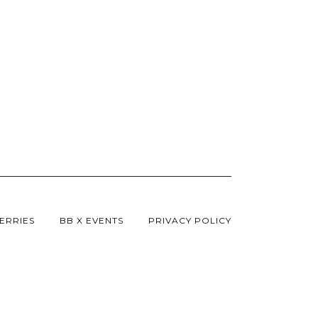
ERRIES
BB X EVENTS
PRIVACY POLICY