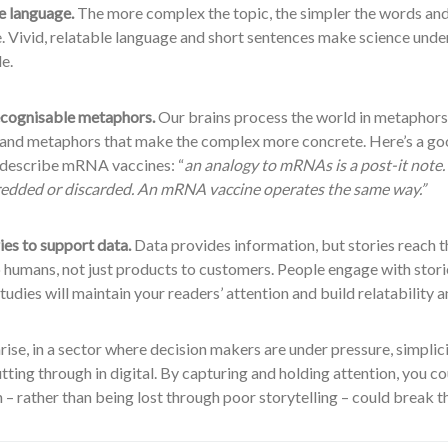
e language.
The more complex the topic, the simpler the words and
e. Vivid, relatable language and short sentences make science und
e.
cognisable metaphors.
Our brains process the world in metaphors
 and metaphors that make the complex more concrete. Here’s a g
o describe mRNA vaccines: “
an analogy to mRNAs is a post-it note. 
hredded or discarded. An mRNA vaccine operates the same way.”
ies to support data.
Data provides information, but stories reach t
 humans, not just products to customers. People engage with stori
tudies will maintain your readers’ attention and build relatability 
se, in a sector where decision makers are under pressure, simplicit
utting through in digital. By capturing and holding attention, you c
 – rather than being lost through poor storytelling – could break t