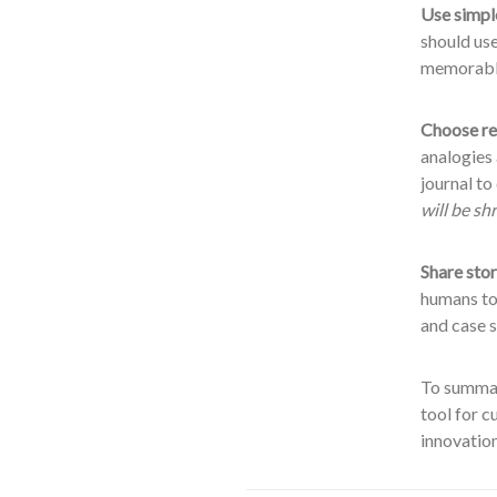
Use simpl
should us
memorabl
Choose re
analogies
journal t
will be s
Share stor
humans to
and case s
To summari
tool for c
innovation