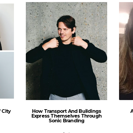
 City
How Transport And Buildings
Express Themselves Through
Sonic Branding