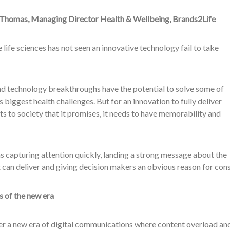
 Thomas, Managing Director Health & Wellbeing, Brands2Life
 life sciences has not seen an innovative technology fail to take
nd technology breakthroughs have the potential to solve some of
s biggest health challenges. But for an innovation to fully deliver
ts to society that it promises, it needs to have memorability and
 capturing attention quickly, landing a strong message about the
t can deliver and giving decision makers an obvious reason for cons
s of the new era
er a new era of digital communications where content overload and