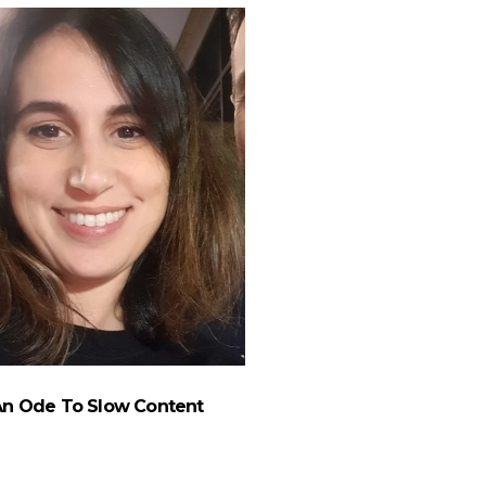
An Ode To Slow Content
Performance Marketer
A New Angl