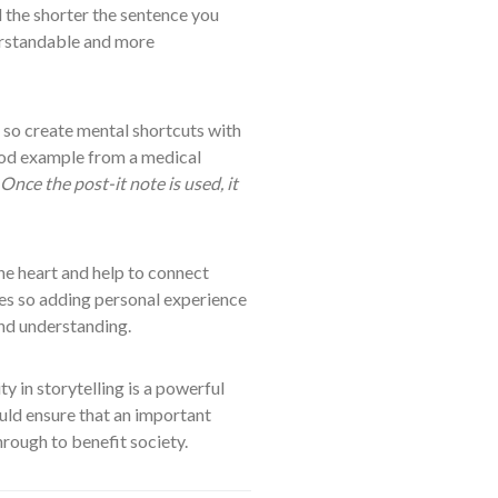
 the shorter the sentence you
erstandable and more
 so create mental shortcuts with
ood example from a medical
Once the post-it note is used, it
he heart and help to connect
es so adding personal experience
and understanding.
y in storytelling is a powerful
ould ensure that an important
hrough to benefit society.