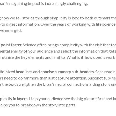
riers, gaining impact is increasingly challenging.
how we tell stories through simplicity is key; to both outsmart th
 to digest information. Over the years of working with life science
ave emerged:
 point faster.
Science often brings complexity with the risk that to
ental energy of your audience and select the information that gets
crutinise the key elements and limit to ‘What is it, how does it wor
ite-sized headlines and concise summary sub-headers.
Scan readin
s need to do far more than just capture attention. Succinct sub-h
the text strengthen the brain’s neural connections aiding story u
lexity in layers.
Help your audience see the big picture first and lay
elps you to breakdown the story into parts.