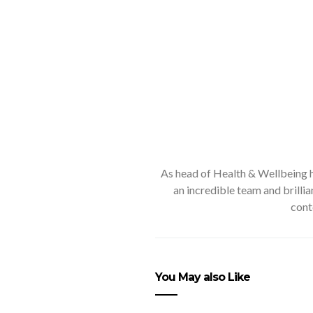
As head of Health & Wellbeing he
an incredible team and brilli
cont
You May also Like