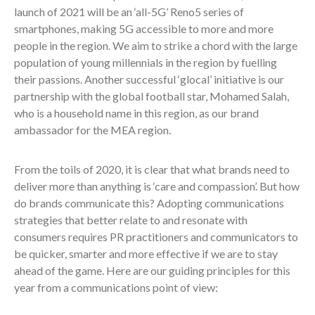
launch of 2021 will be an ‘all-5G’ Reno5 series of
smartphones, making 5G accessible to more and more
people in the region. We aim to strike a chord with the large
population of young millennials in the region by fuelling
their passions. Another successful ‘glocal’ initiative is our
partnership with the global football star, Mohamed Salah,
who is a household name in this region, as our brand
ambassador for the MEA region.
From the toils of 2020, it is clear that what brands need to
deliver more than anything is ‘care and compassion’. But how
do brands communicate this? Adopting communications
strategies that better relate to and resonate with
consumers requires PR practitioners and communicators to
be quicker, smarter and more effective if we are to stay
ahead of the game. Here are our guiding principles for this
year from a communications point of view: