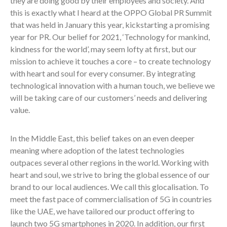
they are doing good by their employees and society. And
this is exactly what I heard at the OPPO Global PR Summit
that was held in January this year, kickstarting a promising
year for PR. Our belief for 2021, ‘Technology for mankind,
kindness for the world’, may seem lofty at first, but our
mission to achieve it touches a core – to create technology
with heart and soul for every consumer. By integrating
technological innovation with a human touch, we believe we
will be taking care of our customers’ needs and delivering
value.
In the Middle East, this belief takes on an even deeper
meaning where adoption of the latest technologies
outpaces several other regions in the world. Working with
heart and soul, we strive to bring the global essence of our
brand to our local audiences. We call this glocalisation. To
meet the fast pace of commercialisation of 5G in countries
like the UAE, we have tailored our product offering to
launch two 5G smartphones in 2020. In addition, our first