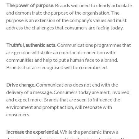
The power of purpose
. Brands will need to clearly articulate
and demonstrate the purpose of the organisation. The
purpose is an extension of the company’s values and must
address the challenges that consumers are facing today.
Truthful, authentic acts
. Communications programmes that
are genuine will strike an emotional connection with
communities and help to put a human face to a brand.
Brands that are recognised will be remembered.
Drive change.
Communications does not end with the
delivery of a message. Consumers today are alert, involved,
and expect more. Brands that are seen to influence the
environment and prompt action, will resonate with
consumers.
Increase the experiential.
While the pandemic threw a