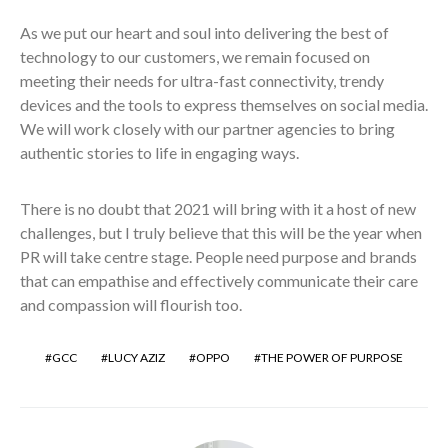
As we put our heart and soul into delivering the best of
technology to our customers, we remain focused on
meeting their needs for ultra-fast connectivity, trendy
devices and the tools to express themselves on social media.
We will work closely with our partner agencies to bring
authentic stories to life in engaging ways.
There is no doubt that 2021 will bring with it a host of new
challenges, but I truly believe that this will be the year when
PR will take centre stage. People need purpose and brands
that can empathise and effectively communicate their care
and compassion will flourish too.
GCC
LUCY AZIZ
OPPO
THE POWER OF PURPOSE