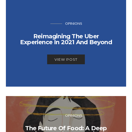
OPINIONS
Reimagining The Uber
Experience In 2021 And Beyond
VIEW POST
OPINIONS
The Future Of Food: A Deep