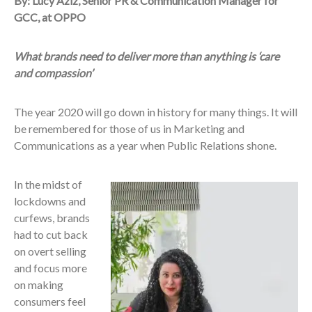
By: Lucy Aziz, Senior PR & Communication Manager for
GCC, at OPPO
What brands need to deliver more than anything is ‘care
and compassion’
The year 2020 will go down in history for many things. It will
be remembered for those of us in Marketing and
Communications as a year when Public Relations shone.
In the midst of
lockdowns and
curfews, brands
had to cut back
on overt selling
and focus more
on making
consumers feel