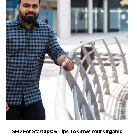
SEO For Startups: 6 Tips To Grow Your Organic