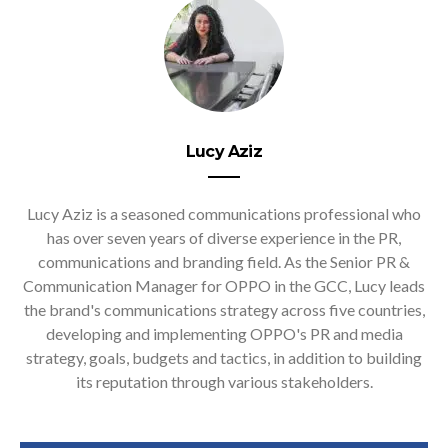
Lucy Aziz
Lucy Aziz is a seasoned communications professional who
has over seven years of diverse experience in the PR,
communications and branding field. As the Senior PR &
Communication Manager for OPPO in the GCC, Lucy leads
the brand's communications strategy across five countries,
developing and implementing OPPO's PR and media
strategy, goals, budgets and tactics, in addition to building
its reputation through various stakeholders.