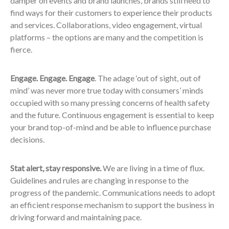
damper on events and brand launches, brands still need to
find ways for their customers to experience their products
and services. Collaborations, video engagement, virtual
platforms – the options are many and the competition is
fierce.
Engage. Engage. Engage
. The adage ‘out of sight, out of
mind’ was never more true today with consumers’ minds
occupied with so many pressing concerns of health safety
and the future. Continuous engagement is essential to keep
your brand top-of-mind and be able to influence purchase
decisions.
Stat alert, stay responsive.
We are living in a time of flux.
Guidelines and rules are changing in response to the
progress of the pandemic. Communications needs to adopt
an efficient response mechanism to support the business in
driving forward and maintaining pace.