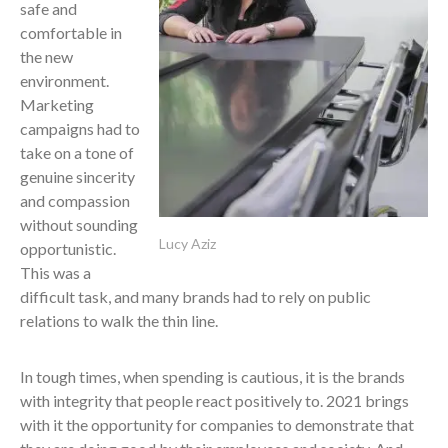
safe and
comfortable in
the new
environment.
Marketing
campaigns had to
take on a tone of
genuine sincerity
and compassion
without sounding
Lucy Aziz
opportunistic.
This was a
difficult task, and many brands had to rely on public
relations to walk the thin line.
In tough times, when spending is cautious, it is the brands
with integrity that people react positively to. 2021 brings
with it the opportunity for companies to demonstrate that