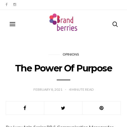
OPINIONS
The Power Of Purpose
FEBRUARY 8, 2021
4
MINUTE READ