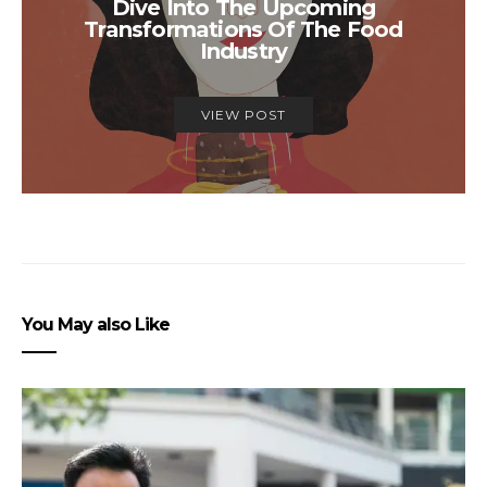
Dive Into The Upcoming
Transformations Of The Food
Industry
VIEW POST
You May also Like