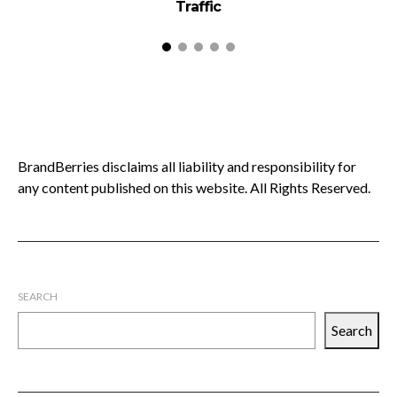
Traffic
BrandBerries disclaims all liability and responsibility for
any content published on this website. All Rights Reserved.
SEARCH
Search