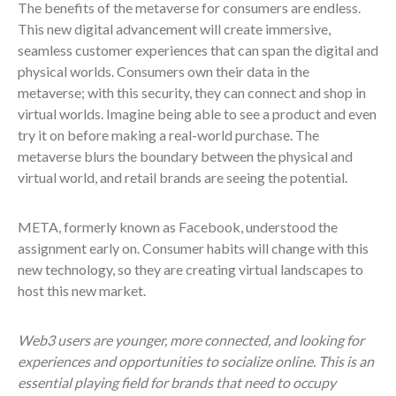
The benefits of the metaverse for consumers are endless.
This new digital advancement will create immersive,
seamless customer experiences that can span the digital and
physical worlds. Consumers own their data in the
metaverse; with this security, they can connect and shop in
virtual worlds. Imagine being able to see a product and even
try it on before making a real-world purchase. The
metaverse blurs the boundary between the physical and
virtual world, and retail brands are seeing the potential.
META, formerly known as Facebook, understood the
assignment early on. Consumer habits will change with this
new technology, so they are creating virtual landscapes to
host this new market.
Web3 users are younger, more connected, and looking for
experiences and opportunities to socialize online. This is an
essential playing field for brands that need to occupy