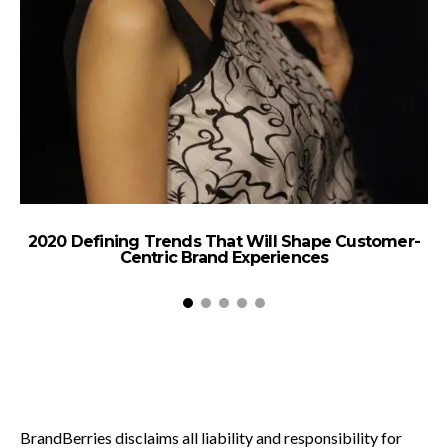
2020 Defining Trends That Will Shape Customer-
Centric Brand Experiences
BrandBerries disclaims all liability and responsibility for