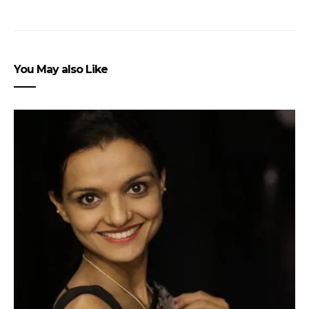
You May also Like