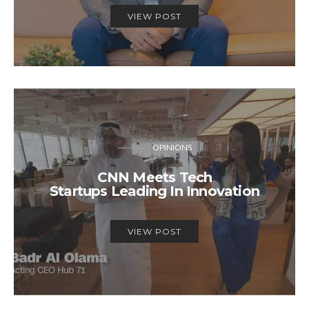
VIEW POST
OPINIONS
CNN Meets Tech
Startups Leading In Innovation
VIEW POST