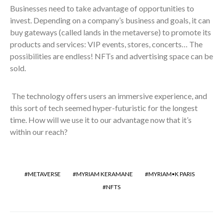
Businesses need to take advantage of opportunities to
invest. Depending on a company’s business and goals, it can
buy gateways (called lands in the metaverse) to promote its
products and services: VIP events, stores, concerts… The
possibilities are endless! NFTs and advertising space can be
sold.
The technology offers users an immersive experience, and
this sort of tech seemed hyper-futuristic for the longest
time. How will we use it to our advantage now that it’s
within our reach?
METAVERSE
MYRIAM KERAMANE
MYRIAM•K PARIS
NFTS