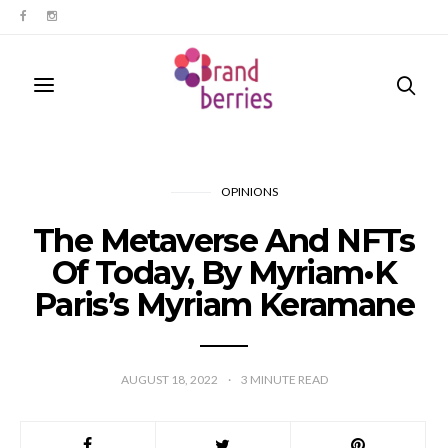
OPINIONS
The Metaverse And NFTs
Of Today, By Myriam•K
Paris’s Myriam Keramane
AUGUST 18, 2022
3
MINUTE READ