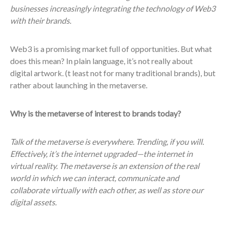
businesses increasingly integrating the technology of Web3
with their brands.
Web3 is a promising market full of opportunities. But what
does this mean? In plain language, it’s not really about
digital artwork. (t least not for many traditional brands), but
rather about launching in the metaverse.
Why is the metaverse of interest to brands today?
Talk of the metaverse is everywhere. Trending, if you will.
Effectively, it’s the internet upgraded—the internet in
virtual reality. The metaverse is an extension of the real
world in which we can interact, communicate and
collaborate virtually with each other, as well as store our
digital assets.