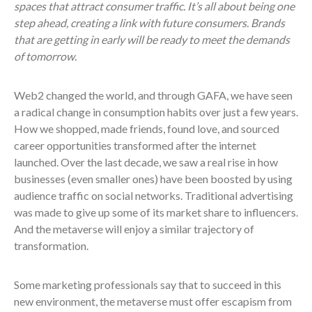
spaces that attract consumer traffic. It’s all about being one
step ahead, creating a link with future consumers. Brands
that are getting in early will be ready to meet the demands
of tomorrow.
Web2 changed the world, and through GAFA, we have seen
a radical change in consumption habits over just a few years.
How we shopped, made friends, found love, and sourced
career opportunities transformed after the internet
launched. Over the last decade, we saw a real rise in how
businesses (even smaller ones) have been boosted by using
audience traffic on social networks. Traditional advertising
was made to give up some of its market share to influencers.
And the metaverse will enjoy a similar trajectory of
transformation.
Some marketing professionals say that to succeed in this
new environment, the metaverse must offer escapism from