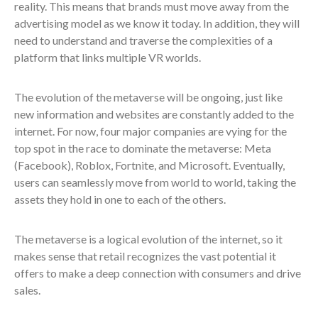
reality. This means that brands must move away from the
advertising model as we know it today. In addition, they will
need to understand and traverse the complexities of a
platform that links multiple VR worlds.
The evolution of the metaverse will be ongoing, just like
new information and websites are constantly added to the
internet. For now, four major companies are vying for the
top spot in the race to dominate the metaverse: Meta
(Facebook), Roblox, Fortnite, and Microsoft. Eventually,
users can seamlessly move from world to world, taking the
assets they hold in one to each of the others.
The metaverse is a logical evolution of the internet, so it
makes sense that retail recognizes the vast potential it
offers to make a deep connection with consumers and drive
sales.