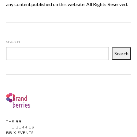
any content published on this website. All Rights Reserved.
SEARCH
Search
THE BB
THE BERRIES
BB X EVENTS