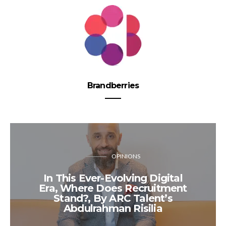
Brandberries
OPINIONS
In This Ever-Evolving Digital
Era, Where Does Recruitment
Stand?, By ARC Talent’s
Abdulrahman Risilia