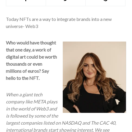
Today NFTs are a way to integrate brands into a new
universe- Web3
Who would have thought
that one day, a work of
digital art could be worth
thousands or even
millions of euros? Say
hello to the NFT.
When a giant tech
company like META plays
in the world of Web3 and
is followed by some of the
largest companies listed on NASDAQ and The CAC 40,
international brands start showing interest. We see