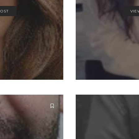
POST
VIE