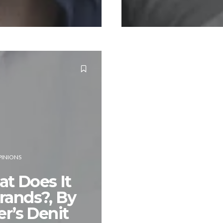
INIONS
t Does It
rands?, By
’s Denit