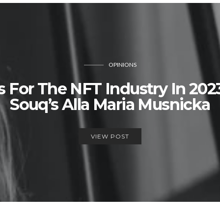
OPINIONS
s For The NFT Industry In 202
Souq’s Alla Maria Musnicka
VIEW POST