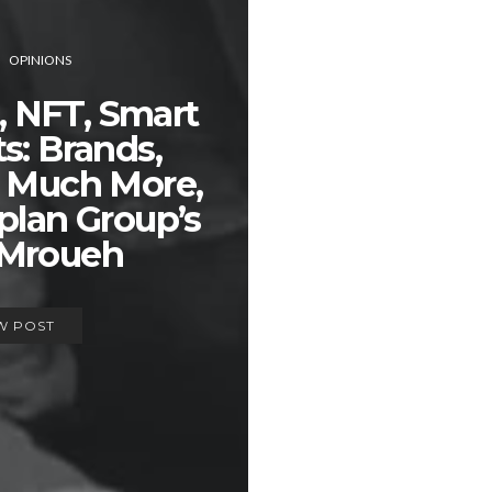
OPINIONS
, NFT, Smart
s: Brands,
 Much More,
plan Group’s
 Mroueh
W POST