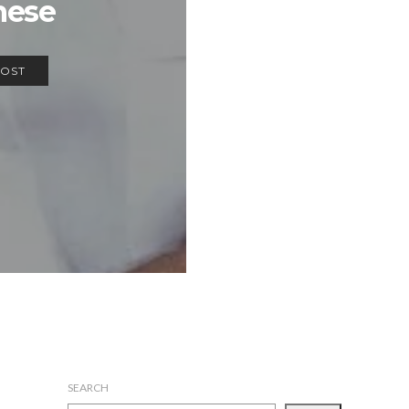
hese
POST
SEARCH