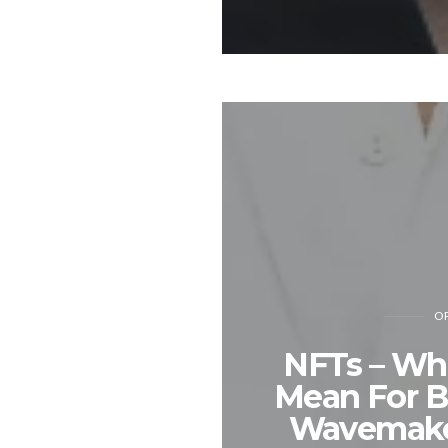
OP
NFTs – Wha
Mean For B
Wavemaker