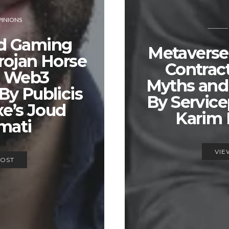
INIONS
d Gaming
Metaverse
rojan Horse
Contract
e Web3
Myths and
By Publicis
By Service
e’s Joud
Karim
mati
VIE
POST