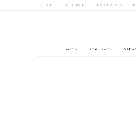
THE BB
THE BERRIES
BB X EVENTS
P
LATEST
FEATURES
INTER