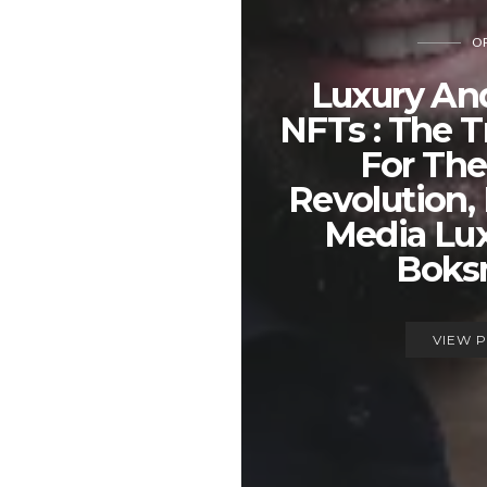
OP
Luxury An
NFTs : The T
For Th
Revolution, 
Media Lux
Boks
VIEW 