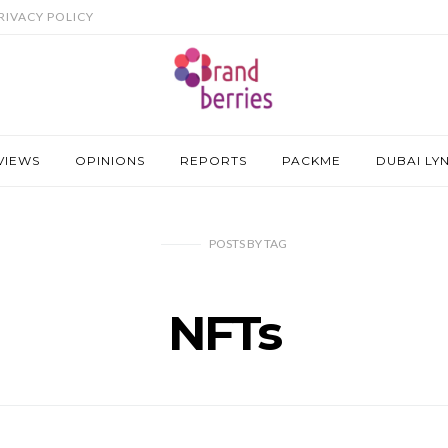
RIVACY POLICY
VIEWS
OPINIONS
REPORTS
PACKME
DUBAI LY
POSTS
BY
TAG
NFTs