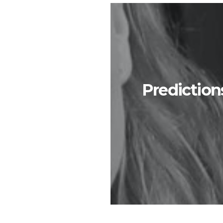
Prediction