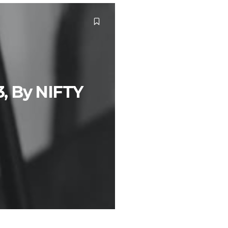
3, By NIFTY