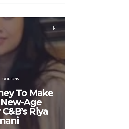
OPINIONS
ney To Make
A New-Age
 C&B’s Riya
tnani