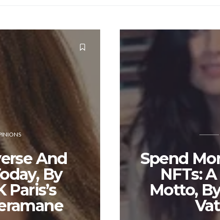
INIONS
erse And
Spend Mo
oday, By
NFTs: 
 Paris’s
Motto, By
eramane
Va