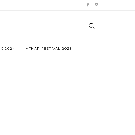
NX 2024
ATHAR FESTIVAL 2023