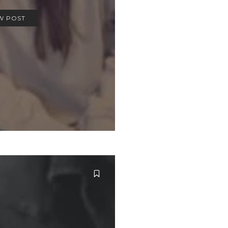
W POST