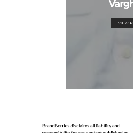
Varg
VIEW 
BrandBerries disclaims all liability and
responsibility for any content published on