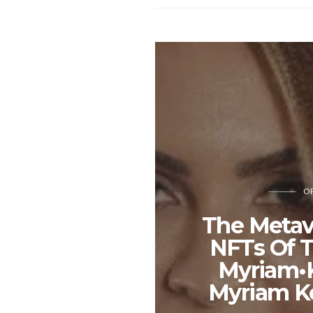
OP
The Metav
NFTs Of T
Myriam•K
Myriam K