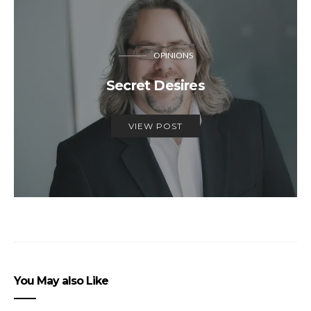
OPINIONS
Secret Desires
VIEW POST
You May also Like