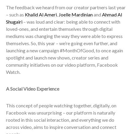
The feedback we heard from our creator partners last year
– such as
Khalid Al Ameri
,
Joelle Mardinian
and
Ahmad Al
Shugairi
– was loud and clear: being able to connect with
loved-ones, and entertain themselves through digital
mediums was changing the way they were able to express
themselves. So, this year – we’re going even further, and
launching a new campaign #MonthOfGood, to once again
spotlight and launch new shows, creator series and
community initiatives on our video platform, Facebook
Watch.
A Social Video Experience
This concept of people watching together, digitally, on
Facebook was unsurprising – our platform is naturally
rooted in this social interaction, and everything we do
across video, aims to inspire conversation and connect