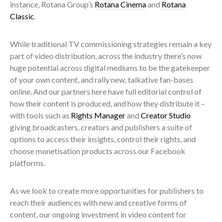
instance, Rotana Group’s
Rotana Cinema
and
Rotana
Classic
.
While traditional TV commissioning strategies remain a key
part of video distribution, across the industry there’s now
huge potential across digital mediums to be the gatekeeper
of your own content, and rally new, talkative fan-bases
online. And our partners here have full editorial control of
how their content is produced, and how they distribute it –
with tools such as
Rights Manager
and
Creator Studio
giving broadcasters, creators and publishers a suite of
options to access their insights, control their rights, and
choose monetisation products across our Facebook
platforms.
As we look to create more opportunities for publishers to
reach their audiences with new and creative forms of
content, our ongoing investment in video content for