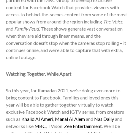
partnered with the MBC Group to develop exclusive
content for Facebook Watch that provides viewers with
access to behind-the-scenes content from some of the most
popular shows from around the region including
The Voice
and
Family Feud.
These shows generate vast conversation
when they are aid through linear means, and the
conversation doesn’t stop when the cameras stop rolling – it
continues online, and we’re able to capture that with extra,
online footage.
Watching Together, While Apart
So this year, for Ramadan 2021, we’re doing even more to
bring content to Facebook. Families and loved ones this
year will be able to gather together virtually to watch
exclusive Facebook Watch and IGTV series, from creators
such as
Khalid Al Ameri
,
Manal Al Alem
and
Nas Daily
and
networks like
MBC
, TVison,
Zee Entertainment
. We’ll be