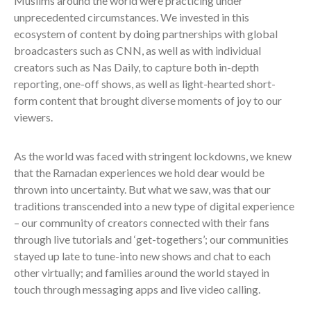
Muslims around the world were practicing under
unprecedented circumstances. We invested in this
ecosystem of content by doing partnerships with global
broadcasters such as CNN, as well as with individual
creators such as Nas Daily, to capture both in-depth
reporting, one-off shows, as well as light-hearted short-
form content that brought diverse moments of joy to our
viewers.
As the world was faced with stringent lockdowns, we knew
that the Ramadan experiences we hold dear would be
thrown into uncertainty. But what we saw, was that our
traditions transcended into a new type of digital experience
– our community of creators connected with their fans
through live tutorials and ‘get-togethers’; our communities
stayed up late to tune-into new shows and chat to each
other virtually; and families around the world stayed in
touch through messaging apps and live video calling.