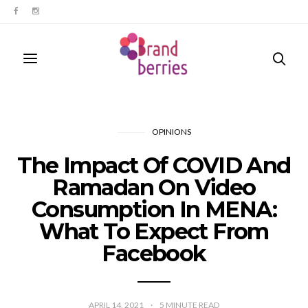
OPINIONS
The Impact Of COVID And
Ramadan On Video
Consumption In MENA:
What To Expect From
Facebook
APRIL 14, 2021
5
MINUTE READ