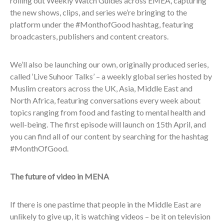
rolling out Weekly Watch Guides across EMEA, capturing
the new shows, clips, and series we’re bringing to the
platform under the #MonthofGood hashtag, featuring
broadcasters, publishers and content creators.
We’ll also be launching our own, originally produced series,
called ‘Live Suhoor Talks’ – a weekly global series hosted by
Muslim creators across the UK, Asia, Middle East and
North Africa, featuring conversations every week about
topics ranging from food and fasting to mental health and
well-being. The first episode will launch on 15th April, and
you can find all of our content by searching for the hashtag
#MonthOfGood.
The future of video in MENA
If there is one pastime that people in the Middle East are
unlikely to give up, it is watching videos – be it on television