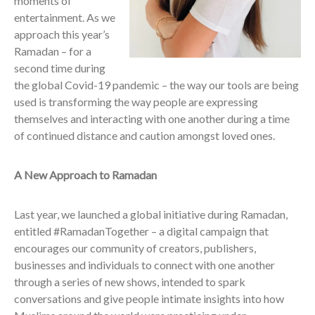
moments of
entertainment. As we
approach this year’s
Ramadan – for a
second time during
the global Covid-19 pandemic – the way our tools are being
used is transforming the way people are expressing
themselves and interacting with one another during a time
of continued distance and caution amongst loved ones.
A New Approach to Ramadan
Last year, we launched a global initiative during Ramadan,
entitled #RamadanTogether – a digital campaign that
encourages our community of creators, publishers,
businesses and individuals to connect with one another
through a series of new shows, intended to spark
conversations and give people intimate insights into how