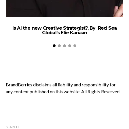
Is AI the new Creative Strategist?, By Red Sea
W
Global’s Elie Kanaan
T
BrandBerries disclaims all liability and responsibility for
any content published on this website. All Rights Reserved.
SEARCH