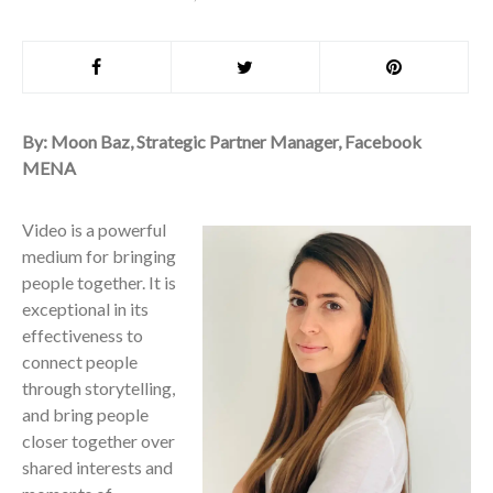
By: Moon Baz, Strategic Partner Manager, Facebook
MENA
Video is a powerful
medium for bringing
people together. It is
exceptional in its
effectiveness to
connect people
through storytelling,
and bring people
closer together over
shared interests and