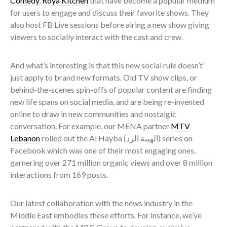
Comedy
,
Roya Kitchen
that have become a popular medium
for users to engage and discuss their favorite shows. They
also host FB Live sessions before airing a new show giving
viewers to socially interact with the cast and crew.
And what’s interesting is that this new social rule doesn’t’
just apply to brand new formats. Old TV show clips, or
behind-the-scenes spin-offs of popular content are finding
new life spans on social media, and are being re-invented
online to draw in new communities and nostalgic
conversation. For example, our MENA partner
MTV
Lebanon
rolled out the Al Hayba (
الهيبة الرد) series on
Facebook which was one of their most engaging ones,
garnering over 271 million organic views and over 8 million
interactions from 169 posts.
Our latest collaboration with the news industry in the
Middle East embodies these efforts. For instance, we’ve