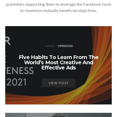
publishers supporting them to leverage the Facebook tools
to maximize mutually beneficial objectives.
OPINIONS
Five Habits To Learn From The
World’s Most Creative And
Effective Ads
VIEW POST