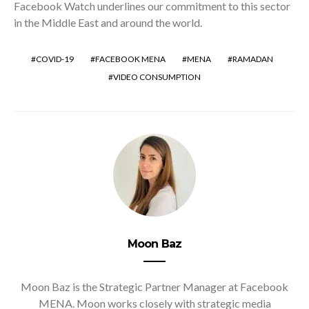
Facebook Watch underlines our commitment to this sector
in the Middle East and around the world.
COVID-19
FACEBOOK MENA
MENA
RAMADAN
VIDEO CONSUMPTION
Moon Baz
Moon Baz is the Strategic Partner Manager at Facebook
MENA. Moon works closely with strategic media