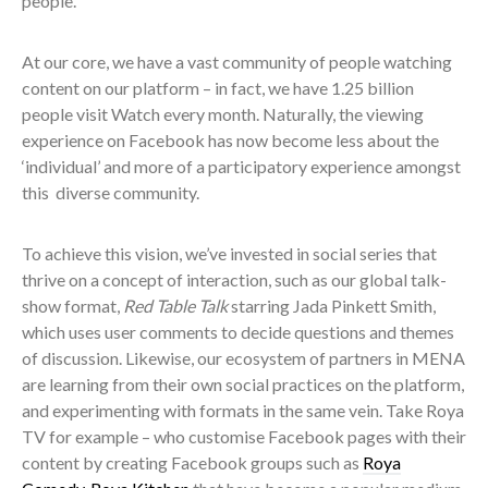
people.
At our core, we have a vast community of people watching
content on our platform – in fact, we have 1.25 billion
people visit Watch every month. Naturally, the viewing
experience on Facebook has now become less about the
‘individual’ and more of a participatory experience amongst
this diverse community.
To achieve this vision, we’ve invested in social series that
thrive on a concept of interaction, such as our global talk-
show format,
Red Table Talk
starring Jada Pinkett Smith,
which uses user comments to decide questions and themes
of discussion. Likewise, our ecosystem of partners in MENA
are learning from their own social practices on the platform,
and experimenting with formats in the same vein. Take Roya
TV for example – who customise Facebook pages with their
content by creating Facebook groups such as
Roya