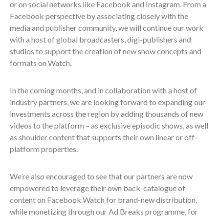
or on social networks like Facebook and Instagram. From a
Facebook perspective by associating closely with the
media and publisher community, we will continue our work
with a host of global broadcasters, digi-publishers and
studios to support the creation of new show concepts and
formats on Watch.
In the coming months, and in collaboration with a host of
industry partners, we are looking forward to expanding our
investments across the region by adding thousands of new
videos to the platform – as exclusive episodic shows, as well
as shoulder content that supports their own linear or off-
platform properties.
We’re also encouraged to see that our partners are now
empowered to leverage their own back-catalogue of
content on Facebook Watch for brand-new distribution,
while monetizing through our Ad Breaks programme, for