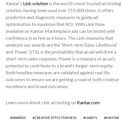
Kantar’s
Link solution
is the world’s most trusted ad testing
solution, having been used over 215,000 times. It offers
predictive and diagnostic measures to guide ad
optimisation to maximise that ROI.
With Link Now
available on Kantar Marketplace ads can be tested with
confidence in as few as 6 hours. The Link measures that
underpin our awards are the ‘Short-term Sales Likelihood’
and ‘Power’. STSL is the probability that an ad will drive a
short-term sales response. Power is a measure of an ad’s
potential to contribute to a brand’s longer-term equity.
Both headline measures are validated against real life
outcomes to ensure we are getting a read of both creative
excellence and brand outcomes.
Learn more about Link ad testing on
Kantar.com
AWARDS
CREATIVE EFFECTIVENESS
HABITS
KANTAR