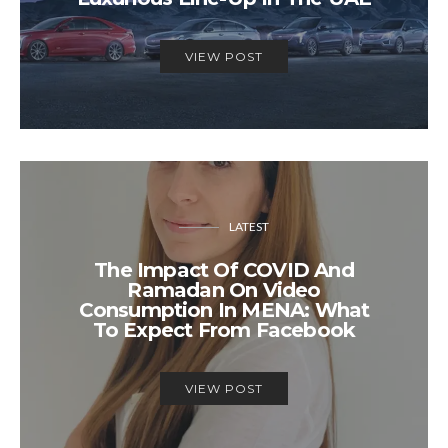
VIEW POST
LATEST
The Impact Of COVID And
Ramadan On Video
Consumption In MENA: What
To Expect From Facebook
VIEW POST