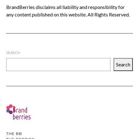
BrandBerries disclaims all liability and responsibility for
any content published on this website. All Rights Reserved.
SEARCH
Search
THE BB