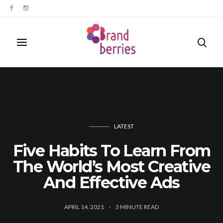
LATEST
Five Habits To Learn From
The World’s Most Creative
And Effective Ads
APRIL 14, 2021
3
MINUTE READ