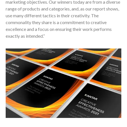
marketing objectives. Our winners today are from a diverse
range of products and categories, and, as our report shows,
use many different tactics in their creativity. The
commonality they share is a commitment to creative
excellence and a focus on ensuring their work performs
exactly as intended.”