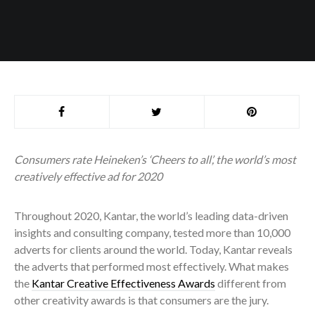
Consumers rate Heineken’s ‘
Cheers to all’
, the world’s most
creatively effective ad for 2020
Throughout 2020, Kantar, the world’s leading data-driven
insights and consulting company, tested more than 10,000
adverts for clients around the world. Today, Kantar reveals
the adverts that performed most effectively. What makes
the
Kantar Creative Effectiveness Awards
different from
other creativity awards is that consumers are the jury.