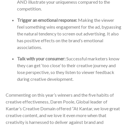
AND illustrate your uniqueness compared to the
competition.
Trigger an emotional response:
Making the viewer
feel something wins engagement for the ad, bypassing
the natural tendency to screen out advertising. It also
has positive effects on the brand’s emotional
associations.
Talk with your consumer:
Successful marketers know
they can get ‘too close’ to their creative journey and
lose perspective, so they listen to viewer feedback
during creative development.
Commenting on this year’s winners and the five habits of
creative effectiveness, Daren Poole, Global leader of
Kantar’s Creative Domain offered “At Kantar, we love great
creative content, and we love it even more when that
creativity is harnessed to deliver against brand and