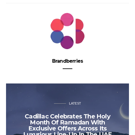
Brandberries
LATEST
Cadillac Celebrates The Holy
Month Of Ramadan With
Exclusive Offers Across Its
Luxurious Line-Up In The UAE