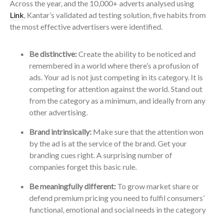
Across the year, and the 10,000+ adverts analysed using
Link
, Kantar’s validated ad testing solution, five habits from
the most effective advertisers were identified.
Be distinctive:
Create the ability to be noticed and
remembered in a world where there’s a profusion of
ads. Your ad is not just competing in its category. It is
competing for attention against the world. Stand out
from the category as a minimum, and ideally from any
other advertising.
Brand intrinsically:
Make sure that the attention won
by the ad is at the service of the brand. Get your
branding cues right. A surprising number of
companies forget this basic rule.
Be meaningfully different:
To grow market share or
defend premium pricing you need to fulfil consumers’
functional, emotional and social needs in the category