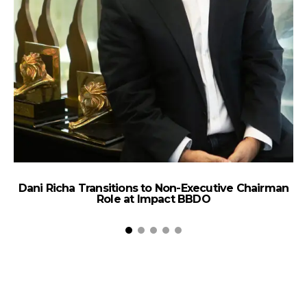
Dani Richa Transitions to Non-Executive Chairman
Role at Impact BBDO