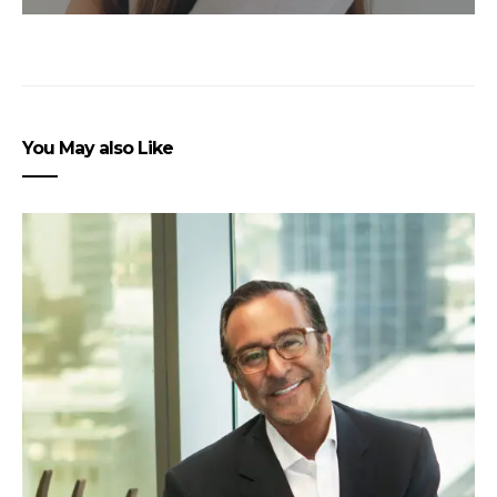
You May also Like