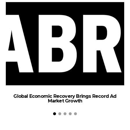
E
T
Global Economic Recovery Brings Record Ad
Market Growth