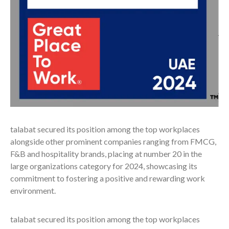
talabat secured its position among the top workplaces
alongside other prominent companies ranging from FMCG,
F&B and hospitality brands, placing at number 20 in the
large organizations category for 2024, showcasing its
commitment to fostering a positive and rewarding work
environment.
talabat secured its position among the top workplaces