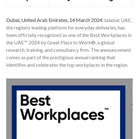
Dubai, United Arab Emirates, 14 March 2024:
talabat UAE,
the region’s leading platform for everyday deliveries, has
been officially recognized as one of the Best Workplaces in
the UAE™ 2024 by Great Place to Work®, a global
research, training, and consultancy firm. The announcement
comes as part of the prestigious annual ranking that
identifies and celebrates the top workplaces in the region.