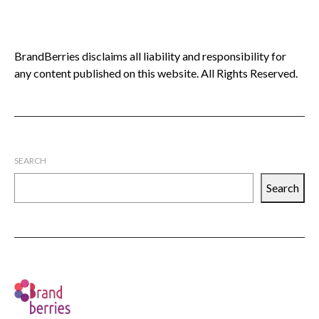
BrandBerries disclaims all liability and responsibility for
any content published on this website. All Rights Reserved.
SEARCH
Search