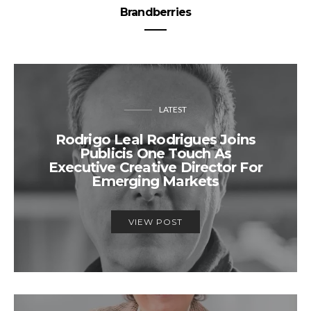
Brandberries
LATEST
Rodrigo Leal Rodrigues Joins
Publicis One Touch As
Executive Creative Director For
Emerging Markets
VIEW POST