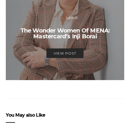
LATEST
The Wonder Women Of MENA:
Mastercard’s Inji Borai
VIEW POST
You May also Like