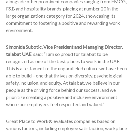
alongside other prominent companies ranging from FMCG,
F&B and hospitality brands, placing at number 20 in the
large organizations category for 2024, showcasing its
commitment to fostering a positive and rewarding work
environment.
Simonida Subotic, Vice President and Managing Director,
talabat UAE
, said: “I am so proud for talabat to be
recognized as one of the best places to work in the UAE.
This is a testament to the unparalleled culture we have been
able to build – one that thrives on diversity, psychological
safety, inclusion, and equity. At talabat, we believe in our
people as the driving force behind our success, and we
prioritize creating a positive and inclusive environment
where our employees feel respected and valued.”
Great Place to Work® evaluates companies based on
various factors, including employee satisfaction, workplace