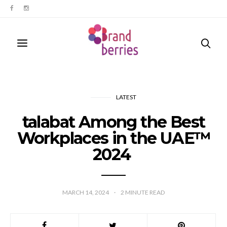
LATEST
talabat Among the Best
Workplaces in the UAE™
2024
MARCH 14, 2024
2
MINUTE READ