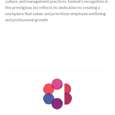
culture, and management practices. talabat’s recognition in
this prestigious list reflects its dedication to creating a
workplace that values and prioritizes employee wellbeing
and professional growth.