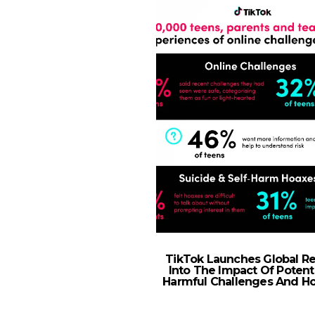
TikTok Launches Global R
Into The Impact Of Potenti
Harmful Challenges And H