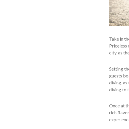
Take in th
Priceless 
city, as t
Setting th
guests bo
diving, as
diving to t
Once at th
rich flavo
experience