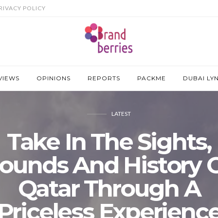
RIVACY POLICY
VIEWS
OPINIONS
REPORTS
PACKME
DUBAI LY
LATEST
Take In The Sights,
ounds And History 
Qatar Through A
Priceless Experienc