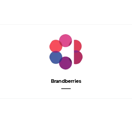
Brandberries