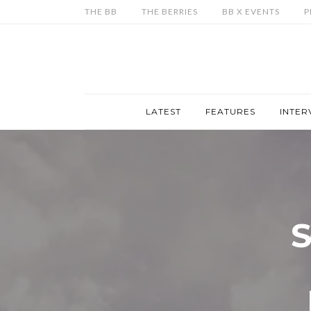
THE BB
THE BERRIES
BB X EVENTS
P
LATEST
FEATURES
INTER
S