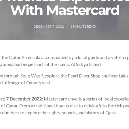
With Mastercard
DECEMBER 7, 2022
3
MINUTE READ
 the Qatar Peninsula accompanied by a local guide and a veteran p
tuous barbeque lunch at the scenic Al Safiya Island
l through Souq Waqif, explore the Pearl Diver Shop and hear tales 
rful image of Qatar’s past
st; 7 December 2022:
Mastercard unveils a series of local experie
of Qatar. From a traditional boat cruise to delving into the rich pe
ardholders to explore the sights, sounds, and history of Qatar.