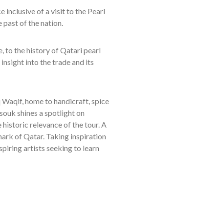
e inclusive of a visit to the Pearl
e past of the nation.
, to the history of Qatari pearl
insight into the trade and its
uq Waqif, home to handicraft, spice
souk shines a spotlight on
 historic relevance of the tour. A
mark of Qatar. Taking inspiration
piring artists seeking to learn