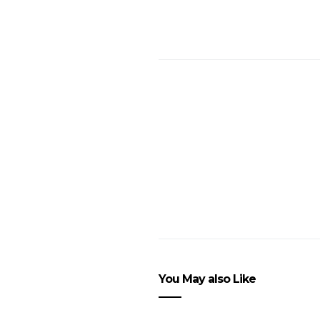
You May also Like