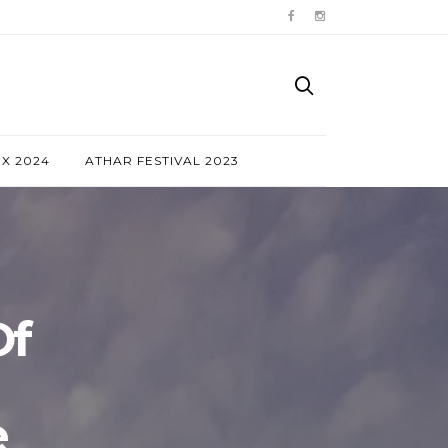
NX 2024
ATHAR FESTIVAL 2023
Of
e