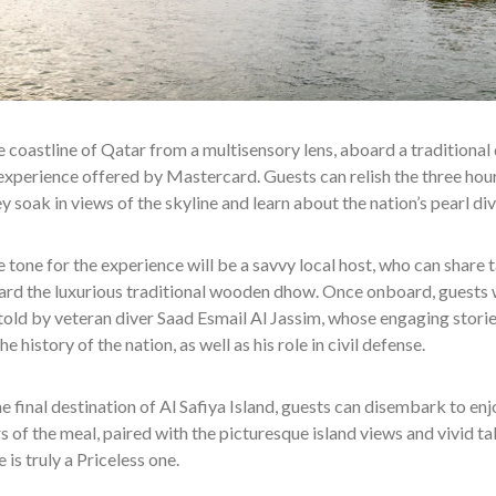
e coastline of Qatar from a multisensory lens, aboard a traditional 
experience offered by Mastercard. Guests can relish the three hou
hey soak in views of the skyline and learn about the nation’s pearl div
e tone for the experience will be a savvy local host, who can share t
ard the
luxurious traditional wooden dhow. Once onboard, guests wi
 told by veteran diver
Saad Esmail Al Jassim, whose engaging stories
he history of the nation, as well as his role in civil defense.
e final destination of Al Safiya Island, guests can disembark to e
rs of the meal, paired with the picturesque island views and vivid ta
 is truly a Priceless one.