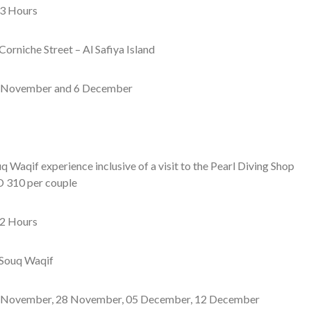
3 Hours
Corniche Street – Al Safiya Island
 November and 6 December
q Waqif experience inclusive of a visit to the Pearl Diving Shop
 310 per couple
2 Hours
Souq Waqif
November, 28 November, 05 December, 12 December