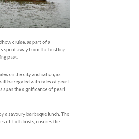
dhow cruise, as part of a
rs spent away from the bustling
ing past.
ales on the city and nation, as
ll be regaled with tales of pearl
 span the significance of pearl
njoy a savoury barbeque lunch. The
les of both hosts, ensures the