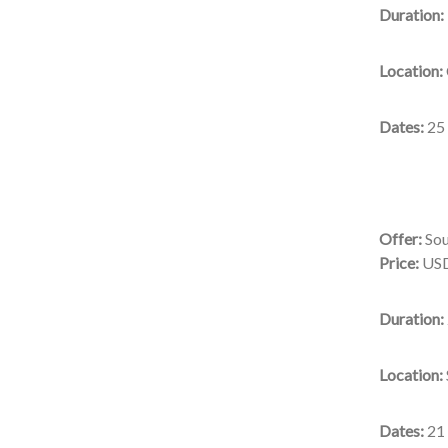
Duration:
Location:
Dates:
25
Offer:
Sou
Price:
USD
Duration:
Location:
Dates:
21 