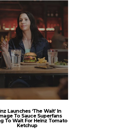
nz Launches ‘The Wait’ In
Chevrolet Bolt EV: Wh
mage To Sauce Superfans
Meets Styl
ng To Wait For Heinz Tomato
Ketchup