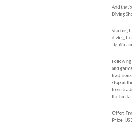
And that’s
Diving Sho
Starting t
diving, to
significan
Following 
and garmen
traditiona
stop at th
from tradi
the fundam
Offer:
Tra
Price:
USD