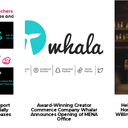
eport
Award-Winning Creator
Hei
ally
Commerce Company Whalar
Ho
oaxes
Announces Opening of MENA
Willi
Office