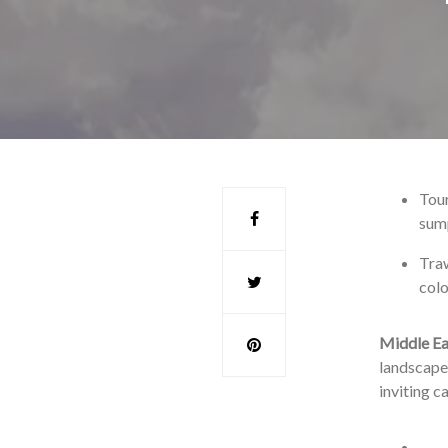
Tour
sump
Traw
colo
Middle Ea
landscape 
inviting c