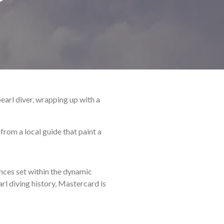
earl diver, wrapping up with a
from a local guide that paint a
nces set within the dynamic
arl diving history, Mastercard is