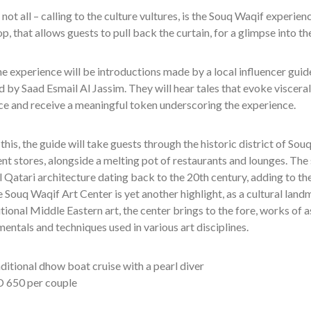
 not all – calling to the culture vultures, is the Souq Waqif experienc
p, that allows guests to pull back the curtain, for a glimpse into th
he experience will be introductions made by a local influencer guide
ld by Saad Esmail Al Jassim. They will hear tales that evoke visceral 
ce and receive a meaningful token underscoring the experience.
this, the guide will take guests through the historic district of So
t stores, alongside a melting pot of restaurants and lounges. The 
l Qatari architecture dating back to the 20th century, adding to the
e Souq Waqif Art Center is yet another highlight, as a cultural land
tional Middle Eastern art, the center brings to the fore, works of as
entals and techniques used in various art disciplines.
ditional dhow boat cruise with a pearl diver
 650 per couple