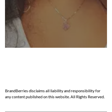
BrandBerries disclaims all liability and responsibility for
any content published on this website. All Rights Reserved.