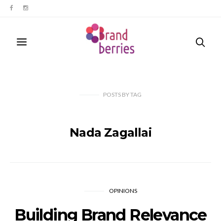
POSTS
BY
TAG
Nada Zagallai
OPINIONS
Building Brand Relevance