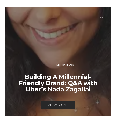
INTERVIEWS
Building A Millennial-
Friendly Brand: Q&A with
Uber’s Nada Zagallai
VIEW POST