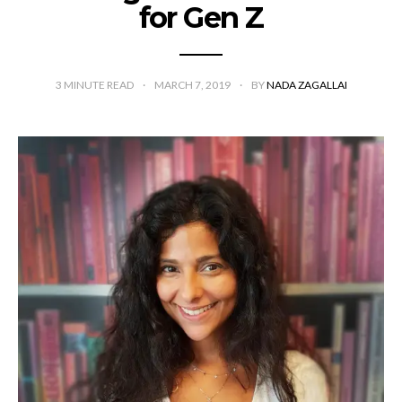
for Gen Z
3
MINUTE READ
MARCH 7, 2019
BY
NADA ZAGALLAI