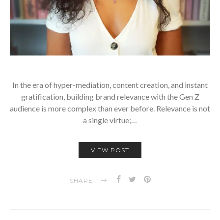
In the era of hyper-mediation, content creation, and instant
gratification, building brand relevance with the Gen Z
audience is more complex than ever before. Relevance is not
a single virtue;…
VIEW POST
SHARE