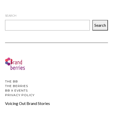
SEARCH
Search
THE BB
THE BERRIES
BB X EVENTS
PRIVACY POLICY
Voicing Out Brand Stories