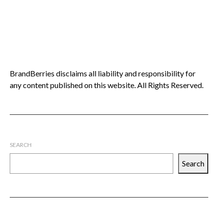
BrandBerries disclaims all liability and responsibility for
any content published on this website. All Rights Reserved.
SEARCH
Search