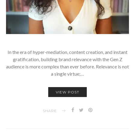
In the era of hyper-mediation, content creation, and instant
gratification, building brand relevance with the Gen Z
audience is more complex than ever before. Relevance is not
a single virtue;…
VIEW POST
SHARE