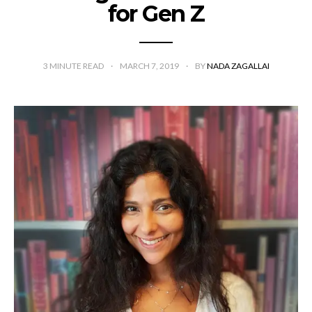
for Gen Z
3
MINUTE READ
MARCH 7, 2019
BY
NADA ZAGALLAI