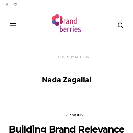
POSTS
BY
AUTHOR
Nada Zagallai
OPINIONS
Building Brand Relevance