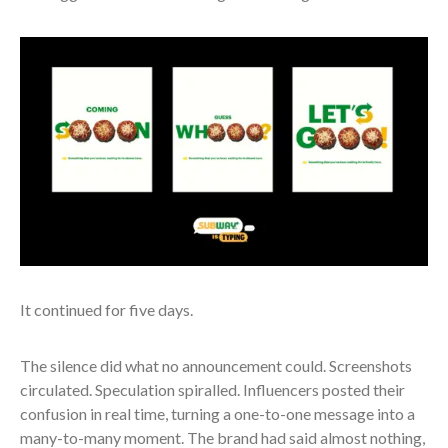
It continued for five days.
The silence did what no announcement could. Screenshots
circulated. Speculation spiralled. Influencers posted their
confusion in real time, turning a one-to-one message into a
many-to-many moment. The brand had said almost nothing,