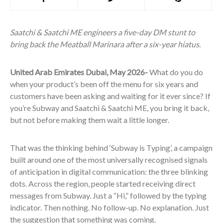
Saatchi & Saatchi ME engineers a five-day DM stunt to
bring back the Meatball Marinara after a six-year hiatus.
United Arab Emirates Dubai, May 2026-
What do you do
when your product’s been off the menu for six years and
customers have been asking and waiting for it ever since? If
you’re Subway and Saatchi & Saatchi ME, you bring it back,
but not before making them wait a little longer.
That was the thinking behind ‘Subway is Typing’, a campaign
built around one of the most universally recognised signals
of anticipation in digital communication: the three blinking
dots. Across the region, people started receiving direct
messages from Subway. Just a “Hi,” followed by the typing
indicator. Then nothing. No follow-up. No explanation. Just
the suggestion that something was coming.