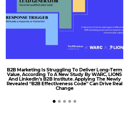
B2B Marketing Is Struggling To Deliver Long-Term
S
Value, According To A New Study By WARC, LIONS
And LinkedIn’s B2B Institute. Applying The Newly
Revealed “B2B Effectiveness Code” Can Drive Real
Change