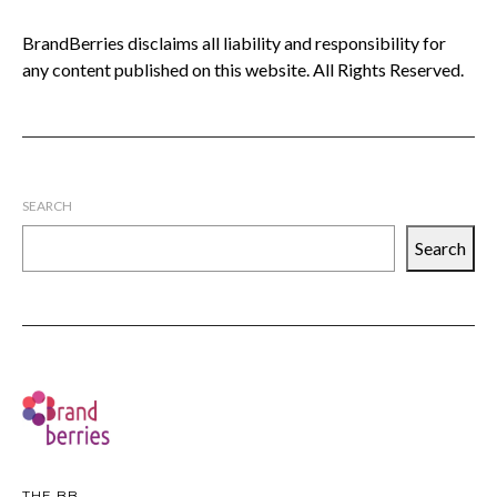
BrandBerries disclaims all liability and responsibility for
any content published on this website. All Rights Reserved.
SEARCH
Search
THE BB