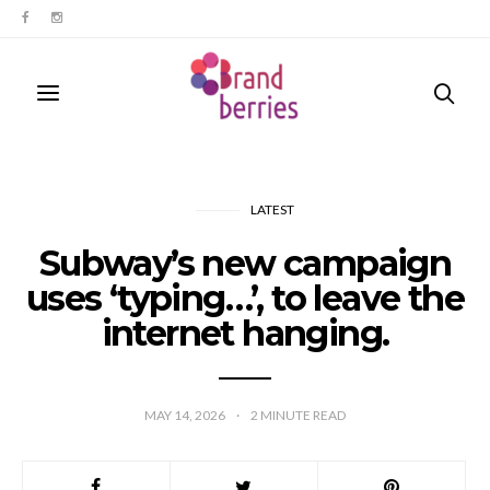
LATEST
Subway’s new campaign
uses ‘typing…’, to leave the
internet hanging.
MAY 14, 2026
2
MINUTE READ