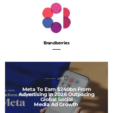
Brandberries
LATEST
Meta To Earn $240bn From
Advertising In 2026 Outpacing
Global Social
Media Ad Growth