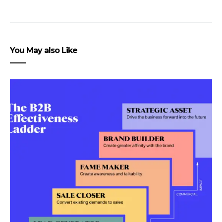
You May also Like