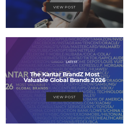
VIEW POST
LATEST
The Kantar BrandZ Most
Valuable Global Brands 2026
VIEW POST