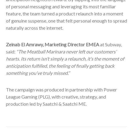
of personal messaging and leveraging its most familiar
feature, the team turned a product relaunch into a moment
of genuine suspense, one that felt personal enough to spread
naturally across the internet.
Zeinab El Amrawy, Marketing Director EMEA
at Subway,
said:
“The Meatball Marinara never left our customers’
hearts. Its return isn’t simply a relaunch, it’s the moment of
anticipation fulfilled, the feeling of finally getting back
something you’ve truly missed.”
The campaign was produced in partnership with Power
League Gaming (PLG), with creative, strategy, and
production led by Saatchi & Saatchi ME.