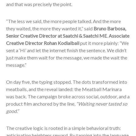
and that was precisely the point.
“The less we said, the more people talked. And the more
they waited, the more they wanted it,” said
Bruno Barbosa,
Senior Creative Director at Saatchi & Saatchi ME
.
Associate
Creative Director Rohan Kodialbail
put it more plainly: “We
sent a ‘Hi’ and let the internet finish the sentence. We didn’t
just make them wait for the message, we made the wait the
message.”
On day five, the typing stopped. The dots transformed into
meatballs, and the reveal landed: the Meatball Marinara
was back. The campaign broke across social, outdoor, and a
product film anchored by the line,
“Waiting never tasted so
good.”
The creative logic is rooted in a simple behavioral truth:
anticipation heightens reward. By tapping into the language