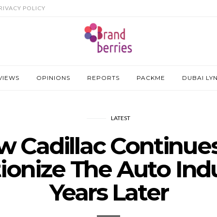
RIVACY POLICY
VIEWS
OPINIONS
REPORTS
PACKME
DUBAI LY
LATEST
 Cadillac Continue
ionize The Auto Indu
Years Later