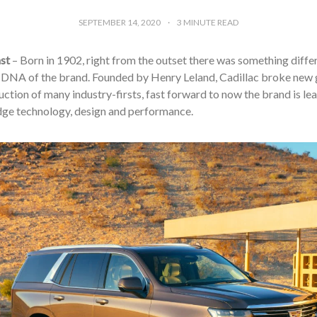
SEPTEMBER 14, 2020
3
MINUTE READ
st
– Born in 1902, right from the outset there was something diffe
e DNA of the brand. Founded by Henry Leland, Cadillac broke new 
uction of many industry-firsts, fast forward to now the brand is l
dge technology, design and performance.