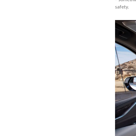
safety.