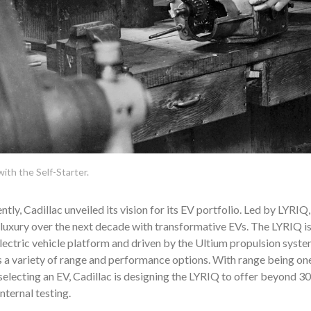
ith the Self-Starter.
tly, Cadillac unveiled its vision for its EV portfolio. Led by LYRIQ, 
luxury over the next decade with transformative EVs. The LYRIQ i
ectric vehicle platform and driven by the Ultium propulsion system
a variety of range and performance options. With range being one
electing an EV, Cadillac is designing the LYRIQ to offer beyond 300
nternal testing.