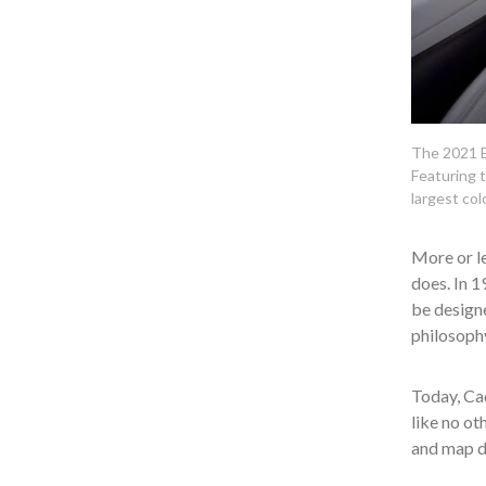
The 2021 Es
Featuring t
largest col
More or le
does. In 1
be designe
philosoph
Today, Cad
like no ot
and map d