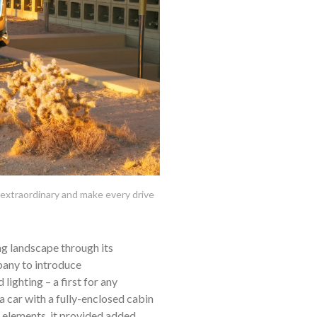
extraordinary and make every drive
ng landscape through its
mpany to introduce
lighting – a first for any
 a car with a fully-enclosed cabin
e elements, it provided added