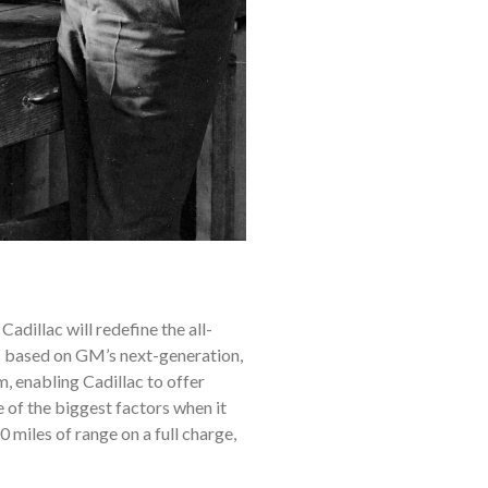
Cadillac will redefine the all-
s based on GM’s next-generation,
, enabling Cadillac to offer
 of the biggest factors when it
 miles of range on a full charge,