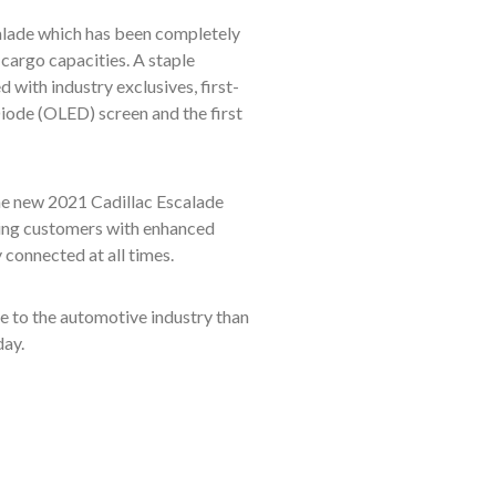
scalade which has been completely
cargo capacities. A staple
 with industry exclusives, first-
iode (OLED) screen and the first
 the new 2021 Cadillac Escalade
ding customers with enhanced
 connected at all times.
ore to the automotive industry than
day.