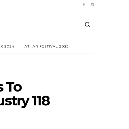
NX 2024
ATHAR FESTIVAL 2023
s To
stry 118