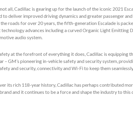
 not all, Cadillac is gearing up for the launch of the iconic 2021 E
 to deliver improved driving dynamics and greater passenger and 
 the roads for over 20 years, the fifth-generation Escalade is packed
 technology advances including a curved Organic Light Emitting D
otive audio system.
fety at the forefront of everything it does, Cadillac is equipping
ar – GM’s pioneering in-vehicle safety and security system, provi
safety and security, connectivity and Wi-Fi to keep them seamlessly
, over its rich 118-year history, Cadillac has perhaps contributed m
brand and it continues to be a force and shape the industry to this 