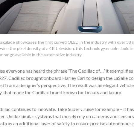
calade showcases the first curved OLED in the industry with over 38 inc
wice the pixel density of a 4K television, this technology enables bold i
or range available in the automotive industry.
ss everyone has heard the phrase ‘The Cadillac of…’ it exemplifies the
927, Cadillac brought onboard Harley Earl to design the LaSalle con
d from a designer’s perspective. The result was an elegant vehicl
y, that made the Cadillac brand known for beauty and luxury.
illac continues to innovate. Take Super Cruise for example – it h
her. Unlike similar systems that merely rely on cameras and sensors
ata as an additional layer of safety to ensure precise autonomous