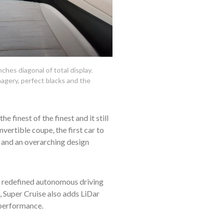
hes diagonal of total display.
magery, perfect blacks and the
 finest of the finest and it still
vertible coupe, the first car to
e and an overarching design
as redefined autonomous driving
, Super Cruise also adds LiDar
 performance.