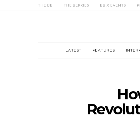
THE BB
THE BERRIES
BB X EVENTS
P
LATEST
FEATURES
INTER
How
Revolut