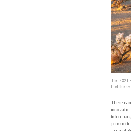
The 2021 E
feel like an
There is n
innovation
interchang
production
– somethin