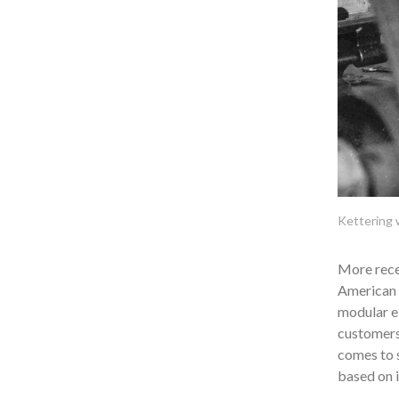
Kettering w
More recen
American 
modular el
customers 
comes to s
based on i