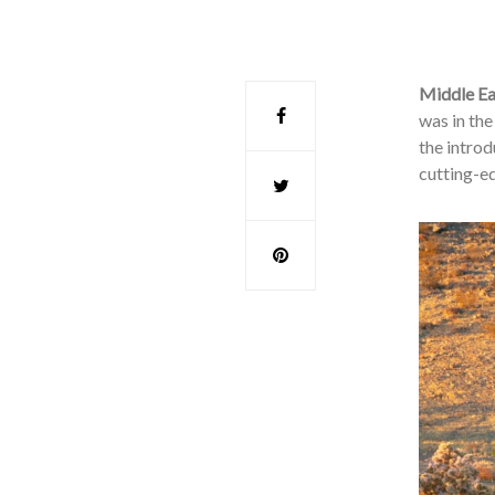
Middle Ea
was in th
the introd
cutting-e