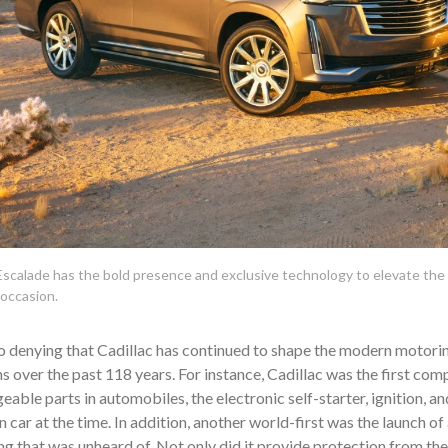
scalade has the bold presence and exclusive technology to elevate the 
 occasion.
o denying that Cadillac has continued to shape the modern motori
s over the past 118 years. For instance, Cadillac was the first co
eable parts in automobiles, the electronic self-starter, ignition, and 
 car at the time. In addition, another world-first was the launch of
g that was unheard of. Not only did it provide protection from th