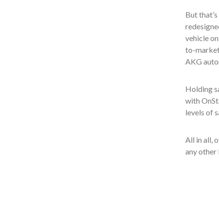
But that’s
redesigned
vehicle on
to-market
AKG autom
Holding sa
with OnSt
levels of 
All in all
any other 