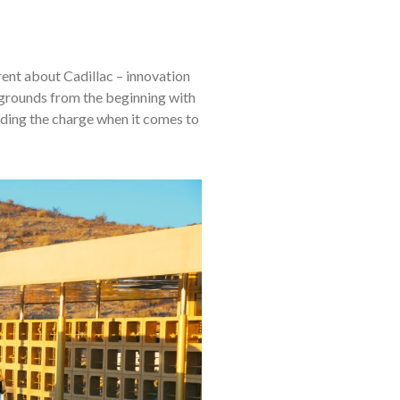
rent about Cadillac – innovation
grounds from the beginning with
eading the charge when it comes to