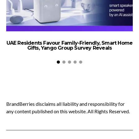
UAE Residents Favour Family-Friendly, Smart Home
Gifts, Yango Group Survey Reveals
BrandBerries disclaims all liability and responsibility for
any content published on this website. All Rights Reserved.