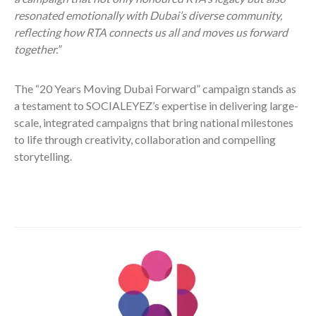
resonated emotionally with Dubai’s diverse community,
reflecting how RTA connects us all and moves us forward
together.”
The “20 Years Moving Dubai Forward” campaign stands as
a testament to SOCIALEYEZ’s expertise in delivering large-
scale, integrated campaigns that bring national milestones
to life through creativity, collaboration and compelling
storytelling.