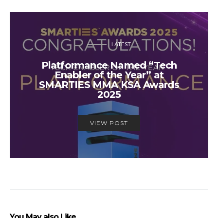
LATEST
Platformance Named “Tech
Enabler of the Year” at
SMARTIES MMA KSA Awards
2025
VIEW POST
You May also Like