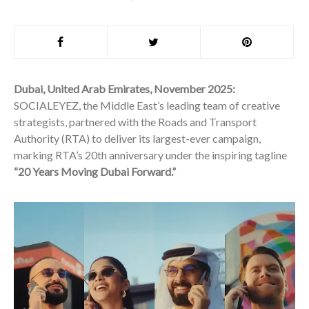
Dubai, United Arab Emirates, November 2025:
SOCIALEYEZ, the Middle East’s leading team of creative
strategists, partnered with the Roads and Transport
Authority (RTA) to deliver its largest-ever campaign,
marking RTA’s 20th anniversary under the inspiring tagline
“20 Years Moving Dubai Forward.”