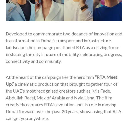
Developed to commemorate two decades of innovation and
transformation in Dubai’s transport and infrastructure
landscape, the campaign positioned RTA as a driving force
in shaping the city’s future of mobility, celebrating progress,
connectivity and community.
At the heart of the campaign lies the hero film
“RTA Meet
Up,”
a cinematic production that brought together four of
the UAE’s most recognised creators such as Kris Fade,
Abdullah Raesi, Max of Arabia and Nyla Usha.
The film
creatively captures RTA’s evolution and its role in moving
Dubai forward over the past 20 years, showcasing that RTA
can get you anywhere.