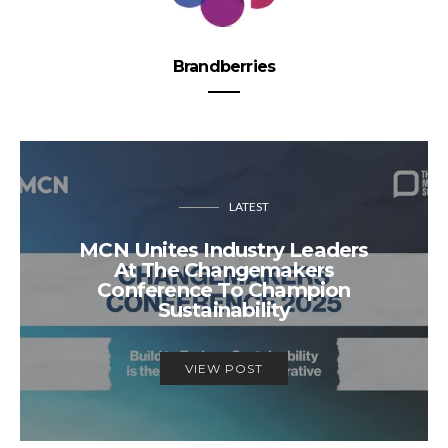
Brandberries
LATEST
MCN Unites Industry Leaders
At The Changemakers
Conference To Champion
Sustainability
VIEW POST