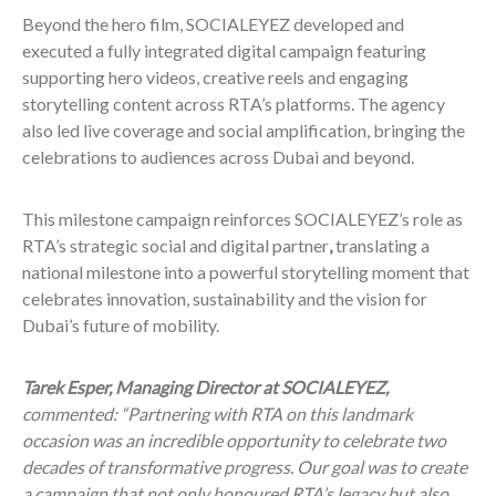
Beyond the hero film, SOCIALEYEZ developed and
executed a fully integrated digital campaign featuring
supporting hero videos, creative reels and engaging
storytelling content across RTA’s platforms. The agency
also led live coverage and social amplification, bringing the
celebrations to audiences across Dubai and beyond.
This milestone campaign reinforces SOCIALEYEZ’s role as
RTA’s strategic social and digital partner
,
translating a
national milestone into a powerful storytelling moment that
celebrates innovation, sustainability and the vision for
Dubai’s future of mobility.
Tarek Esper, Managing Director at SOCIALEYEZ,
commented: “Partnering with RTA on this landmark
occasion was an incredible opportunity to celebrate two
decades of transformative progress. Our goal was to create
a campaign that not only honoured RTA’s legacy but also