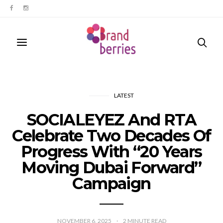
LATEST
SOCIALEYEZ And RTA
Celebrate Two Decades Of
Progress With “20 Years
Moving Dubai Forward”
Campaign
NOVEMBER 6, 2025
2
MINUTE READ