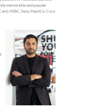
tently memorable and popular
rCard, HSBC, Sony, PepsiCo, Coca
d