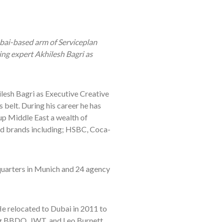
bai-based arm of Serviceplan
ng expert Akhilesh Bagri as
esh Bagri as Executive Creative
 belt. During his career he has
p Middle East a wealth of
ed brands including; HSBC, Coca-
quarters in Munich and 24 agency
He relocated to Dubai in 2011 to
ing BBDO, JWT, and Leo Burnett.