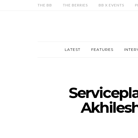
THE BB
THE BERRIES
BB X EVENTS
P
LATEST
FEATURES
INTER
Servicepl
Akhilesh