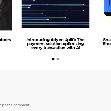
plores
Introducing Adyen Uplift: The
Sna
payment solution optimizing
Sho
every transaction with AI
o post a comment.