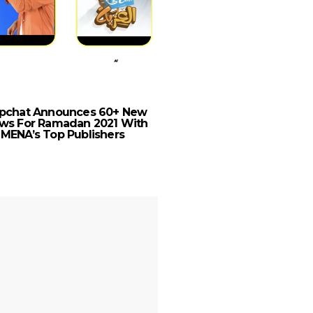
RAK Hospitality Hold
Welcomes Rixos Hotel
pchat Announces 60+ New
Portfolio
ws For Ramadan 2021 With
MENA’s Top Publishers