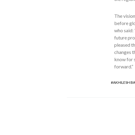
The vision
before gl
who said:
future pro
pleased th
changes th
know for s
forward.”
AKHILESH B