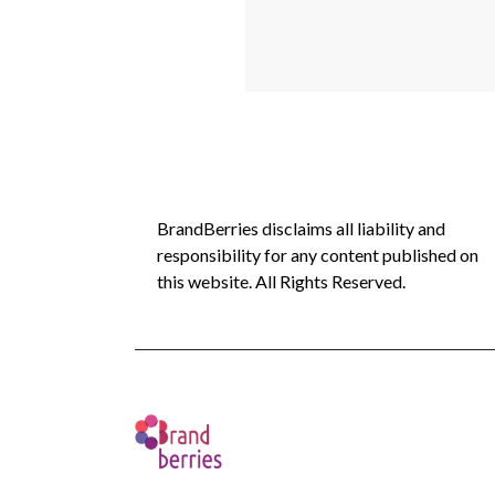
BrandBerries disclaims all liability and
responsibility for any content published on
this website. All Rights Reserved.