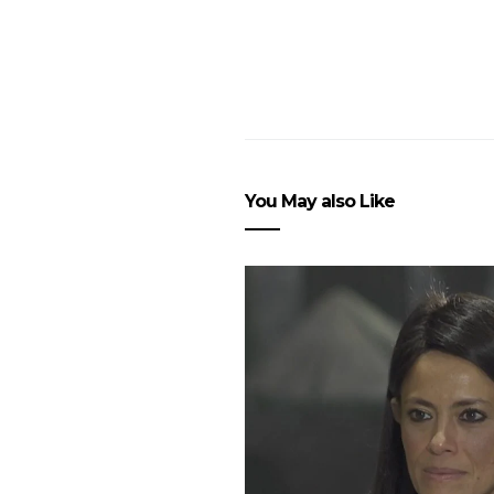
You May also Like