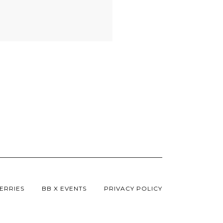
ERRIES
BB X EVENTS
PRIVACY POLICY