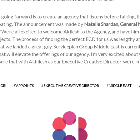
 going forward is to create an agency that listens before talking, 
oating. The announcement was made by
Natalie Shardan, General 
 “We’re all excited to welcome Akilesh to the Agency, and have hi
jects. The process of finding the perfect ECD for us was lengthy an
at we landed a great guy. Serviceplan Group Middle East is current
at will elevate the offerings of our agency. I’m very excited about
ure that with Akhilesh as our Executive Creative Director, we’re i
AGRI
APPOINTS
EXECUTIVE CREATIVE DIRECTOR
MIDDLE EAST