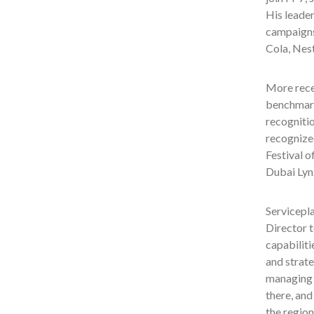
His leader
campaigns
Cola, Nes
More rece
benchmark
recognitio
recognized
Festival o
Dubai Lyn
Servicepla
Director t
capabiliti
and strate
managing a
there, and
the region