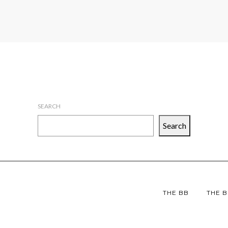
SEARCH
Search
THE BB
THE B