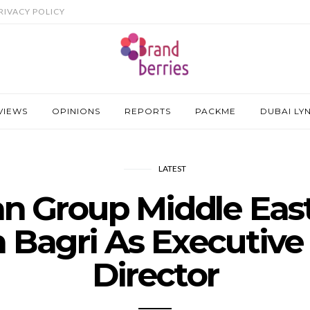
RIVACY POLICY
VIEWS
OPINIONS
REPORTS
PACKME
DUBAI LY
LATEST
an Group Middle Eas
 Bagri As Executive
Director