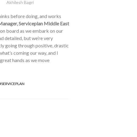
Akhilesh Bagri
thinks before doing, and works
Manager, Serviceplan Middle East
m on board as we embark on our
d detailed, but we’re very
ly going through positive, drastic
 what’s coming our way, and I
n great hands as we move
SERVICEPLAN