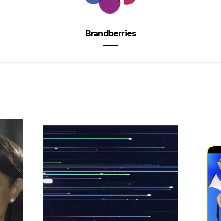
Brandberries