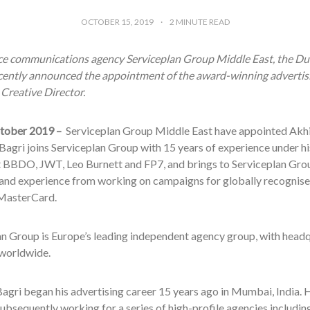
OCTOBER 15, 2019
2
MINUTE READ
ice communications agency Serviceplan Group Middle East, the Du
cently announced the appointment of the award-winning advertisi
 Creative Director.
tober 2019 –
Serviceplan Group Middle East have appointed Akhil
Bagri joins Serviceplan Group with 15 years of experience under his
 BBDO, JWT, Leo Burnett and FP7, and brings to Serviceplan Grou
 and experience from working on campaigns for globally recognis
MasterCard.
an Group is Europe’s leading independent agency group, with head
 worldwide
.
agri began his advertising career 15 years ago in Mumbai, India. 
subsequently working for a series of high-profile agencies includ