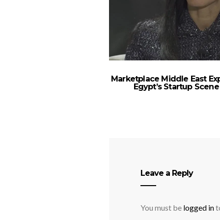
Marketplace Middle East Ex
Egypt’s Startup Scene
Leave a Reply
You must be
logged in
t