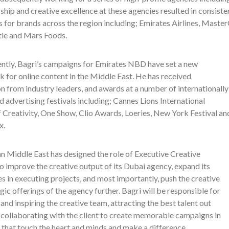
ship and creative excellence at these agencies resulted in consis
 for brands across the region including; Emirates Airlines, Maste
tle and Mars Foods.
ntly, Bagri’s campaigns for Emirates NBD have set a new
 for online content in the Middle East. He
has received
n from industry leaders, and awards at a number of internationally
 advertising festivals including; Cannes Lions International
f Creativity, One Show, Clio Awards, Loeries, New York Festival an
x.
n Middle East has designed the role of Executive Creative
o improve the creative output of its Dubai agency, expand its
es in executing projects, and most importantly, push the creative
gic offerings of the agency further. Bagri will be responsible for
nd inspiring the creative team, attracting the best talent out
 collaborating with the client to create memorable campaigns in
 that touch
the
heart and minds and make a difference.