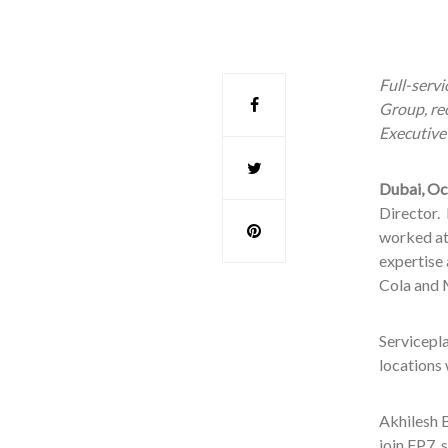
Full-serv
Group, re
Executive
Dubai, Oc
Director. 
worked at
expertise
Cola and 
Servicepl
locations
Akhilesh B
join FP7, 