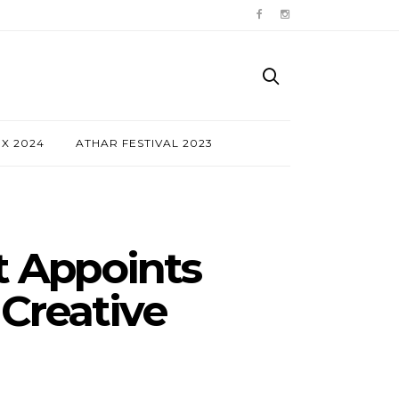
NX 2024
ATHAR FESTIVAL 2023
t Appoints
 Creative