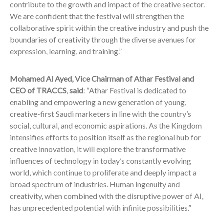
contribute to the growth and impact of the creative sector.
We are confident that the festival will strengthen the
collaborative spirit within the creative industry and push the
boundaries of creativity through the diverse avenues for
expression, learning, and training.”
Mohamed Al Ayed, Vice Chairman of Athar Festival and
CEO of TRACCS
,
said
: “Athar Festival is dedicated to
enabling and empowering a new generation of young,
creative-first Saudi marketers in line with the country’s
social, cultural, and economic aspirations. As the Kingdom
intensifies efforts to position itself as the regional hub for
creative innovation, it will explore the transformative
influences of technology in today’s constantly evolving
world, which continue to proliferate and deeply impact a
broad spectrum of industries. Human ingenuity and
creativity, when combined with the disruptive power of AI,
has unprecedented potential with infinite possibilities.”