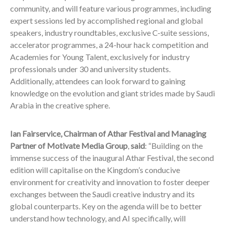
community, and will feature various programmes, including
expert sessions led by accomplished regional and global
speakers, industry roundtables, exclusive C-suite sessions,
accelerator programmes, a 24-hour hack competition and
Academies for Young Talent, exclusively for industry
professionals under 30 and university students.
Additionally, attendees can look forward to gaining
knowledge on the evolution and giant strides made by Saudi
Arabia in the creative sphere.
Ian Fairservice, Chairman of Athar Festival and Managing
Partner of Motivate Media Group
,
said
: “Building on the
immense success of the inaugural Athar Festival, the second
edition will capitalise on the Kingdom’s conducive
environment for creativity and innovation to foster deeper
exchanges between the Saudi creative industry and its
global counterparts. Key on the agenda will be to better
understand how technology, and AI specifically, will