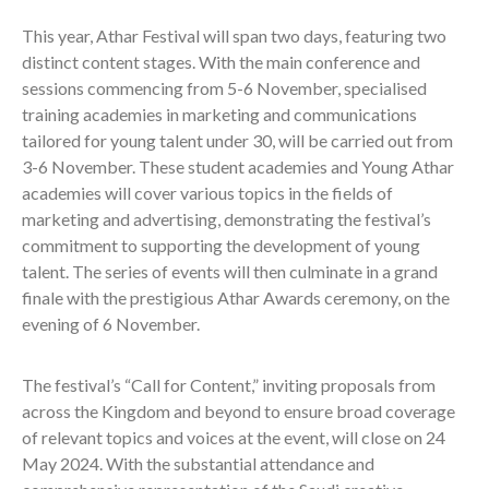
This year, Athar Festival will span two days, featuring two
distinct content stages. With the main conference and
sessions commencing from 5-6 November, specialised
training academies in marketing and communications
tailored for young talent under 30, will be carried out from
3-6 November. These student academies and Young Athar
academies will cover various topics in the fields of
marketing and advertising, demonstrating the festival’s
commitment to supporting the development of young
talent. The series of events will then culminate in a grand
finale with the prestigious Athar Awards ceremony, on the
evening of 6 November.
The festival’s “Call for Content,” inviting proposals from
across the Kingdom and beyond to ensure broad coverage
of relevant topics and voices at the event, will close on 24
May 2024. With the substantial attendance and