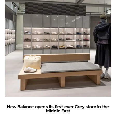
New Balance opens its first-ever Grey store in the
Th
Middle East