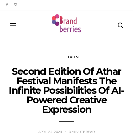
LATEST
Second Edition Of Athar
Festival Manifests The
Infinite Possibilities Of AI-
Powered Creative
Expression
APRIL 24, 2024
3
MINUTE READ