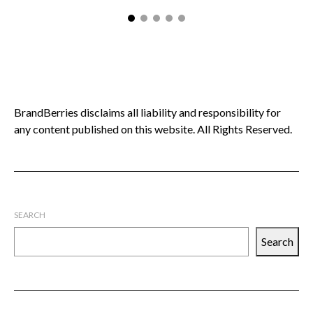
BrandBerries disclaims all liability and responsibility for
any content published on this website. All Rights Reserved.
SEARCH
Search