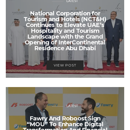
LATEST
National Corporation for
Tourism and Hotels (NCT&H)
Continues to Elevate UAE’s
Hospitality and Tourism
Landscape with the Grand
Opening of InterContinental
Residence Abu Dhabi
VIEW POST
LATEST
Fawry And Roboost Sign
“MOU” To Enhance Digital