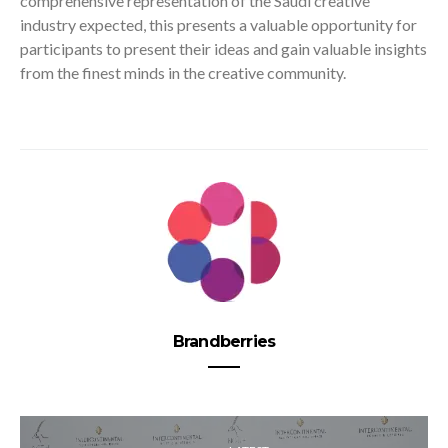
comprehensive representation of the Saudi creative
industry expected, this presents a valuable opportunity for
participants to present their ideas and gain valuable insights
from the finest minds in the creative community.
Brandberries