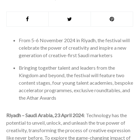
From 5-6 November 2024 in Riyadh, the festival will
celebrate the power of creativity and inspire a new
generation of creative-first Saudi marketers
Bringing together talent and leaders from the
Kingdom and beyond, the festival will feature two
content stages, four young talent academies, bespoke
accelerator programmes, exclusive roundtables, and
the Athar Awards
Riyadh – Saudi Arabia, 23 April 2024
: Technology has the
potential to unveil, unlock, and unleash the true power of
creativity, transforming the process of creative expression
like never before. To explore the game-changing impact of