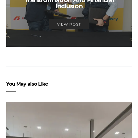
Transformation And Financial
Inclusion
VIEW POST
You May also Like