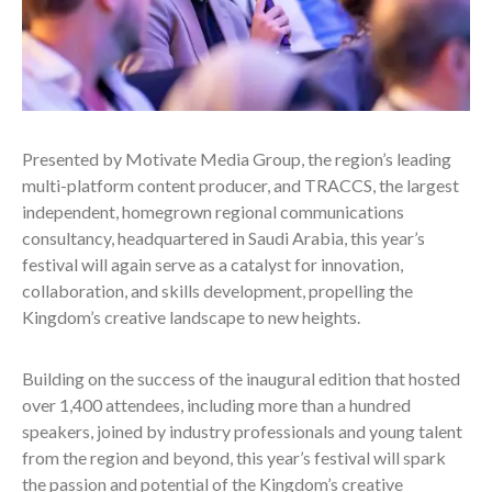
Presented by Motivate Media Group, the region’s leading
multi-platform content producer, and TRACCS, the largest
independent, homegrown regional communications
consultancy, headquartered in Saudi Arabia, this year’s
festival will again serve as a catalyst for innovation,
collaboration, and skills development, propelling the
Kingdom’s creative landscape to new heights.
Building on the success of the inaugural edition that hosted
over 1,400 attendees, including more than a hundred
speakers, joined by industry professionals and young talent
from the region and beyond, this year’s festival will spark
the passion and potential of the Kingdom’s creative