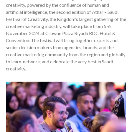
creativity, powered by the confluence of human and
artificial intelligence, the second edition of Athar – Saudi
Festival of Creativity, the Kingdom’s largest gathering of the
creative marketing industry, will take place from 5-6
November 2024 at Crowne Plaza Riyadh RDC Hotel &
Convention. The festival will bring together experts and
senior decision makers from agencies, brands, and the
creative marketing community from the region and globally
to learn, network, and celebrate the very best in Saudi
creativity.