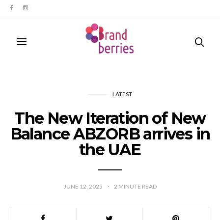
LATEST
The New Iteration of New
Balance ABZORB arrives in
the UAE
JUNE 12, 2025
2
MINUTE READ