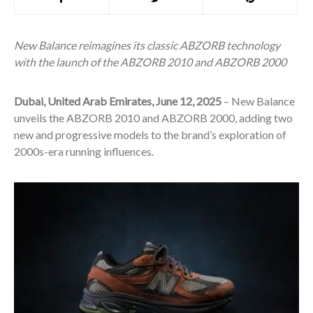
New Balance reimagines its classic ABZORB technology
with the launch of the ABZORB 2010 and ABZORB 2000
Dubai, United Arab Emirates, June 12, 2025
– New Balance
unveils the ABZORB 2010 and ABZORB 2000, adding two
new and progressive models to the brand’s exploration of
2000s-era running influences.