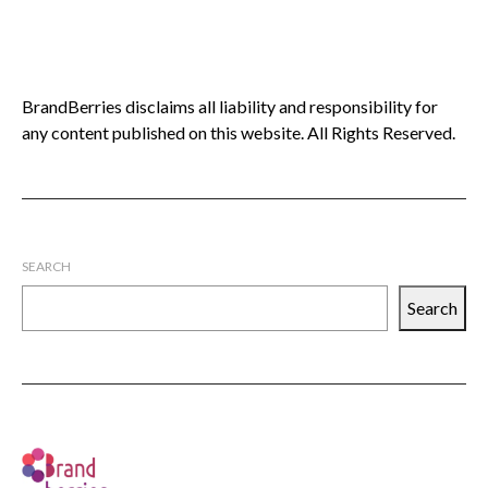
BrandBerries disclaims all liability and responsibility for
any content published on this website. All Rights Reserved.
SEARCH
Search