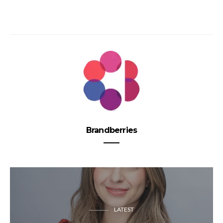
Brandberries
LATEST