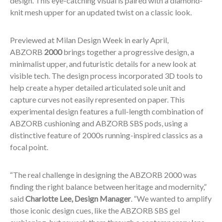
design. This eye-catching visual is paired with a diamond-
knit mesh upper for an updated twist on a classic look.
Previewed at Milan Design Week in early April,
ABZORB
2000
brings together a progressive design, a
minimalist upper, and futuristic details for a new look at
visible tech. The design process incorporated 3D tools to
help create a hyper detailed articulated sole unit and
capture curves not easily represented on paper. This
experimental design features a full-length combination of
ABZORB cushioning and ABZORB SBS pods, using a
distinctive feature of 2000s running-inspired classics as a
focal point.
“The real challenge in designing the ABZORB 2000 was
finding the right balance between heritage and modernity,”
said
Charlotte Lee, Design Manager
. “We wanted to amplify
those iconic design cues, like the ABZORB SBS gel