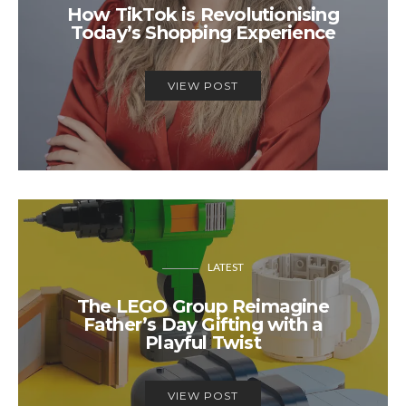
How TikTok is Revolutionising
Today’s Shopping Experience
VIEW POST
LATEST
The LEGO Group Reimagine
Father’s Day Gifting with a
Playful Twist
VIEW POST