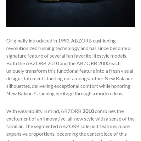
Originally introduced in 1993, ABZORB cushioning
revolutionized running technology and has since become a
signature feature of several fan favorite lifestyle models.
Both the ABZORB 2010 and the ABZORB 2000 each
uniquely transform this functional feature into a fresh visual
design statement standing out amongst other New Balance
silhouettes, delivering exceptional comfort while honoring
New Balance’s running heritage through a modern lens.
With wearability in mind, ABZORB
2010
combines the
excitement of an innovative, all-new style with a sense of the
familiar. The segmented ABZORB sole unit features more
expansive proportions, becoming the centerpiece of this