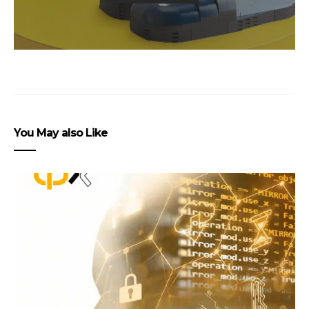
You May also Like