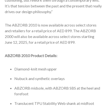
cushioning, but rework them through a contemporary lens.
It’s that tension between the past and the present that really
drives our design philosophy.”
The ABZORB 2010 is now available across select stores
and retailers for a retail price of AED 899. The ABZORB
2000 will also be available across select stores starting
June 12, 2025, for a retail price of AED 899.
ABZORB 2010 Product Details:
Diamond-knit mesh upper
Nubuck and synthetic overlays
ABZORB midsole, with ABZORB SBS at the heel and
forefoot
Translucent TPU Stability Web shank at midfoot