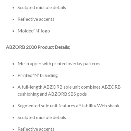
Sculpted midsole details
Reflective accents
Molded ‘N’ logo
ABZORB 2000 Product Details:
Mesh upper with printed overlay patterns
Printed ‘N’ branding
A full-length ABZORB sole unit combines ABZORB
cushioning and ABZORB SBS pods
Segmented sole unit features a Stability Web shank
Sculpted midsole details
Reflective accents