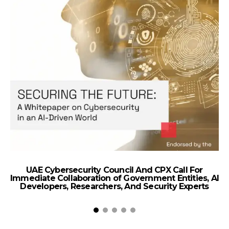
UAE Cybersecurity Council And CPX Call For
Immediate Collaboration of Government Entities, AI
Developers, Researchers, And Security Experts