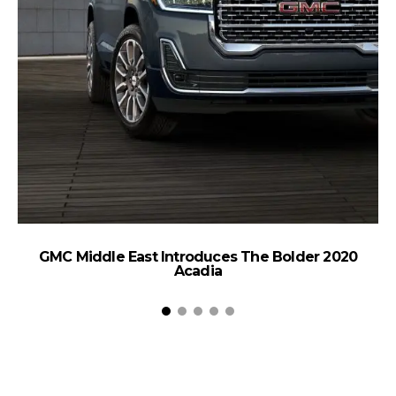
T
GMC Middle East Introduces The Bolder 2020
Acadia