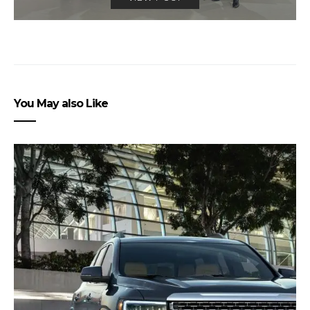
You May also Like