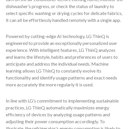
dishwasher’s progress, or check the status of laundry to
select specific washing or drying cycles for delicate fabrics,
it can all be effortlessly handled remotely with a single app.
Powered by cutting-edge AI technology, LG ThinQ is
engineered to provide an exceptionally personalized user
experience. With intelligent features, LG ThinQ analyzes
and learns the lifestyle, habits and preferences of users to
anticipate and address the individual needs. Machine
learning allows LG ThinQ to constantly evolve its
functionality and identify usage patterns and exact needs
more accurately the more regularly it is used.
In line with LG’s commitment to implementing sustainable
practices, LG ThinQ automatically maximizes energy
efficiency of devices by analyzing usage patterns and
adjusting their power consumption accordingly. To
illustrate, the refrigerator’s energy consumption is likely to