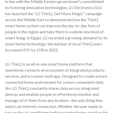
In line with the Middle Eastern government’s commitment
to fostering innovative technologies, LG Electronics (LG)
has launched the “LG ThinQ, Get More Magic” campaign
across the Middle East to demonstrate how the ThinQ
smart home system can improve the day-to-day lives of
people in the region and take them to a whole new level of
smart living. In Egypt, LG recorded a growing demand for its
smart home technology: the number of local ThinQ users
increased YOY by 15% in 2022.
LG ThinQ is an all-in-one smart home platform that
seamlessly connects an ecosystem of integrated products,
services, and a custom-built app. Designed to create a more
connected home environment for a more convenient daily
life, LG ThinQ constantly shares data across integrated
devices and enables people to effortlessly monitor and
manage all of them from any location –the only thing they
need is an Internet connection. Whether the user needs to
turn on the air conditioner before coming home, monitor the