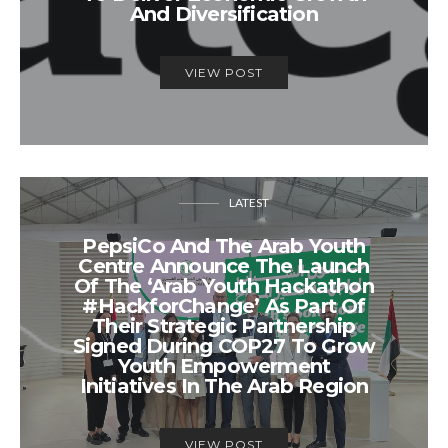
And Diversification
VIEW POST
LATEST
PepsiCo And The Arab Youth
Centre Announce The Launch
Of The ‘Arab Youth Hackathon
#HackforChange’ As Part Of
Their Strategic Partnership
Signed During COP27 To Grow
Youth Empowerment
Initiatives In The Arab Region
VIEW POST