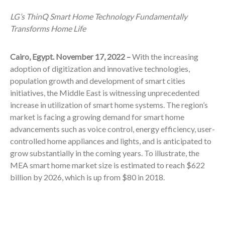
LG’s ThinQ Smart Home Technology Fundamentally
Transforms Home Life
Cairo, Egypt. November 17, 2022 –
With the increasing
adoption of digitization and innovative technologies,
population growth and development of smart cities
initiatives, the Middle East is witnessing unprecedented
increase in utilization of smart home systems. The region’s
market is facing a growing demand for smart home
advancements such as voice control, energy efficiency, user-
controlled home appliances and lights, and is anticipated to
grow substantially in the coming years.
To illustrate, the
MEA smart home market size is estimated to reach $622
billion by 2026, which is up from $80 in 2018.