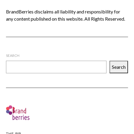
BrandBerries disclaims all liability and responsibility for
any content published on this website. All Rights Reserved.
SEARCH
Search
THE BB