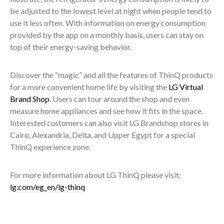
be adjusted to the lowest level at night when people tend to
use it less often. With information on energy consumption
provided by the app on a monthly basis, users can stay on
top of their energy-saving behavior.
Discover the “magic” and all the features of ThinQ products
for a more convenient home life by visiting the
LG Virtual
Brand Shop
. Users can tour around the shop and even
measure home appliances and see how it fits in the space.
Interested customers can also visit LG Brandshop stores in
Cairo, Alexandria, Delta, and Upper Egypt for a special
ThinQ experience zone.
For more information about LG ThinQ please visit:
lg.com/eg_en/lg-thinq