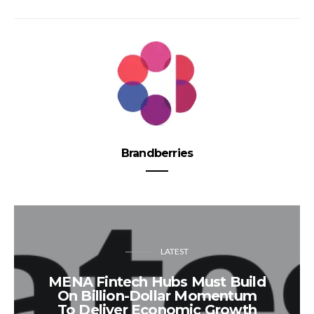
Brandberries
LATEST
MENA Fintech Hubs Must Build
On Billion-Dollar Momentum
To Deliver Economic Growth