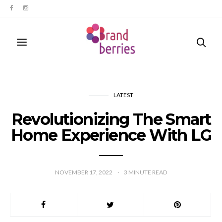
LATEST
Revolutionizing The Smart
Home Experience With LG
NOVEMBER 17, 2022
3
MINUTE READ