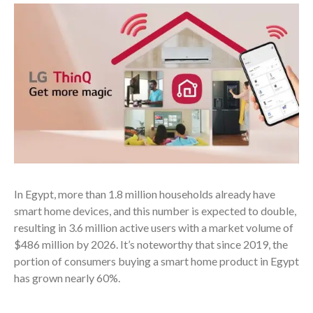
In Egypt, more than 1.8 million households already have
smart home devices
, and this number is expected to double,
resulting in 3.6 million active users with a market volume of
$486 million by 2026.
It’s noteworthy that since 2019, the
portion of consumers buying a smart home product in Egypt
has grown nearly 60%.