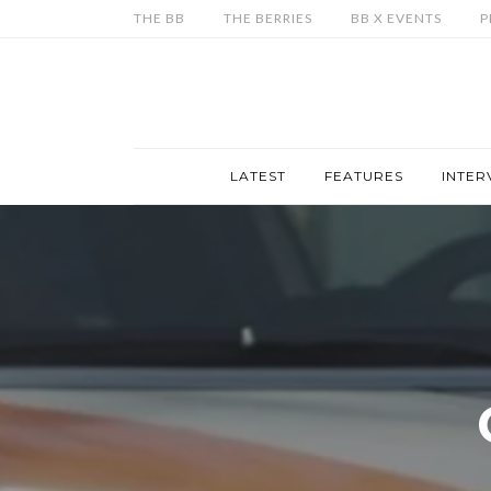
THE BB
THE BERRIES
BB X EVENTS
P
LATEST
FEATURES
INTER