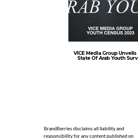
VICE Media Group Unveils
State Of Arab Youth Sur
BrandBerries disclaims all liability and
responsibility for any content published on