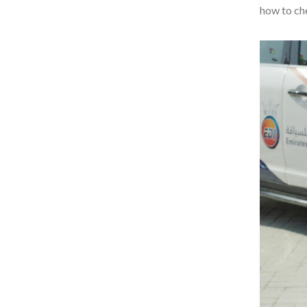
how to che