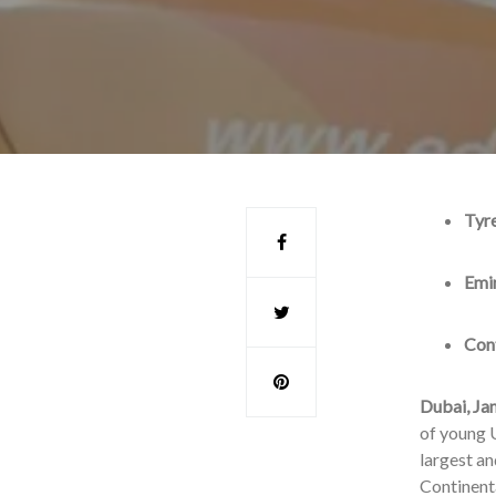
Tyre
Emir
Cont
Dubai, Ja
of young U
largest an
Continenta