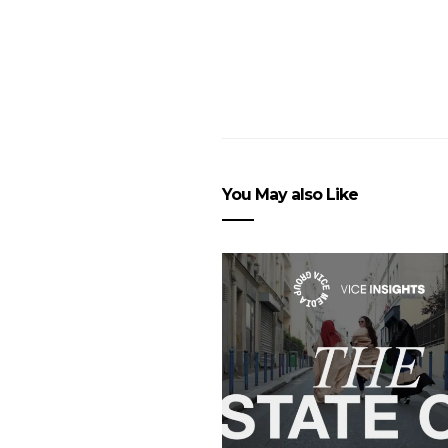
You May also Like