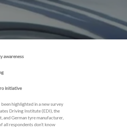
ety awareness
ng
ro initiative
 been highlighted in a new survey
es Driving Institute (EDI), the
st, and German tyre manufacturer,
 of all respondents don’t know