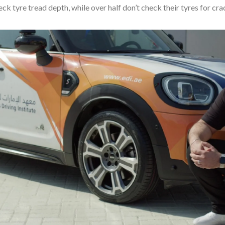
ck tyre tread depth, while over half don’t check their tyres for cr