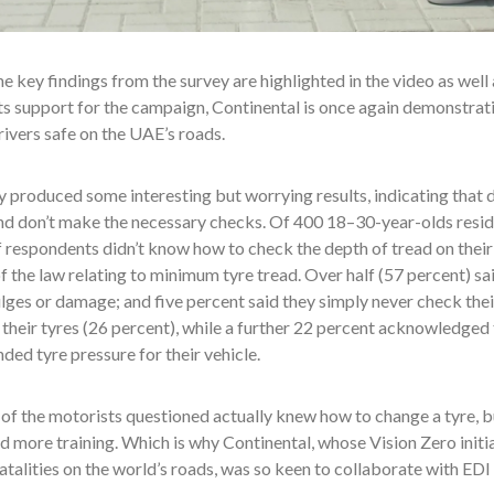
e key findings from the survey are highlighted in the video as well
s support for the campaign, Continental is once again demonstrating
ivers safe on the UAE’s roads.
 produced some interesting but worrying results, indicating that dr
nd don’t make the necessary checks. Of 400 18–30-year-olds resid
 respondents didn’t know how to check the depth of tread on their
 the law relating to minimum tyre tread. Over half (57 percent) sai
lges or damage; and five percent said they simply never check their
 their tyres (26 percent), while a further 22 percent acknowledged
d tyre pressure for their vehicle.
f the motorists questioned actually knew how to change a tyre, b
 more training. Which is why Continental, whose Vision Zero initi
atalities on the world’s roads, was so keen to collaborate with EDI