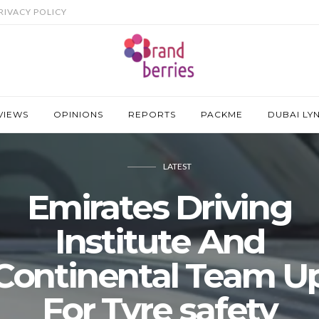
RIVACY POLICY
VIEWS
OPINIONS
REPORTS
PACKME
DUBAI LY
LATEST
Emirates Driving
Institute And
Continental Team U
For Tyre safety