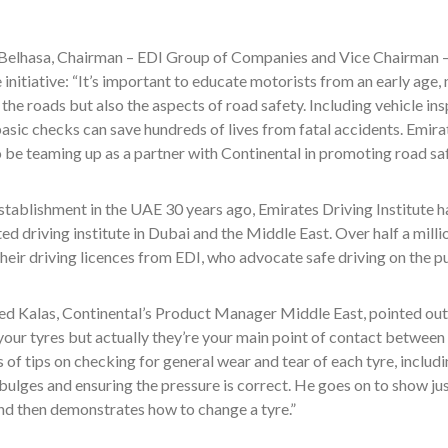
elhasa, Chairman – EDI Group of Companies and Vice Chairman –
e initiative: “It’s important to educate motorists from an early age,
 the roads but also the aspects of road safety. Including vehicle in
asic checks can save hundreds of lives from fatal accidents. Emirat
 be teaming up as a partner with Continental in promoting road safe
establishment in the UAE 30 years ago, Emirates Driving Institute h
ed driving institute in Dubai and the Middle East. Over half a mill
heir driving licences from EDI, who advocate safe driving on the p
Kalas, Continental’s Product Manager Middle East, pointed out in 
our tyres but actually they’re your main point of contact between y
s of tips on checking for general wear and tear of each tyre, includ
bulges and ensuring the pressure is correct. He goes on to show ju
nd then demonstrates how to change a tyre.”