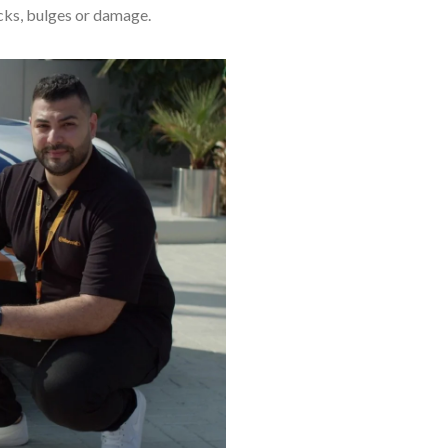
acks, bulges or damage.