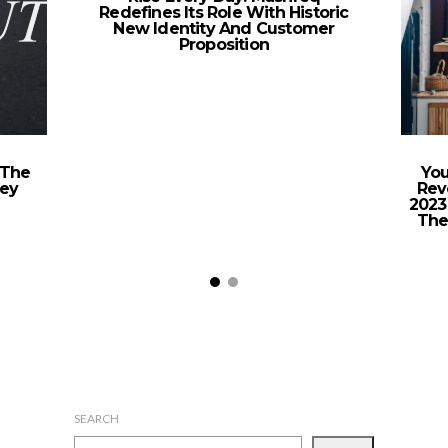
Redefines Its Role With Historic
New Identity And Customer
Proposition
 The
You
vey
Rev
2023
The
SEARCH