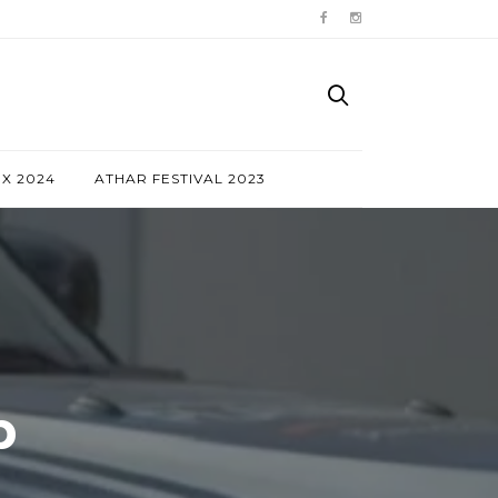
NX 2024
ATHAR FESTIVAL 2023
p