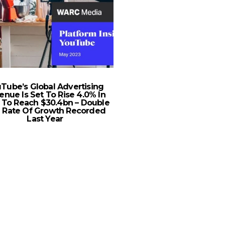
Tube’s Global Advertising
2020 Chevrolet Silv
enue Is Set To Rise 4.0% In
Ready to Rum
 To Reach $30.4bn – Double
 Rate Of Growth Recorded
Last Year