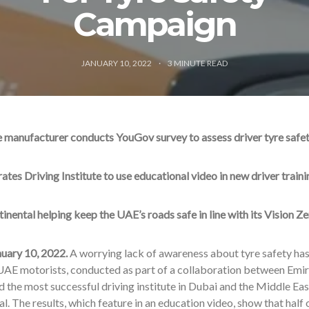
Campaign
JANUARY 10, 2022
3
MINUTE READ
 manufacturer conducts YouGov survey to assess driver tyre saf
ates Driving Institute to use educational video in new driver traini
inental helping keep the UAE’s roads safe in line with its Vision Ze
nuary 10, 2022.
A worrying lack of awareness about tyre safety has
AE motorists, conducted as part of a collaboration between Emirat
d the most successful driving institute in Dubai and the Middle Ea
l. The results, which feature in an education video, show that half