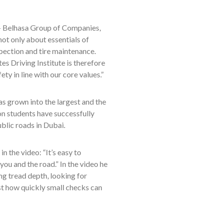
 Belhasa Group of Companies,
 not only about essentials of
spection and tire maintenance.
es Driving Institute is therefore
ty in line with our core values.”
as grown into the largest and the
ion students have successfully
ublic roads in Dubai.
the video: “It’s easy to
ou and the road.” In the video he
ing tread depth, looking for
st how quickly small checks can