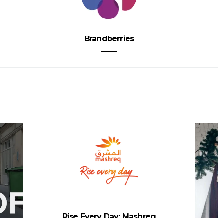
Brandberries
Rise Every Day: Mashreq