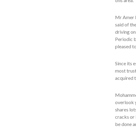
this area.
Mr Amer B
said of th
driving on
Periodic b
pleased to
Since its 
most trust
acquired t
Mohammed 
overlook y
shares lot
cracks or 
be done a