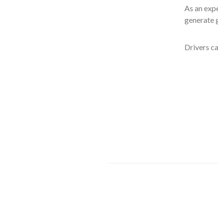
As an expe
generate g
Drivers ca