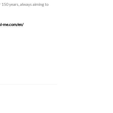
er 150 years, always aiming to
tal-me.com/en/