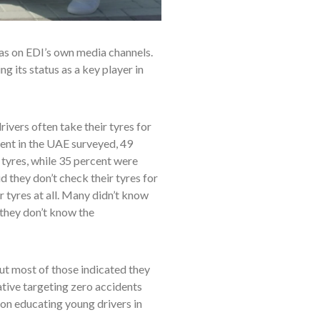
 as on EDI’s own media channels.
 its status as a key player in
ivers often take their tyres for
ent in the UAE surveyed, 49
 tyres, while 35 percent were
d they don’t check their tyres for
 tyres at all. Many didn’t know
 they don’t know the
ut most of those indicated they
ative targeting zero accidents
 on educating young drivers in