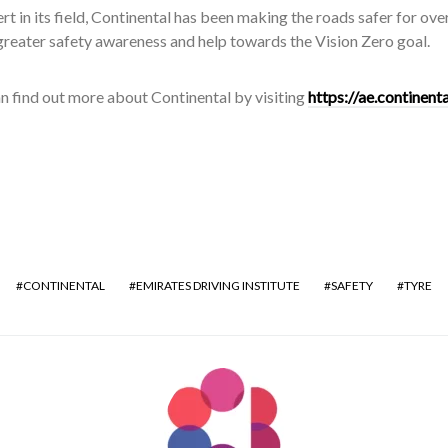
rt in its field, Continental has been making the roads safer for ov
reater safety awareness and help towards the Vision Zero goal.
n find out more about Continental by visiting
https://ae.continen
CONTINENTAL
EMIRATES DRIVING INSTITUTE
SAFETY
TYRE