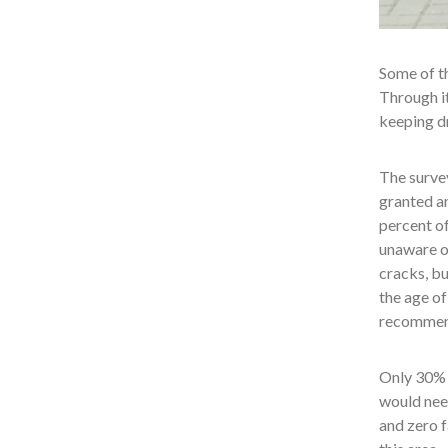
Some of th
Through it
keeping dr
The survey
granted a
percent of
unaware of
cracks, bu
the age of
recommende
Only 30% o
would need
and zero f