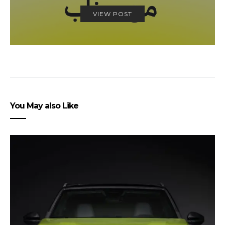
VIEW POST
You May also Like