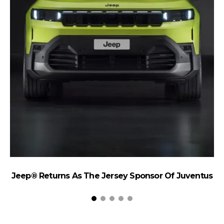
Jeep® Returns As The Jersey Sponsor Of Juventus