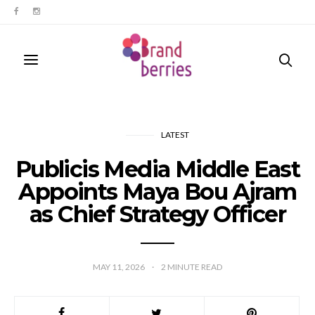
LATEST
Publicis Media Middle East
Appoints Maya Bou Ajram
as Chief Strategy Officer
MAY 11, 2026
2
MINUTE READ