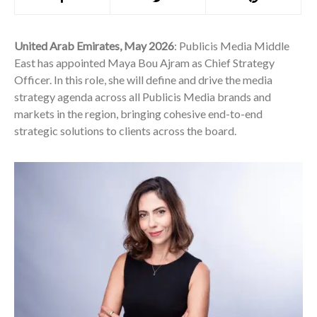
United Arab Emirates, May 2026
: Publicis Media Middle
East has appointed Maya Bou Ajram as Chief Strategy
Officer. In this role, she will define and drive the media
strategy agenda across all Publicis Media brands and
markets in the region, bringing cohesive end-to-end
strategic solutions to clients across the board.