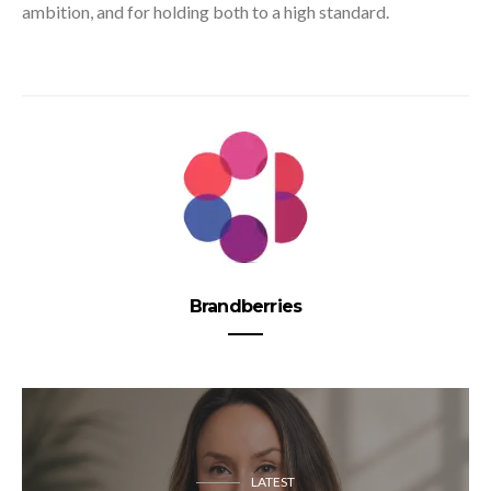
ambition, and for holding both to a high standard.
Brandberries
LATEST