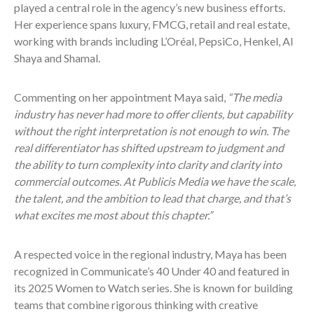
played a central role in the agency’s new business efforts.
Her experience spans luxury, FMCG, retail and real estate,
working with brands including L’Oréal, PepsiCo, Henkel, Al
Shaya and Shamal.
Commenting on her appointment Maya said,
“The media
industry has never had more to offer clients, but capability
without the right interpretation is not enough to win. The
real differentiator has shifted upstream to judgment and
the ability to turn complexity into clarity and clarity into
commercial outcomes. At Publicis Media we have the scale,
the talent, and the ambition to lead that charge, and that’s
what excites me most about this chapter.”
A respected voice in the regional industry, Maya has been
recognized in Communicate’s 40 Under 40 and featured in
its 2025 Women to Watch series. She is known for building
teams that combine rigorous thinking with creative