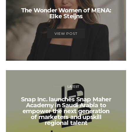
The Wonder Women of MENA:
Elke Steijns
VIEW POST
LATEST
Snap Inc. launches Snap Maher
Academy in Saudi Arabia to
empower the next generation
of marketers and upskill
regional talent