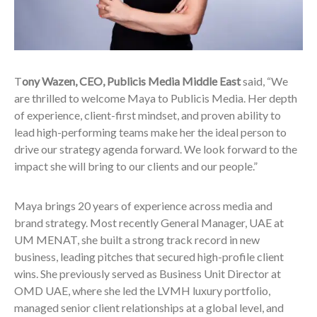
T
ony Wazen, CEO, Publicis Media Middle East
said, “We
are thrilled to welcome Maya to Publicis Media. Her depth
of experience, client-first mindset, and proven ability to
lead high-performing teams make her the ideal person to
drive our strategy agenda forward. We look forward to the
impact she will bring to our clients and our people.”
Maya brings 20 years of experience across media and
brand strategy. Most recently General Manager, UAE at
UM MENAT, she built a strong track record in new
business, leading pitches that secured high-profile client
wins. She previously served as Business Unit Director at
OMD UAE, where she led the LVMH luxury portfolio,
managed senior client relationships at a global level, and