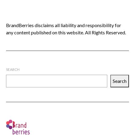
BrandBerries disclaims all liability and responsibility for
any content published on this website. All Rights Reserved.
SEARCH
Search