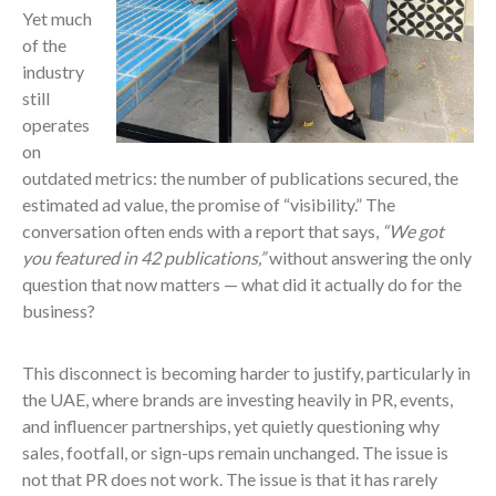
Yet much
of the
industry
still
operates
on
outdated metrics: the number of publications secured, the
estimated ad value, the promise of “visibility.” The
conversation often ends with a report that says,
“We got
you featured in 42 publications,”
without answering the only
question that now matters — what did it actually do for the
business?
This disconnect is becoming harder to justify, particularly in
the UAE, where brands are investing heavily in PR, events,
and influencer partnerships, yet quietly questioning why
sales, footfall, or sign-ups remain unchanged. The issue is
not that PR does not work. The issue is that it has rarely