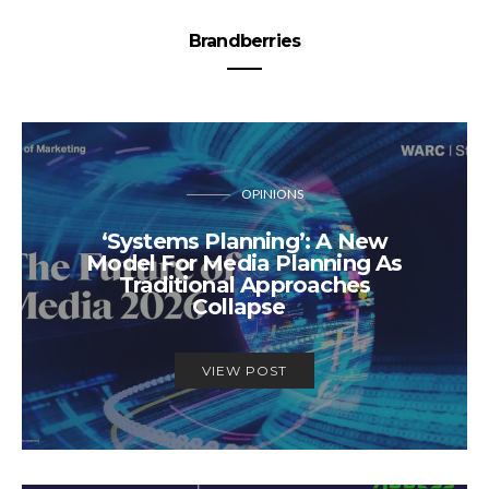
Brandberries
OPINIONS
‘Systems Planning’: A New
Model For Media Planning As
Traditional Approaches
Collapse
VIEW POST