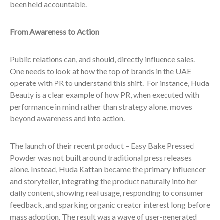
been held accountable.
From Awareness to Action
Public relations can, and should, directly influence sales.
One needs to look at how the top of brands in the UAE
operate with PR to understand this shift. For instance, Huda
Beauty is a clear example of how PR, when executed with
performance in mind rather than strategy alone, moves
beyond awareness and into action.
The launch of their recent product – Easy Bake Pressed
Powder was not built around traditional press releases
alone. Instead, Huda Kattan became the primary influencer
and storyteller, integrating the product naturally into her
daily content, showing real usage, responding to consumer
feedback, and sparking organic creator interest long before
mass adoption. The result was a wave of user-generated