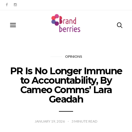
OPINIONS
PR Is No Longer Immune
to Accountability, By
Cameo Comms’ Lara
Geadah
JANUARY 19, 2026
3
MINUTE READ