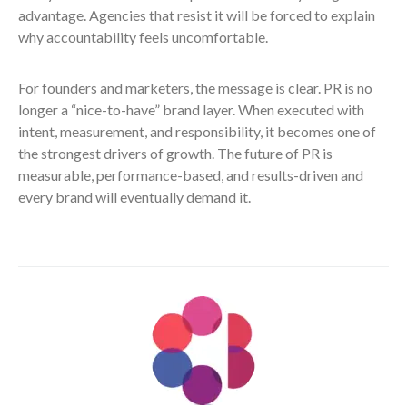
advantage. Agencies that resist it will be forced to explain
why accountability feels uncomfortable.
For founders and marketers, the message is clear. PR is no
longer a “nice-to-have” brand layer. When executed with
intent, measurement, and responsibility, it becomes one of
the strongest drivers of growth. The future of PR is
measurable, performance-based, and results-driven and
every brand will eventually demand it.