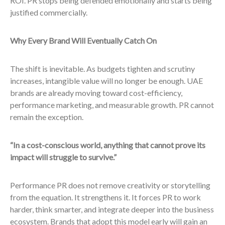
ROI. PR stops being defended emotionally and starts being
justified commercially.
Why Every Brand Will Eventually Catch On
The shift is inevitable. As budgets tighten and scrutiny
increases, intangible value will no longer be enough. UAE
brands are already moving toward cost-efficiency,
performance marketing, and measurable growth. PR cannot
remain the exception.
“In a cost-conscious world, anything that cannot prove its
impact will struggle to survive.”
Performance PR does not remove creativity or storytelling
from the equation. It strengthens it. It forces PR to work
harder, think smarter, and integrate deeper into the business
ecosystem. Brands that adopt this model early will gain an