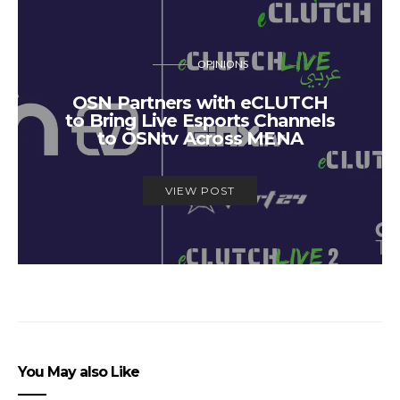
OPINIONS
OSN Partners with eCLUTCH
to Bring Live Esports Channels
to OSNtv Across MENA
VIEW POST
You May also Like