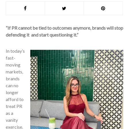
“If PR cannot be tied to outcomes anymore, brands will stop
defending it and start questioning it.”
In today’s
fast-
moving
markets,
brands
can no
longer
afford to
treat PR
as a
vanity
exercise.