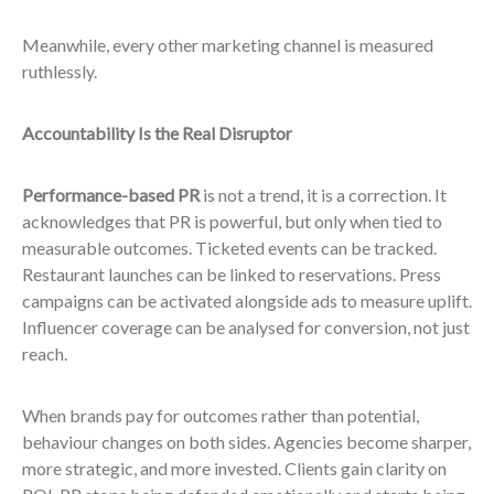
Meanwhile, every other marketing channel is measured
ruthlessly.
Accountability Is the Real Disruptor
Performance-based PR
is not a trend, it is a correction. It
acknowledges that PR is powerful, but only when tied to
measurable outcomes. Ticketed events can be tracked.
Restaurant launches can be linked to reservations. Press
campaigns can be activated alongside ads to measure uplift.
Influencer coverage can be analysed for conversion, not just
reach.
When brands pay for outcomes rather than potential,
behaviour changes on both sides. Agencies become sharper,
more strategic, and more invested. Clients gain clarity on