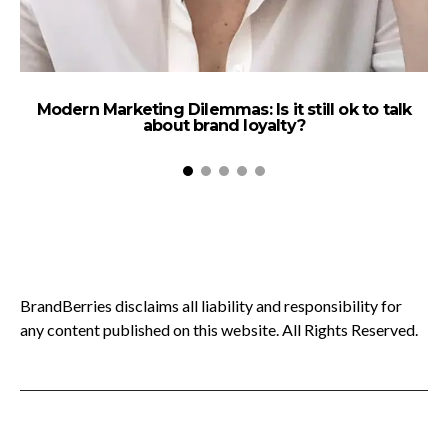
Modern Marketing Dilemmas: Is it still ok to talk
about brand loyalty?
BrandBerries disclaims all liability and responsibility for
any content published on this website. All Rights Reserved.