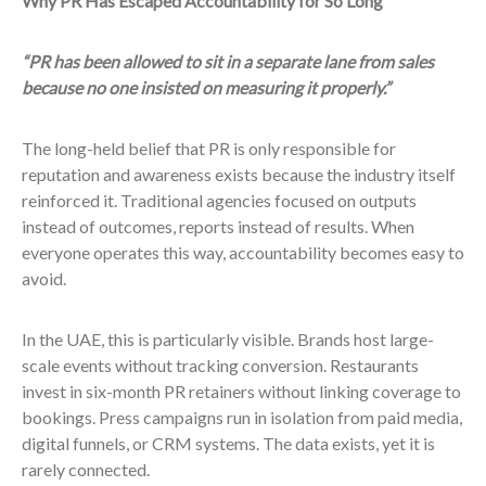
Why PR Has Escaped Accountability for So Long
“PR has been allowed to sit in a separate lane from sales
because no one insisted on measuring it properly.”
The long-held belief that PR is only responsible for
reputation and awareness exists because the industry itself
reinforced it. Traditional agencies focused on outputs
instead of outcomes, reports instead of results. When
everyone operates this way, accountability becomes easy to
avoid.
In the UAE, this is particularly visible. Brands host large-
scale events without tracking conversion. Restaurants
invest in six-month PR retainers without linking coverage to
bookings. Press campaigns run in isolation from paid media,
digital funnels, or CRM systems. The data exists, yet it is
rarely connected.