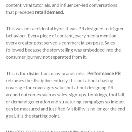
content, viral tutorials, and influencer-led conversations
that preceded
retail demand.
This was not accidental hype. It was PR designed to trigger
behaviour. Every piece of content, every media mention,
every creator post served a commercial purpose. Sales
followed because the storytelling was embedded into the
consumer journey, not separated from it.
This is the distinction many brands miss.
Performance PR
reframes the discipline entirely. It is not about chasing
coverage for coverage’s sake, but about designing PR
around outcomes such as sales, sign-ups, bookings, footfall,
or demand generation and structuring campaigns so impact
can be measured and justified. Visibility is no longer the end
goal, it is the starting point.