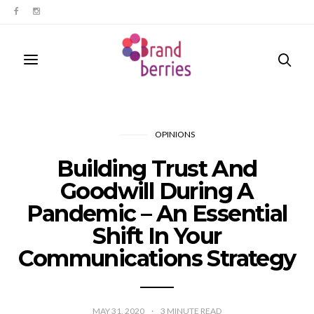
OPINIONS
Building Trust And
Goodwill During A
Pandemic – An Essential
Shift In Your
Communications Strategy
MAY 31, 2020
3
MINUTE READ