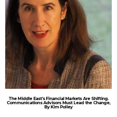
The Middle East’s Financial Markets Are Shifting.
Communications Advisors Must Lead the Change,
By Kim Polley