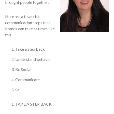
brought people together.
Here are a few crisis
communication steps that
brands can take at times like
this:
Take a step back
Understand behavior
Be Social
Communicate
Sell
TAKE A STEP BACK