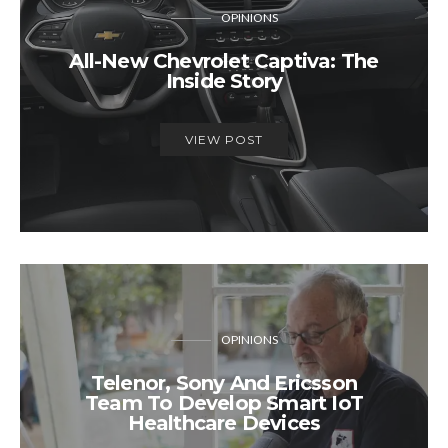
OPINIONS
All-New Chevrolet Captiva: The
Inside Story
VIEW POST
OPINIONS
Telenor, Sony And Ericsson
Team To Develop Smart IoT
Healthcare Devices