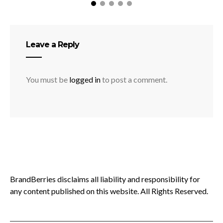
Leave a Reply
You must be
logged in
to post a comment.
BrandBerries disclaims all liability and responsibility for
any content published on this website. All Rights Reserved.