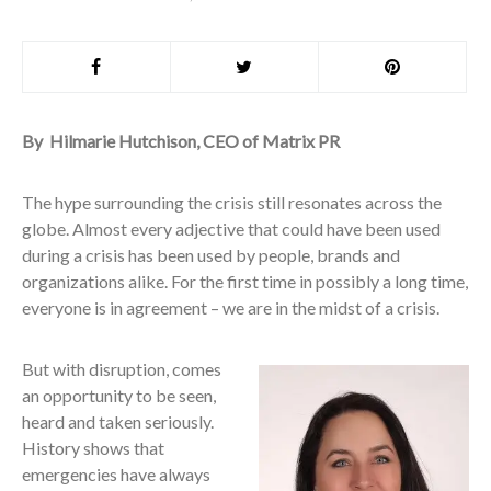
By Hilmarie Hutchison, CEO of Matrix PR
The hype surrounding the crisis still resonates across the
globe. Almost every adjective that could have been used
during a crisis has been used by people, brands and
organizations alike. For the first time in possibly a long time,
everyone is in agreement – we are in the midst of a crisis.
But with disruption, comes
an opportunity to be seen,
heard and taken seriously.
History shows that
emergencies have always