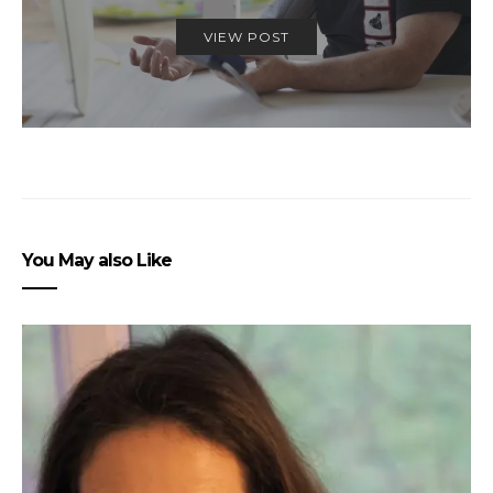
VIEW POST
You May also Like