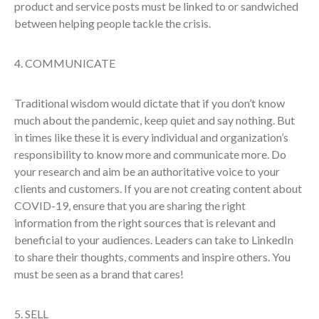
product and service posts must be linked to or sandwiched
between helping people tackle the crisis.
4. COMMUNICATE
Traditional wisdom would dictate that if you don’t know
much about the pandemic, keep quiet and say nothing. But
in times like these it is every individual and organization’s
responsibility to know more and communicate more. Do
your research and aim be an authoritative voice to your
clients and customers. If you are not creating content about
COVID-19, ensure that you are sharing the right
information from the right sources that is relevant and
beneficial to your audiences. Leaders can take to LinkedIn
to share their thoughts, comments and inspire others. You
must be seen as a brand that cares!
5. SELL