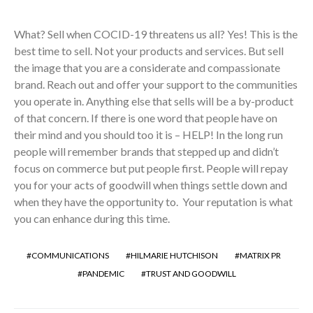
What? Sell when COCID-19 threatens us all? Yes! This is the
best time to sell. Not your products and services. But sell
the image that you are a considerate and compassionate
brand. Reach out and offer your support to the communities
you operate in. Anything else that sells will be a by-product
of that concern. If there is one word that people have on
their mind and you should too it is – HELP! In the long run
people will remember brands that stepped up and didn’t
focus on commerce but put people first. People will repay
you for your acts of goodwill when things settle down and
when they have the opportunity to. Your reputation is what
you can enhance during this time.
COMMUNICATIONS
HILMARIE HUTCHISON
MATRIX PR
PANDEMIC
TRUST AND GOODWILL