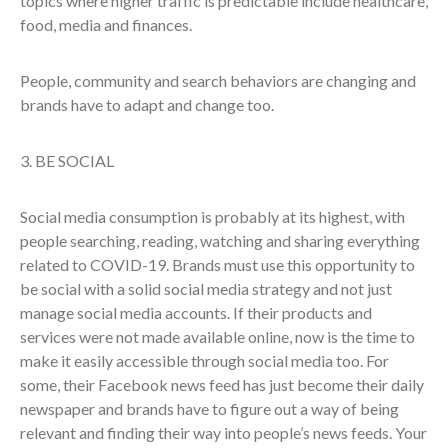
topics where higher traffic is predictable include healthcare,
food, media and finances.
People, community and search behaviors are changing and
brands have to adapt and change too.
3. BE SOCIAL
Social media consumption is probably at its highest, with
people searching, reading, watching and sharing everything
related to COVID-19. Brands must use this opportunity to
be social with a solid social media strategy and not just
manage social media accounts. If their products and
services were not made available online, now is the time to
make it easily accessible through social media too. For
some, their Facebook news feed has just become their daily
newspaper and brands have to figure out a way of being
relevant and finding their way into people’s news feeds. Your