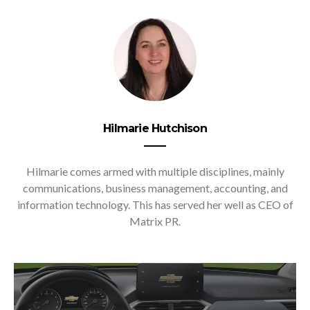
Hilmarie Hutchison
Hilmarie comes armed with multiple disciplines, mainly
communications, business management, accounting, and
information technology. This has served her well as CEO of
Matrix PR.