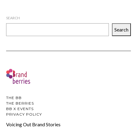
SEARCH
Search
THE BB
THE BERRIES
BB X EVENTS
PRIVACY POLICY
Voicing Out Brand Stories