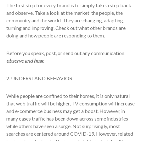
The first step for every brand is to simply take a step back
and observe. Take a look at the market, the people, the
community and the world. They are changing, adapting,
turning and improving. Check out what other brands are
doing and how people are responding to them.
Before you speak, post, or send out any communication:
observe and hear.
2. UNDERSTAND BEHAVIOR
While people are confined to their homes, it is only natural
that web traffic will be higher, TV consumption will increase
and e-commerce business may get a boost. However, in
many cases traffic has been down across some industries
while others have seen a surge. Not surprisingly, most
searches are centered around COVID-19. However, related