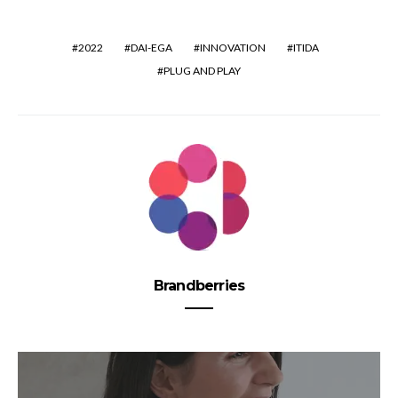
2022
DAI-EGA
INNOVATION
ITIDA
PLUG AND PLAY
Brandberries