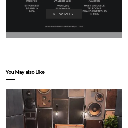
VIEW POST
You May also Like