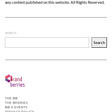
any content published on this website. All Rights Reserved.
SEARCH
Search
THE BB
THE BERRIES
BB X EVENTS
PRIVACY POLICY