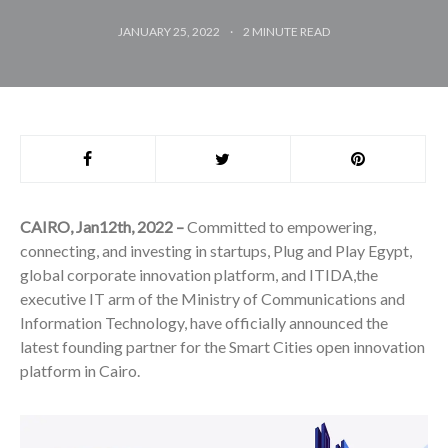
JANUARY 25, 2022
2
MINUTE READ
CAIRO, Jan12th, 2022 –
Committed to empowering,
connecting, and investing in startups, Plug and Play Egypt,
global corporate innovation platform, and ITIDA,the
executive IT arm of the Ministry of Communications and
Information Technology, have officially announced the
latest founding partner for the Smart Cities open innovation
platform in Cairo.