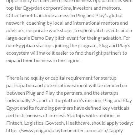
opportunity to meet and create business opportunities with
top tier Egyptian corporations, investors and mentors.
Other benefits include access to Plug and Play’s global
network, coaching by local and international mentors and
advisors, corporate workshops, frequent pitch events and a
large-scale Demo Day pitch event for their graduation. For
non-Egyptian startups joining the program, Plug and Play’s
ecosystem will make it easier to find the right partners to
expand their business in the region.
There is no equity or capital requirement for startup
participation and potential investment will be decided on
between Plug and Play, the partners, and the startups
individually. As part of the platform’s mission, Plug and Play
Egypt and its founding partners have defined key verticals
and tech focuses of interest. Startups with solutions in
Fintech, Logistics, Govtech, Healthcare, should apply today:
https://www.plugandplaytechcenter.com/cairo/#apply