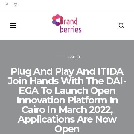
LATEST
Plug And Play And ITIDA
Join Hands With The DAI-
EGA To Launch Open
Innovation Platform In
Cairo In March 2022,
Applications Are Now
Open