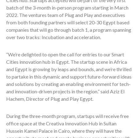
Cities hub. Startups accepted will be part of the very first
batch of the 3-month in-person program starting in March
2022. The ventures team of Plug and Play and executives
from both founding partners will select 20-30 Egypt based
companies that will go through batch 1, a program spanning
over two tracks: Incubation and acceleration.
“We’re delighted to open the call for entries to our Smart
Cities innovation hub in Egypt. The startup scene in Africa
and Egypt is growing by leaps and bounds, and we’re thrilled
to partake in this dynamic and support future-forward ideas
and solutions by creating an enabling environment for tech-
and innovation-driven projects in the region.” said Aziz El
Hachem, Director of Plug and Play Egypt.
During the three-month program, startups will receive free
office space at the Creativa Innovation Hub in Sultan
Hussein Kamel Palace in Cairo, where they will have the