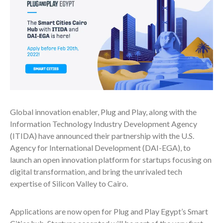
Global innovation enabler, Plug and Play, along with the
Information Technology Industry Development Agency
(ITIDA) have announced their partnership with the U.S.
Agency for International Development (DAI-EGA), to
launch an open innovation platform for startups focusing on
digital transformation, and bring the unrivaled tech
expertise of Silicon Valley to Cairo.
Applications are now open for Plug and Play Egypt’s Smart