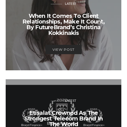
LATEST
​​When It Comes To Client
Relationships, Make It Count,
By FutureBrand’s Christina
Kokkinakis
VIEW POST
LATEST
Etisalat Crowned As The
Strongest Telecom Brand In
The World