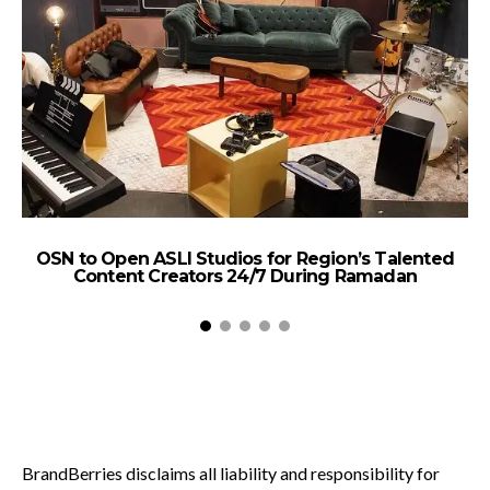
OSN to Open ASLI Studios for Region’s Talented
Content Creators 24/7 During Ramadan
BrandBerries disclaims all liability and responsibility for