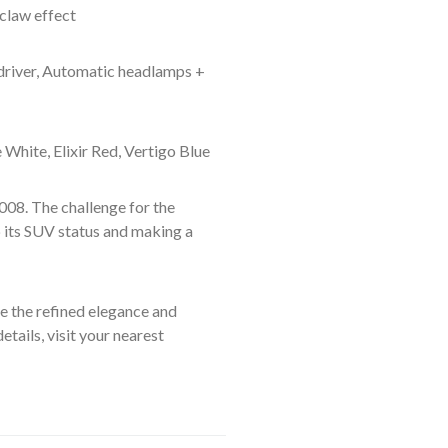
claw effect
 driver, Automatic headlamps +
White, Elixir Red, Vertigo Blue
008. The challenge for the
 its SUV status and making a
 the refined elegance and
tails, visit your nearest