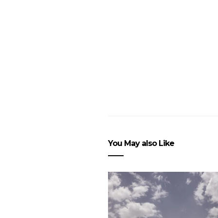
You May also Like