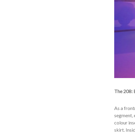
The 208
:
As a fron
segment, 
colour ins
skirt. Ins