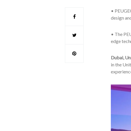
• PEUGEOT
design an
• The PEU
edge techn
Dubai, Un
in the Uni
experienc