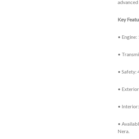
advanced 
Key Feat
• Engine: 
• Transmi
• Safety: 
• Exterio
• Interio
• Availabl
Nera.