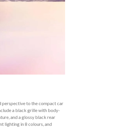
 perspective to the compact car
lude a black grille with body-
ature, and a glossy black rear
t lighting in 8 colours, and