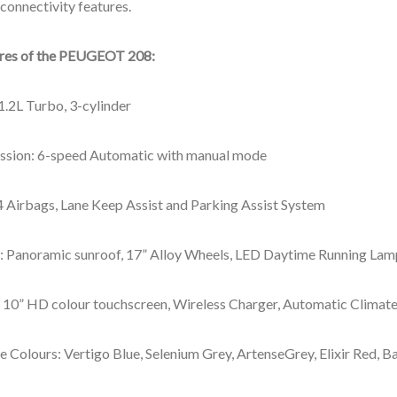
connectivity features.
ures of the PEUGEOT 208
:
1.2L Turbo, 3-cylinder
ssion: 6-speed Automatic with manual mode​
4 Airbags, Lane Keep Assist and Parking Assist System
r: Panoramic sunroof, 17” Alloy Wheels, LED Daytime Running Lam
r: 10” HD colour touchscreen, Wireless Charger, Automatic Climat
e Colours: Vertigo Blue, Selenium Grey, ArtenseGrey, Elixir Red, 