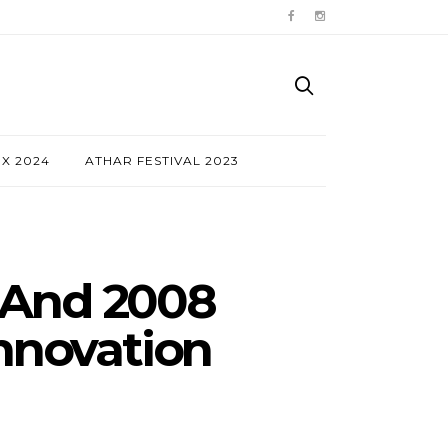
NX 2024
ATHAR FESTIVAL 2023
 And 2008
Innovation