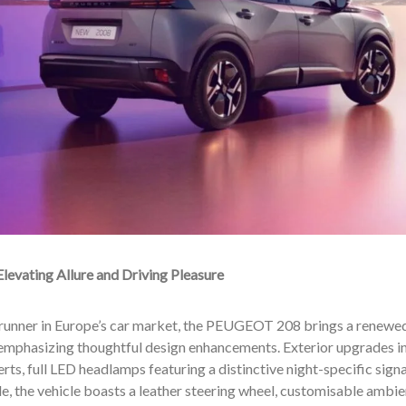
El
evating Allure and Driving Pleasure
trunner in Europe’s car market, the PEUGEOT 208 brings a renewed
emphasizing thoughtful design enhancements. Exterior upgrades inc
erts, full LED headlamps featuring a distinctive night-specific sign
ide, the vehicle boasts a leather steering wheel, customisable ambien