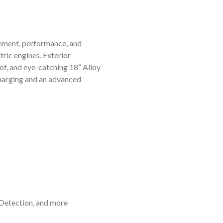
ement, performance, and
tric engines. Exterior
of, and eye-catching 18” Alloy
 charging and an advanced
 Detection, and more