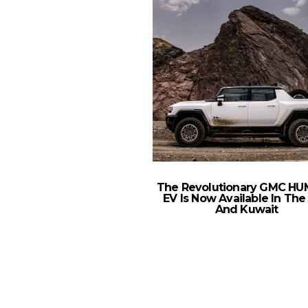
The Revolutionary GMC H
EV Is Now Available In The
And Kuwait