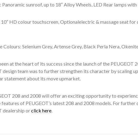
: Panoramic sunroof, up to 18″ Alloy Wheels, LED Rear lamps with 
r: 10″ HD colour touchscreen, Optionalelectric & massage seat for
e Colours: Selenium Grey, Artense Grey, Black Perla Nera, Okenite 
been at the heart of its success since the launch of the PEUGEOT 2
esign team was to further strengthen its character by scaling up
ar statement about its move upmarket.
OT 208 and 2008 will offer an exciting opportunity to experience
 features of PEUGEOT’s latest 208 and 2008 models. For further de
dealership or
click here
.