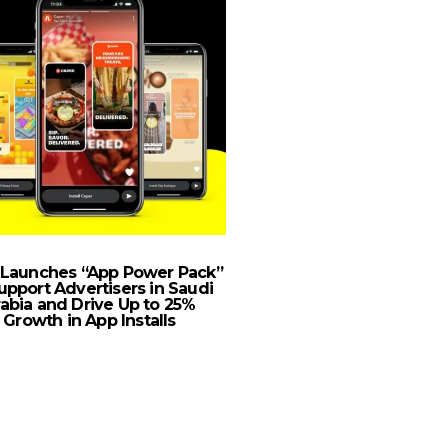
 Launches “App Power Pack”
GMG Achieves A New 
upport Advertisers in Saudi
With The Launch Of 
abia and Drive Up to 25%
CSR Program
Growth in App Installs