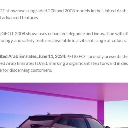
 showcases upgraded 208 and 2008 models in the United Arab Em
d advanced features
GEOT 2008 showcases enhanced elegance and innovation with disti
ology, and safety features, available in a vibrant range of colours.
ited Arab Emirates, June 11, 2024:
PEUGEOT proudly presents the
ted Arab Emirates (UAE), marking a significant step forward in des
e for discerning customers.