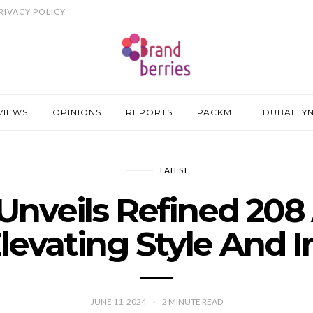
RIVACY POLICY
VIEWS
OPINIONS
REPORTS
PACKME
DUBAI LY
LATEST
Unveils Refined 208
levating Style And 
JUNE 11, 2024
2
MINUTE READ