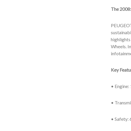
The 2008
PEUGEOT’s
sustainabi
highlights
Wheels. In
infotainm
Key Feat
• Engine: 
• Transmi
• Safety: 