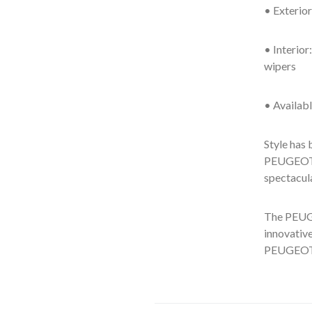
• Exterior
• Interio
wipers
• Availabl
Style has 
PEUGEOT d
spectacul
The PEUGE
innovative
PEUGEOT 