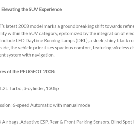
:
Elevating the SUV Experience
 latest 2008 model marks a groundbreaking shift towards refin
lity within the SUV category, epitomized by the integration of elec
 include LED Daytime Running Lamps (DRL), a sleek, shiny black ro
side, the vehicle prioritises spacious comfort, featuring wireless
ent system with navigation.
ures of the PEUGEOT 2008
:
1.2L Turbo, 3-cylinder, 130hp
ssion: 6-speed Automatic with manual mode
6 Airbags, Adaptive ESP, Rear & Front Parking Sensors, Blind Spot