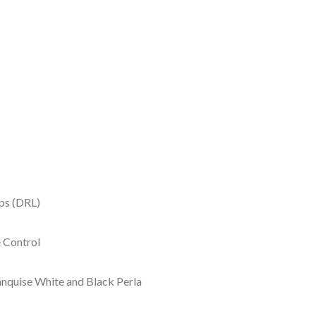
ps (DRL)
e Control
Banquise White and Black Perla