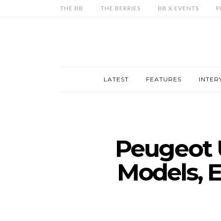
THE BB
THE BERRIES
BB X EVENTS
P
LATEST
FEATURES
INTER
Peugeot 
Models, E