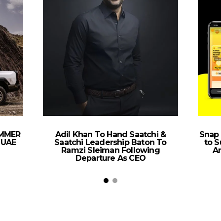
UMMER
Adil Khan To Hand Saatchi &
Snap
 UAE
Saatchi Leadership Baton To
to S
Ramzi Sleiman Following
Ar
Departure As CEO