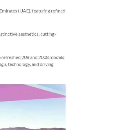
irates (UAE), featuring refined
nctive aesthetics, cutting-
 refreshed 208 and 2008 models
ign, technology, and driving