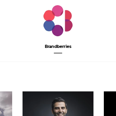
Brandberries