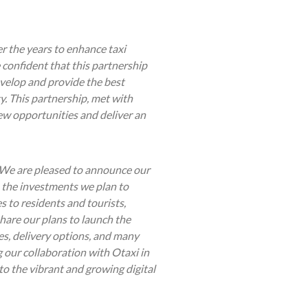
r the years to enhance taxi
 confident that this partnership
velop and provide the best
y. This partnership, met with
new opportunities and deliver an
We are pleased to announce our
 the investments we plan to
s to residents and tourists,
share our plans to launch the
es, delivery options, and many
g our collaboration with Otaxi in
 to the vibrant and growing digital