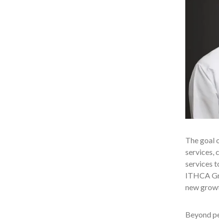
The goal o
services, 
services t
ITHCA Gro
new growth
Beyond peo