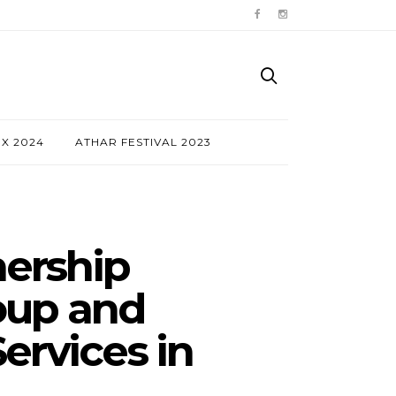
NX 2024
ATHAR FESTIVAL 2023
nership
oup and
ervices in