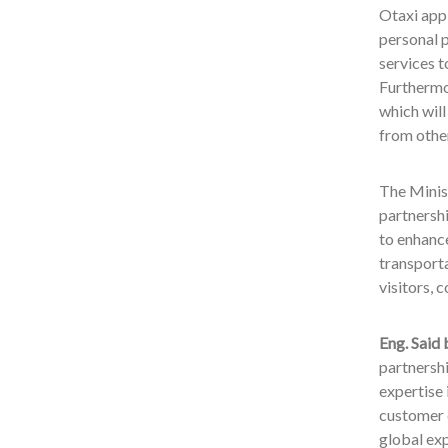
Otaxi app 
personal p
services t
Furthermo
which will
from other
The Minis
partnersh
to enhance
transporta
visitors,
Eng. Said
partnersh
expertise 
customer e
global exp