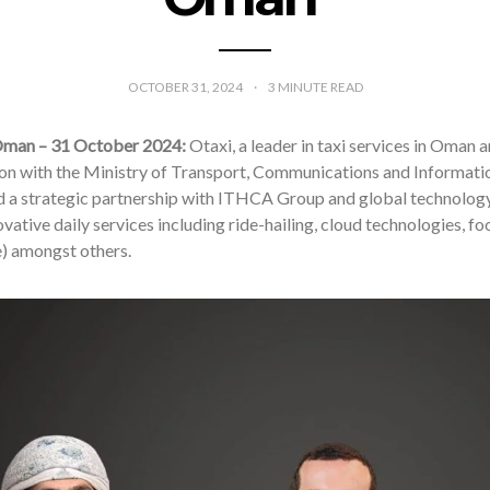
OCTOBER 31, 2024
3
MINUTE READ
Oman – 31 October 2024:
Otaxi, a leader in taxi services in Oman
on with the Ministry of Transport, Communications and Informat
 a strategic partnership with ITHCA Group and global technolog
novative daily services including ride-hailing, cloud technologies, 
e) amongst others.