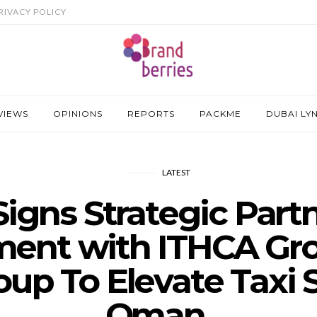
RIVACY POLICY
VIEWS
OPINIONS
REPORTS
PACKME
DUBAI LY
LATEST
Signs Strategic Part
ent with ITHCA Gr
up To Elevate Taxi S
Oman