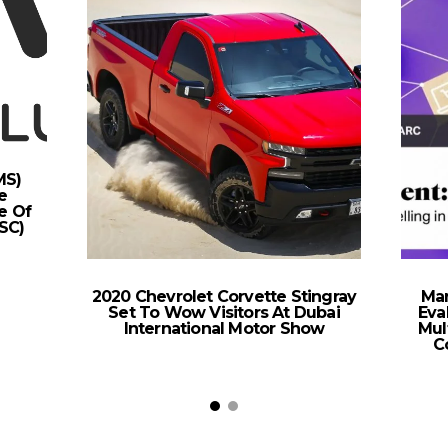
MS)
e
e Of
SC)
2020 Chevrolet Corvette Stingray
Mar
Set To Wow Visitors At Dubai
Eva
International Motor Show
Mul
C