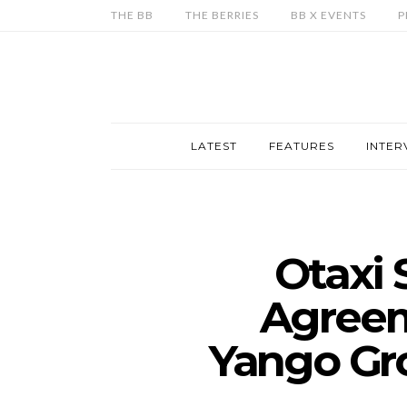
THE BB
THE BERRIES
BB X EVENTS
P
LATEST
FEATURES
INTER
Otaxi 
Agreem
Yango Gro