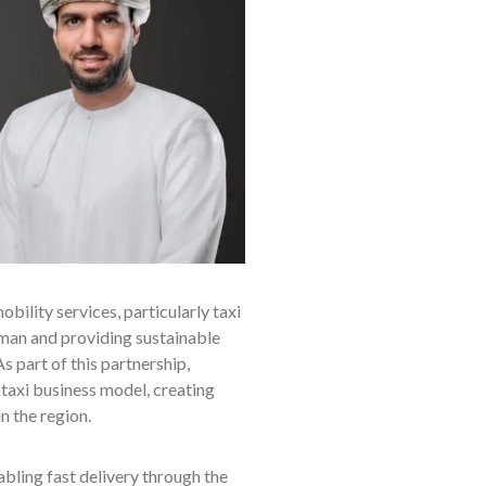
ility services, particularly taxi
 Oman and providing sustainable
s part of this partnership,
axi business model, creating
in the region.
bling fast delivery through the