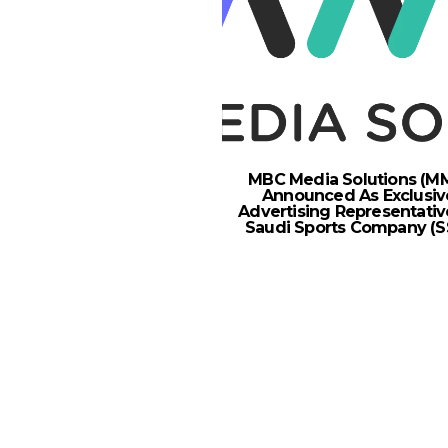
MBC Media Solutions (M
Announced As Exclusiv
Advertising Representativ
Saudi Sports Company (S