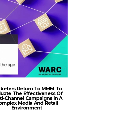
keters Return To MMM To
TikTok Launches Podc
luate The Effectiveness Of
On The Future Of Ret
ti-Channel Campaigns In A
GCC
omplex Media And Retail
Environment