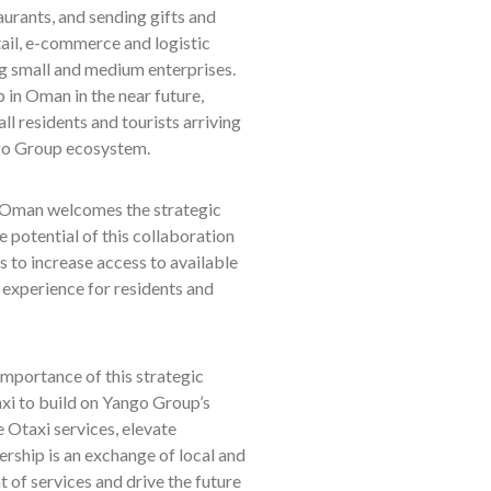
aurants, and sending gifts and
tail, e-commerce and logistic
ng small and medium enterprises.
in Oman in the near future,
all residents and tourists arriving
ango Group ecosystem.
 Oman welcomes the strategic
potential of this collaboration
s to increase access to available
g experience for residents and
importance of this strategic
i to build on Yango Group’s
e Otaxi services, elevate
rship is an exchange of local and
of services and drive the future