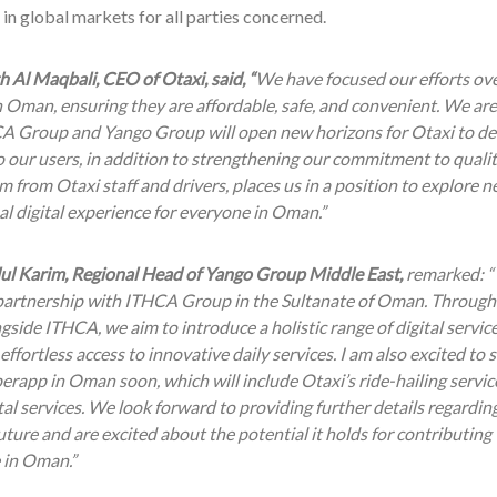
in global markets for all parties concerned.
h Al Maqbali, CEO of Otaxi, said, “
We have focused our efforts ove
n Oman, ensuring they are affordable, safe, and convenient. We are
A Group and Yango Group will open new horizons for Otaxi to de
o our users, in addition to strengthening our commitment to qualit
 from Otaxi staff and drivers, places us in a position to explore 
l digital experience for everyone in Oman.”
ul Karim, Regional Head of Yango Group Middle East,
remarked: “
 partnership with ITHCA Group in the Sultanate of Oman. Through
side ITHCA, we aim to introduce a holistic range of digital service
effortless access to innovative daily services. I am also excited to 
rapp in Oman soon, which will include Otaxi’s ride-hailing servic
tal services. We look forward to providing further details regardin
uture and are excited about the potential it holds for contributing
 in Oman.”