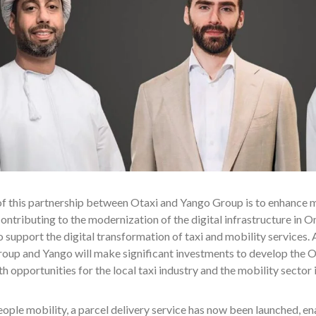
f this partnership between Otaxi and Yango Group is to enhance mob
contributing to the modernization of the digital infrastructure in
o support the digital transformation of taxi and mobility services. A
up and Yango will make significant investments to develop the Ot
 opportunities for the local taxi industry and the mobility sector 
ple mobility, a parcel delivery service has now been launched, ena