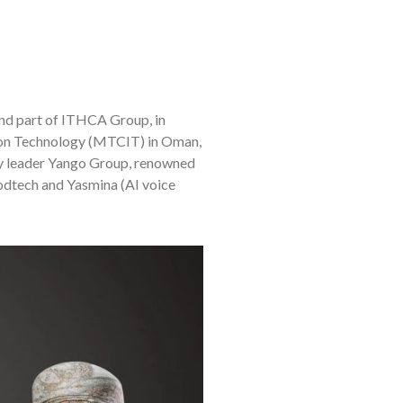
 and part of ITHCA Group, in
ion Technology (MTCIT) in Oman,
y leader Yango Group, renowned
foodtech and Yasmina (AI voice