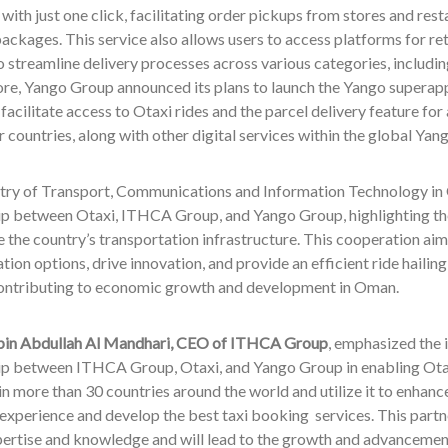
with just one click, facilitating order pickups from stores and rest
ackages. This service also allows users to access platforms for re
o streamline delivery processes across various categories, includi
re, Yango Group announced its plans to launch the Yango superapp 
 facilitate access to Otaxi rides and the parcel delivery feature for 
 countries, along with other digital services within the global Y
try of Transport, Communications and Information Technology in
ip between Otaxi, ITHCA Group, and Yango Group, highlighting the 
 the country’s transportation infrastructure. This cooperation aim
tion options, drive innovation, and provide an efficient ride hailin
 contributing to economic growth and development in Oman.
 bin Abdullah Al Mandhari, CEO of ITHCA Group
, emphasized the 
ip between ITHCA Group, Otaxi, and Yango Group in enabling Otax
in more than 30 countries around the world and utilize it to enhanc
xperience and develop the best taxi booking services. This partne
ertise and knowledge and will lead to the growth and advancement 