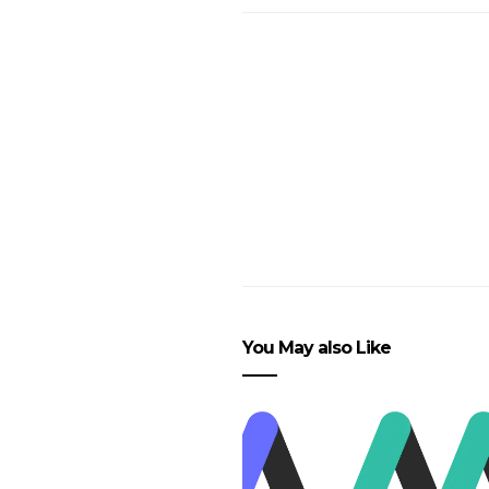
You May also Like