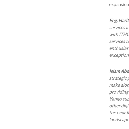
expansion 
Eng. Harit
services i
with ITHC
services t
enthusiasm
exceptiona
Islam Abd
strategic
make along
providing 
Yango supe
other digi
the near f
landscape