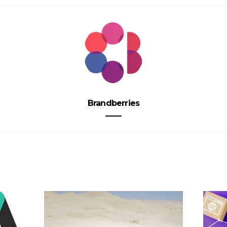
Brandberries