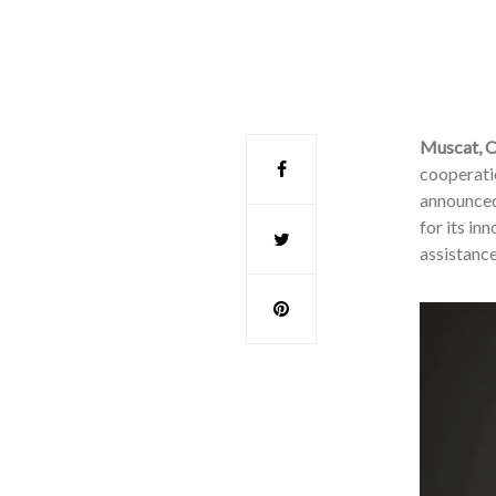
Muscat, 
cooperati
announced
for its in
assistanc