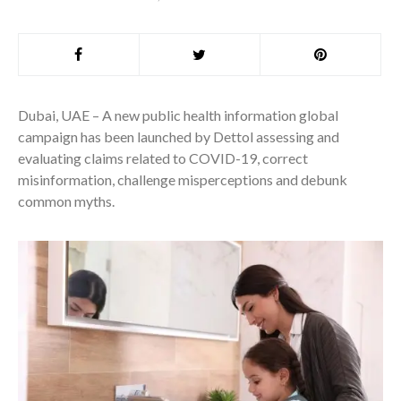
Dubai, UAE – A new public health information global
campaign has been launched by Dettol assessing and
evaluating claims related to COVID-19, correct
misinformation, challenge misperceptions and debunk
common myths.