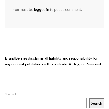
You must be
logged in
to post a comment.
BrandBerries disclaims all liability and responsibility for
any content published on this website. All Rights Reserved.
SEARCH
Search