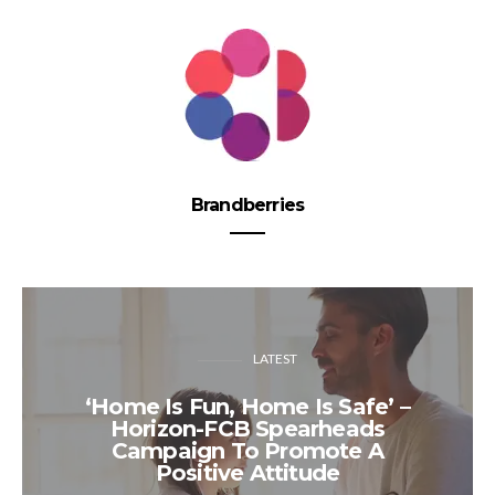
Brandberries
LATEST
‘Home Is Fun, Home Is Safe’ –
Horizon-FCB Spearheads
Campaign To Promote A
Positive Attitude