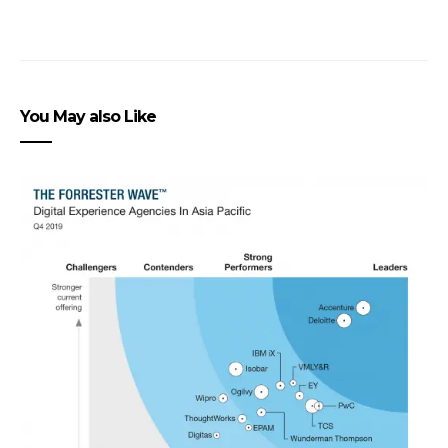
You May also Like