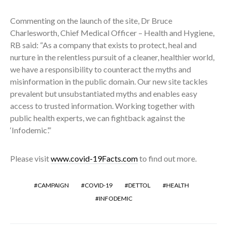
Commenting on the launch of the site, Dr Bruce
Charlesworth, Chief Medical Officer – Health and Hygiene,
RB said: “As a company that exists to protect, heal and
nurture in the relentless pursuit of a cleaner, healthier world,
we have a responsibility to counteract the myths and
misinformation in the public domain. Our new site tackles
prevalent but unsubstantiated myths and enables easy
access to trusted information. Working together with
public health experts, we can fightback against the
‘Infodemic’.”
Please visit
www.covid-19Facts.com
to find out more.
CAMPAIGN
COVID-19
DETTOL
HEALTH
INFODEMIC