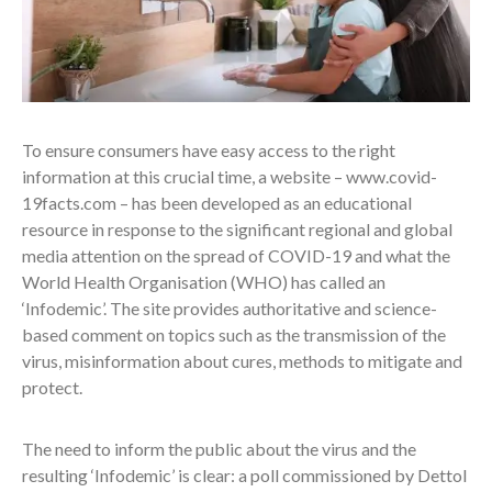
To ensure consumers have easy access to the right
information at this crucial time, a website – www.covid-
19facts.com – has been developed as an educational
resource in response to the significant regional and global
media attention on the spread of COVID-19 and what the
World Health Organisation (WHO) has called an
‘Infodemic’. The site provides authoritative and science-
based comment on topics such as the transmission of the
virus, misinformation about cures, methods to mitigate and
protect.
The need to inform the public about the virus and the
resulting ‘Infodemic’ is clear: a poll commissioned by Dettol