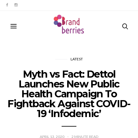
LATEST
Myth vs Fact: Dettol
Launches New Public
Health Campaign To
Fightback Against COVID-
19 ‘Infodemic’
APRIL 13, 2020
2
MINUTE READ