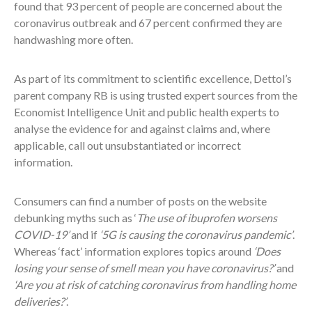
found that 93 percent of people are concerned about the
coronavirus outbreak and 67 percent confirmed they are
handwashing more often.
As part of its commitment to scientific excellence, Dettol’s
parent company RB is using trusted expert sources from the
Economist Intelligence Unit and public health experts to
analyse the evidence for and against claims and, where
applicable, call out unsubstantiated or incorrect
information.
Consumers can find a number of posts on the website
debunking myths such as ‘
The use of ibuprofen worsens
COVID-19’
and if
‘5G is causing the coronavirus pandemic’
.
Whereas ‘fact’ information explores topics around
‘Does
losing your sense of smell mean you have coronavirus?’
and
‘Are you at risk of catching coronavirus from handling home
deliveries?’
.