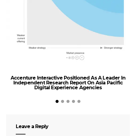
Accenture Interactive Positioned As A Leader In
Independent Research Report On Asia Pacific
Digital Experience Agencies
Leave a Reply