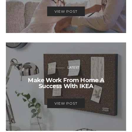
VIEW POST
LATEST
Make Work From Home A
Success With IKEA
VIEW POST