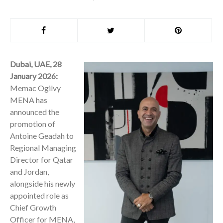
Dubai, UAE, 28
January 2026:
Memac Ogilvy
MENA has
announced the
promotion of
Antoine Geadah to
Regional Managing
Director for Qatar
and Jordan,
alongside his newly
appointed role as
Chief Growth
Officer for MENA,