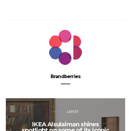
Brandberries
LATEST
IKEA Alsulaiman shines
spotlight on some of its iconic