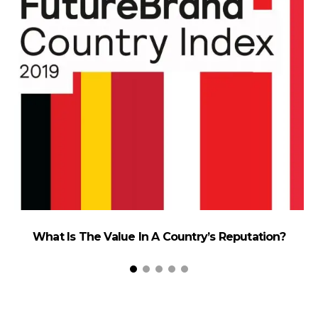
What Is The Value In A Country’s Reputation?