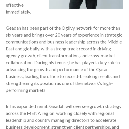
effective
immediately.
Geadah has been part of the Ogilvy network for more than
six years and brings over 20 years of experience in strategic
communications and business leadership across the Middle
East and globally, with a strong track record in driving
agency growth, client transformation, and cross-market
collaboration. During his tenure, he has played a key role in
advancing the growth and performance of the Qatar
business, leading the office to record-breaking results and
strengthening its position as one of the network’s high-
performing markets.
In his expanded remit, Geadah will oversee growth strategy
across the MENA region, working closely with regional
leadership and country managing directors to accelerate
business development, strengthen client partnerships, and