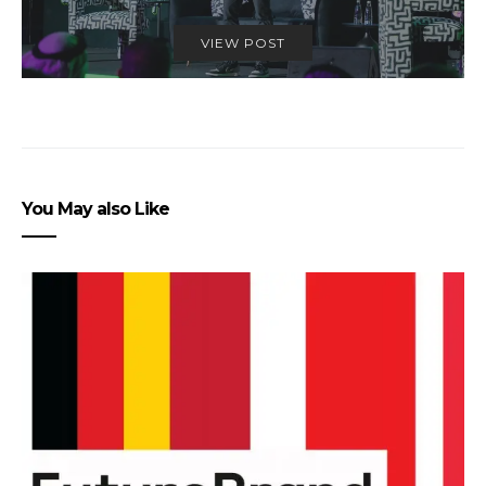
VIEW POST
You May also Like