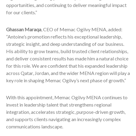
opportunities, and continuing to deliver meaningful impact
for our clients.”
Ghassan Maraqa
, CEO of Memac Ogilvy MENA, added:
“Antoine’s promotion reflects his exceptional leadership,
strategic insight, and deep understanding of our business.
His ability to grow teams, build trusted client relationships,
and deliver consistent results has made him a natural choice
for this role. We are confident that his expanded leadership
across Qatar, Jordan, and the wider MENA region will play a
key role in shaping Memac Ogilvy’s next phase of growth.”
With this appointment, Memac Ogilvy MENA continues to
invest in leadership talent that strengthens regional
integration, accelerates strategic, purpose-driven growth,
and supports clients navigating an increasingly complex
communications landscape.