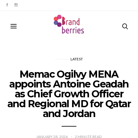
LATEST
Memac Ogilvy MENA
appoints Antoine Geadah
as Chief Growth Officer
and Regional MD for Qatar
and Jordan
JANUARY 28, 2026
2
MINUTE READ