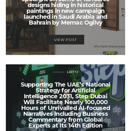
designs hiding in historical
paintings in new campaign
launched in Saudi Arabia and
Bahrain by Memac Ogilvy
VIEW POST
LATEST
Supporting The UAE’s National
Strategy for Artificial
Intelligence 2031, Step Dubai
Will Facilitate Nearly 100,000
Hours of Unrivalled AI-focused
Narratives Including Business
Commentary from Global
Experts at Its 14th Edition