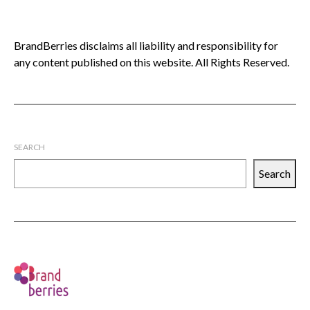
BrandBerries disclaims all liability and responsibility for
any content published on this website. All Rights Reserved.
SEARCH
Search