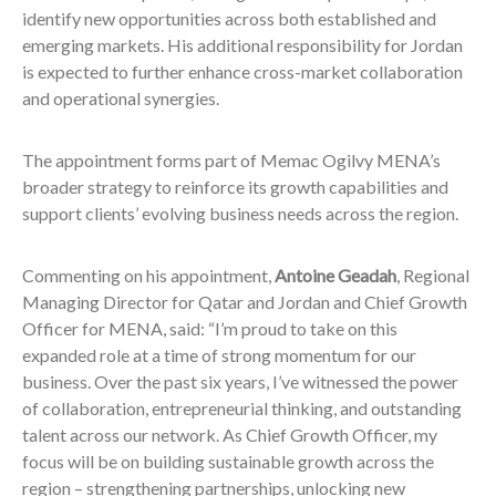
identify new opportunities across both established and
emerging markets. His additional responsibility for Jordan
is expected to further enhance cross-market collaboration
and operational synergies.
The appointment forms part of Memac Ogilvy MENA’s
broader strategy to reinforce its growth capabilities and
support clients’ evolving business needs across the region.
Commenting on his appointment,
Antoine Geadah
, Regional
Managing Director for Qatar and Jordan and Chief Growth
Officer for MENA, said: “I’m proud to take on this
expanded role at a time of strong momentum for our
business. Over the past six years, I’ve witnessed the power
of collaboration, entrepreneurial thinking, and outstanding
talent across our network. As Chief Growth Officer, my
focus will be on building sustainable growth across the
region – strengthening partnerships, unlocking new