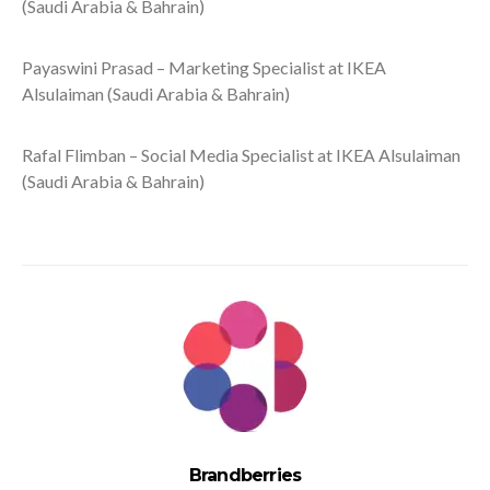
(Saudi Arabia & Bahrain)
Payaswini Prasad – Marketing Specialist at IKEA
Alsulaiman (Saudi Arabia & Bahrain)
Rafal Flimban – Social Media Specialist at IKEA Alsulaiman
(Saudi Arabia & Bahrain)
Brandberries