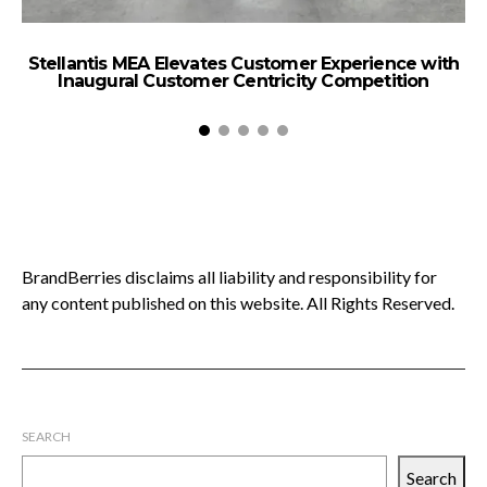
Stellantis MEA Elevates Customer Experience with
P
Inaugural Customer Centricity Competition
BrandBerries disclaims all liability and responsibility for
any content published on this website. All Rights Reserved.
SEARCH
Search