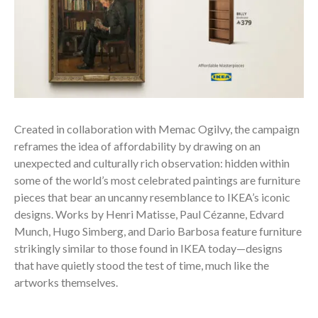
Created in collaboration with Memac Ogilvy, the campaign
reframes the idea of affordability by drawing on an
unexpected and culturally rich observation: hidden within
some of the world’s most celebrated paintings are furniture
pieces that bear an uncanny resemblance to IKEA’s iconic
designs. Works by Henri Matisse, Paul Cézanne, Edvard
Munch, Hugo Simberg, and Dario Barbosa feature furniture
strikingly similar to those found in IKEA today—designs
that have quietly stood the test of time, much like the
artworks themselves.