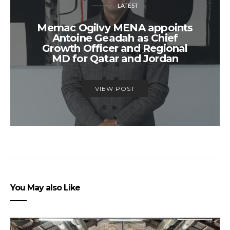
LATEST
Memac Ogilvy MENA appoints
Antoine Geadah as Chief
Growth Officer and Regional
MD for Qatar and Jordan
VIEW POST
You May also Like