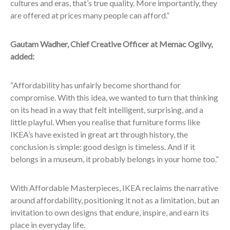
cultures and eras, that’s true quality. More importantly, they
are offered at prices many people can afford.”
Gautam Wadher, Chief Creative Officer at Memac Ogilvy,
added:
“Affordability has unfairly become shorthand for
compromise. With this idea, we wanted to turn that thinking
on its head in a way that felt intelligent, surprising, and a
little playful. When you realise that furniture forms like
IKEA’s have existed in great art through history, the
conclusion is simple: good design is timeless. And if it
belongs in a museum, it probably belongs in your home too.”
With Affordable Masterpieces, IKEA reclaims the narrative
around affordability, positioning it not as a limitation, but an
invitation to own designs that endure, inspire, and earn its
place in everyday life.