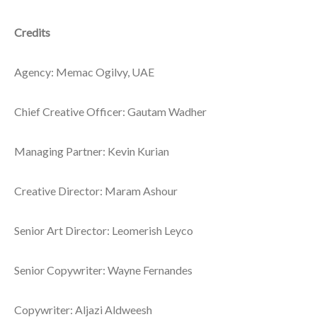
Credits
Agency: Memac Ogilvy, UAE
Chief Creative Officer: Gautam Wadher
Managing Partner: Kevin Kurian
Creative Director: Maram Ashour
Senior Art Director: Leomerish Leyco
Senior Copywriter: Wayne Fernandes
Copywriter: Aljazi Aldweesh