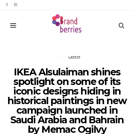
LATEST
IKEA Alsulaiman shines
spotlight on some of its
iconic designs hiding in
historical paintings in new
campaign launched in
Saudi Arabia and Bahrain
by Memac Ogilvy