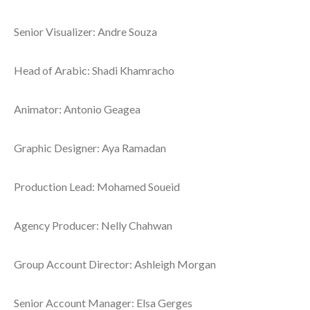
Senior Visualizer: Andre Souza
Head of Arabic: Shadi Khamracho
Animator: Antonio Geagea
Graphic Designer: Aya Ramadan
Production Lead: Mohamed Soueid
Agency Producer: Nelly Chahwan
Group Account Director: Ashleigh Morgan
Senior Account Manager: Elsa Gerges