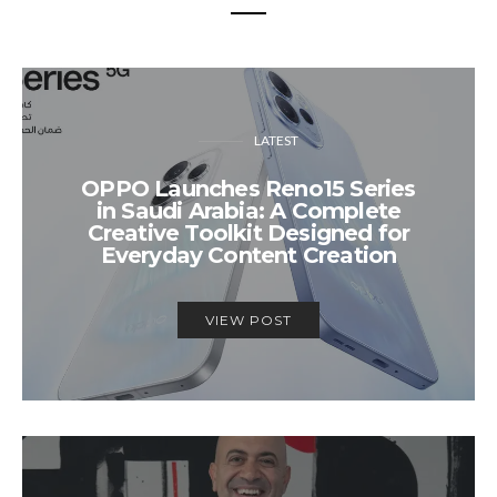
LATEST
OPPO Launches Reno15 Series
in Saudi Arabia: A Complete
Creative Toolkit Designed for
Everyday Content Creation
VIEW POST