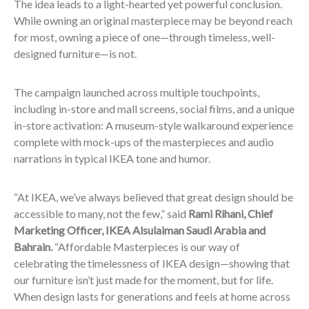
The idea leads to a light-hearted yet powerful conclusion.
While owning an original masterpiece may be beyond reach
for most, owning a piece of one—through timeless, well-
designed furniture—is not.
The campaign launched across multiple touchpoints,
including in-store and mall screens, social films, and a unique
in-store activation: A museum-style walkaround experience
complete with mock-ups of the masterpieces and audio
narrations in typical IKEA tone and humor.
“At IKEA, we’ve always believed that great design should be
accessible to many, not the few,” said
Rami Rihani, Chief
Marketing Officer, IKEA Alsulaiman Saudi Arabia and
Bahrain.
“Affordable Masterpieces is our way of
celebrating the timelessness of IKEA design—showing that
our furniture isn’t just made for the moment, but for life.
When design lasts for generations and feels at home across