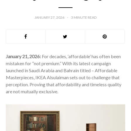
JANUARY 27, 2026
3
MINUTE READ
January 21, 2026:
For decades, ‘affordable’ has often been
mistaken for “not premium.” With its latest campaign
launched in Saudi Arabia and Bahrain titled – Affordable
Masterpieces, IKEA Alsulaiman sets out to challenge that
perception. Proving that affordability and timeless quality
are not mutually exclusive.