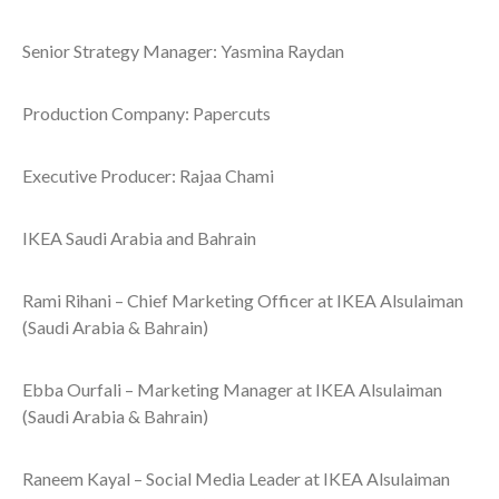
Senior Strategy Manager: Yasmina Raydan
Production Company: Papercuts
Executive Producer: Rajaa Chami
IKEA Saudi Arabia and Bahrain
Rami Rihani – Chief Marketing Officer at IKEA Alsulaiman
(Saudi Arabia & Bahrain)
Ebba Ourfali – Marketing Manager at IKEA Alsulaiman
(Saudi Arabia & Bahrain)
Raneem Kayal – Social Media Leader at IKEA Alsulaiman