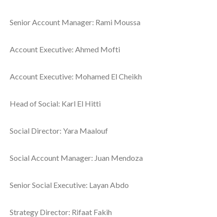
Senior Account Manager: Rami Moussa
Account Executive: Ahmed Mofti
Account Executive: Mohamed El Cheikh
Head of Social: Karl El Hitti
Social Director: Yara Maalouf
Social Account Manager: Juan Mendoza
Senior Social Executive: Layan Abdo
Strategy Director: Rifaat Fakih