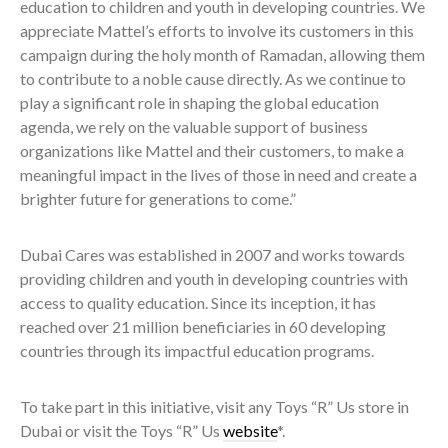
education to children and youth in developing countries. We
appreciate Mattel’s efforts to involve its customers in this
campaign during the holy month of Ramadan, allowing them
to contribute to a noble cause directly. As we continue to
play a significant role in shaping the global education
agenda, we rely on the valuable support of business
organizations like Mattel and their customers, to make a
meaningful impact in the lives of those in need and create a
brighter future for generations to come.”
Dubai Cares was established in 2007 and works towards
providing children and youth in developing countries with
access to quality education. Since its inception, it has
reached over 21 million beneficiaries in 60 developing
countries through its impactful education programs.
To take part in this initiative, visit any Toys “R” Us store in
Dubai or visit the Toys “R” Us
website
*.