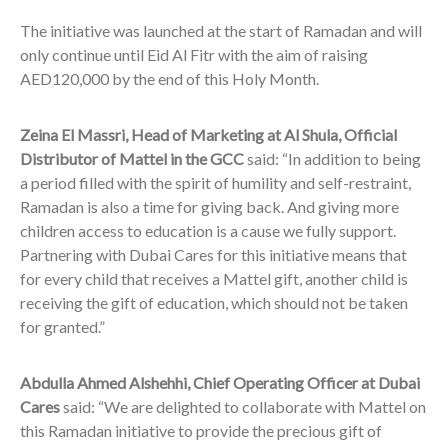
The initiative was launched at the start of Ramadan and will
only continue until Eid Al Fitr with the aim of raising
AED120,000 by the end of this Holy Month.
Zeina El Massri, Head of Marketing at Al Shula, Official
Distributor of Mattel in the GCC
said: “In addition to being
a period filled with the spirit of humility and self-restraint,
Ramadan is also a time for giving back. And giving more
children access to education is a cause we fully support.
Partnering with Dubai Cares for this initiative means that
for every child that receives a Mattel gift, another child is
receiving the gift of education, which should not be taken
for granted.”
Abdulla Ahmed Alshehhi, Chief Operating Officer at Dubai
Cares
said: “We are delighted to collaborate with Mattel on
this Ramadan initiative to provide the precious gift of