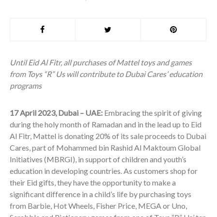
Until Eid Al Fitr, all purchases of Mattel toys and games
from Toys “R” Us will contribute to Dubai Cares’ education
programs
17 April 2023, Dubai – UAE:
Embracing the spirit of giving
during the holy month of Ramadan and in the lead up to Eid
Al Fitr, Mattel is donating 20% of its sale proceeds to Dubai
Cares, part of Mohammed bin Rashid Al Maktoum Global
Initiatives (MBRGI), in support of children and youth’s
education in developing countries. As customers shop for
their Eid gifts, they have the opportunity to make a
significant difference in a child’s life by purchasing toys
from Barbie, Hot Wheels, Fisher Price, MEGA or Uno,