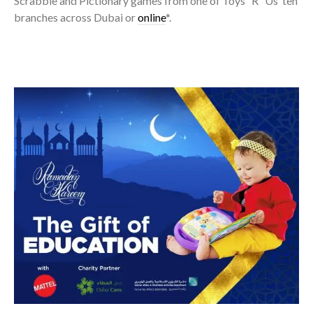
Scrabble and Pictionary games from one of Toys “R” Us’ ten
branches across Dubai or
online
*.