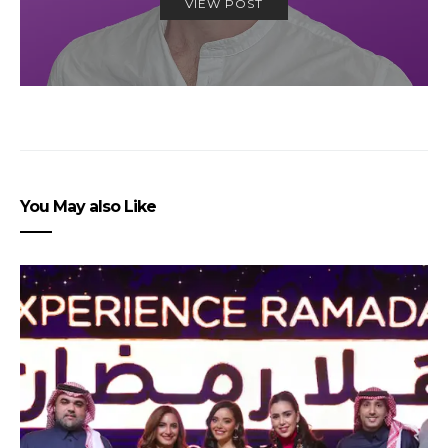
VIEW POST
You May also Like