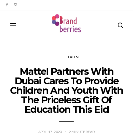
LATEST
Mattel Partners With
Dubai Cares To Provide
Children And Youth With
The Priceless Gift Of
Education This Eid
APRIL 17, 2023
2
MINUTE READ