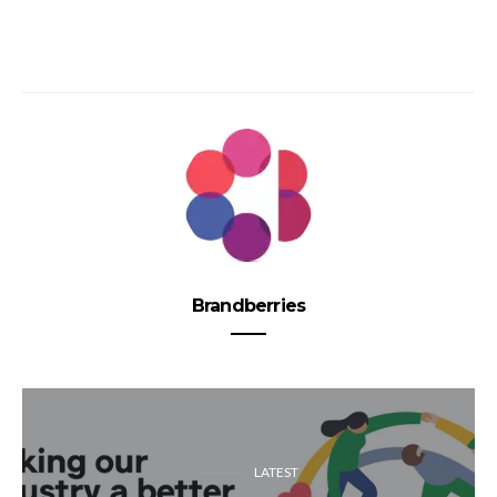
Brandberries
LATEST