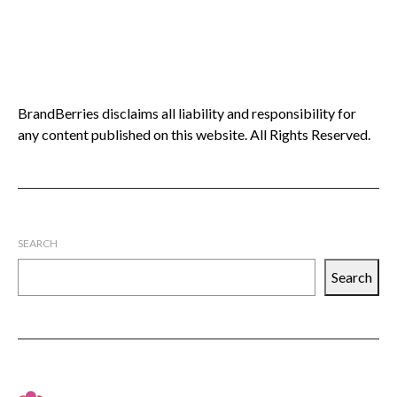
BrandBerries disclaims all liability and responsibility for
any content published on this website. All Rights Reserved.
SEARCH
Search