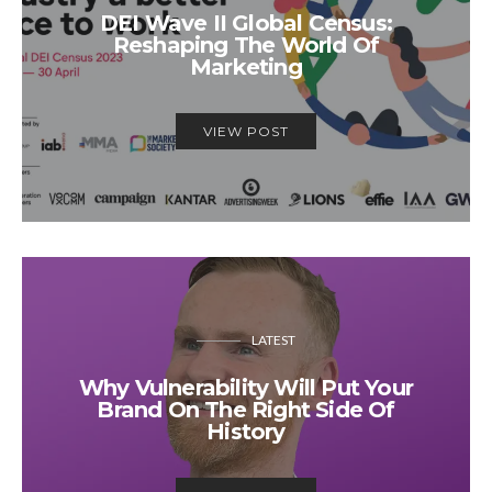
DEI Wave II Global Census:
Reshaping The World Of
Marketing
VIEW POST
LATEST
Why Vulnerability Will Put Your
Brand On The Right Side Of
History