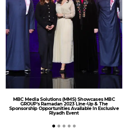
MBC Media Solutions (MMS) Showcases MBC
C
GROUP’s Ramadan 2023 Line-Up & The
2
Sponsorship Opportunities Available In Exclusive
Riyadh Event