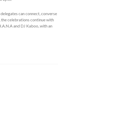
 delegates can connect, converse
, the celebrations continue with
HH.A.N.A and DJ Kaboo, with an