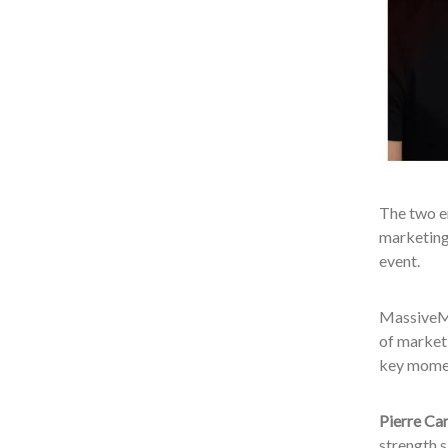
The two en
marketing 
event.
MassiveMu
of marketi
key momen
Pierre Ca
strength 