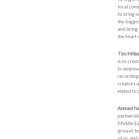
local com
to bring 
the bigges
and bring
the heart 
Tim Miles,
is to crea
to empowe
recordings
creators a
elated to 
Ahmed Nur
partnersh
Middle Eas
ground-br
of us, and