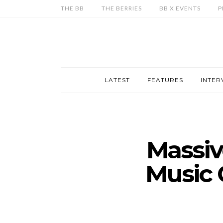
THE BB
THE BERRIES
BB X EVENTS
P
LATEST
FEATURES
INTER
Massiv
Music 