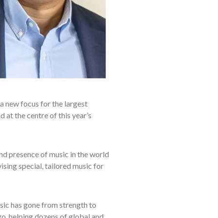
a new focus for the largest
 at the centre of this year’s
d presence of music in the world
sing special, tailored music for
sic has gone from strength to
o, helping dozens of global and