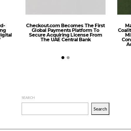
d-
Checkout.com Becomes The First
Ma
ing
Global Payments Platform To
Coali
igital
Secure Acquiring License From
Mi
’
The UAE Central Bank
Con
A
SEARCH
Search