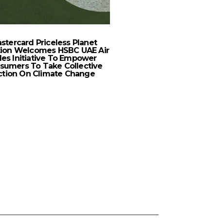
New Balance Expands 
Footprint With First St
stercard Priceless Planet
tion Welcomes HSBC UAE Air
les Initiative To Empower
sumers To Take Collective
ction On Climate Change