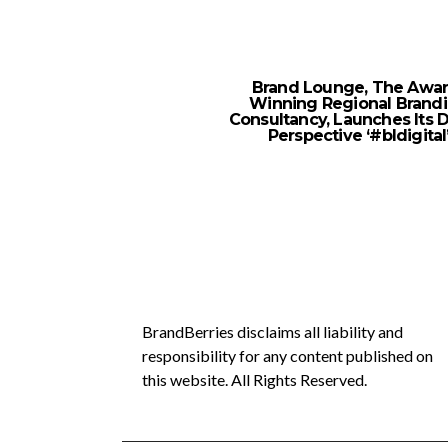
Brand Lounge, The Awar
Winning Regional Brand
Consultancy, Launches Its D
Perspective ‘#bldigital
BrandBerries disclaims all liability and
responsibility for any content published on
this website. All Rights Reserved.