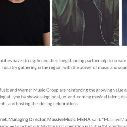
tities have strengthened their longstanding partnership to create 
industry gathering in the region, with the power of music and sound
sic and Warner Music Group are reinforcing the growing value an
ng at Lynx by showcasing local, up-and-coming musical talent, devi
ts, and hosting the closing celebrations.
rnet, Managing Director, MassiveMusic MENA
, said: “MassiveMu
since we launched our Middle East operation in Dubai 18 months ag