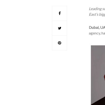
Leading so
East’s big
Dubai, UA
agency, h