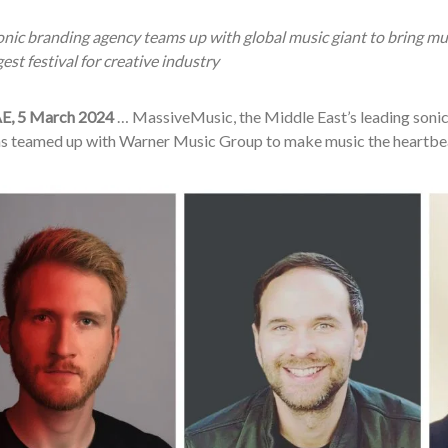
nic branding agency teams up with global music giant to bring mus
gest festival for creative industry
E, 5 March 2024
… MassiveMusic, the Middle East’s leading sonic
as teamed up with Warner Music Group to make music the heartbe