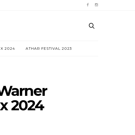
NX 2024
ATHAR FESTIVAL 2023
 Warner
nx 2024