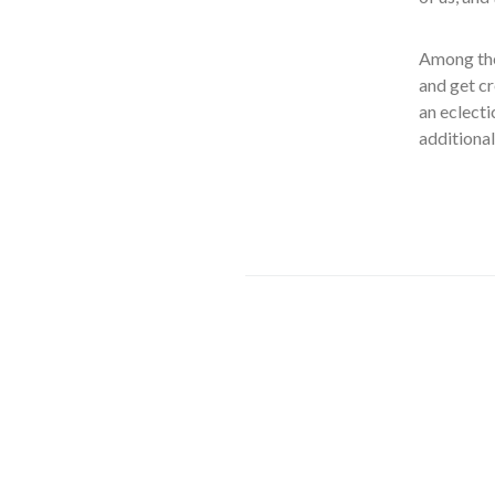
Among the
and get cr
an eclecti
additiona