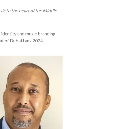
ic to the heart of the Middle
 identity and music branding
at of Dubai Lynx 2024.