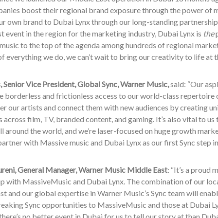
panies boost their regional brand exposure through the power of 
our own brand to Dubai Lynx through our long-standing partnersh
t event in the region for the marketing industry, Dubai Lynx is
the
p
 music to the top of the agenda among hundreds of regional marke
of everything we do, we can’t wait to bring our creativity to life at
 Senior Vice President, Global Sync, Warner Music,
said: “Our asp
te borderless and frictionless access to our world-class repertoire
r our artists and connect them with new audiences by creating uni
 across film, TV, branded content, and gaming. It’s also vital to u
ll around the world, and we’re laser-focused on huge growth marke
partner with Massive music and Dubai Lynx as our first Sync step in
eni, General Manager, Warner Music Middle East
: “It’s a proud 
ip with MassiveMusic and Dubai Lynx. The combination of our loc
t and our global expertise in Warner Music’s Sync team will enabl
eaking Sync opportunities to MassiveMusic and those at Dubai Lyn
 there’s no better event in Dubai for us to tell our story at than Duba