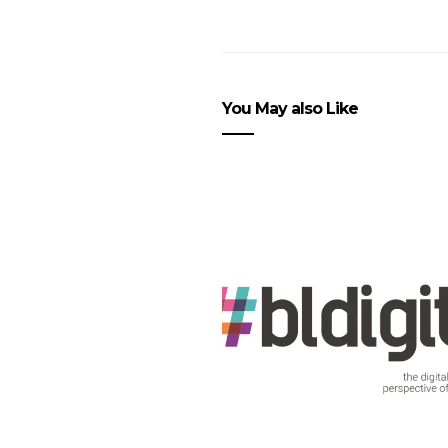
You May also Like