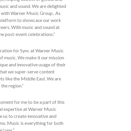
music and sound. We are delighted
ip with Warner Music Group. As
latform to showcase our work
teers. With music and sound at
 the post-event celebrations.”
iration for Sync at Warner Music
 of music. We make it our mission
que and innovative usage of their
s that we super-serve content
ts like the Middle East. We are
 the region.”
moment for me to be a part of this
al expertise at Warner Music
e us to create innovative and
x. Music is everything for both
i Lynx.”