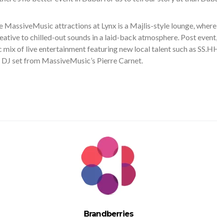
 MassiveMusic attractions at Lynx is a Majlis-style lounge, where
eative to chilled-out sounds in a laid-back atmosphere. Post event
c mix of live entertainment featuring new local talent such as SS.
l DJ set from MassiveMusic’s Pierre Carnet.
Brandberries