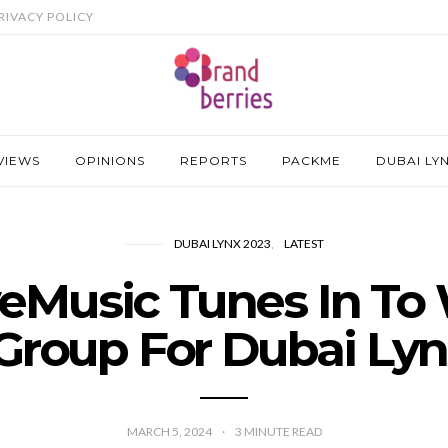
RIVACY POLICY
VIEWS
OPINIONS
REPORTS
PACKME
DUBAI LY
DUBAI LYNX 2023
LATEST
eMusic Tunes In To
Group For Dubai Ly
MARCH 5, 2024
3
MINUTE READ