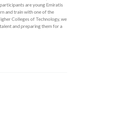
articipants are young Emiratis
rn and train with one of the
igher Colleges of Technology, we
talent and preparing them for a