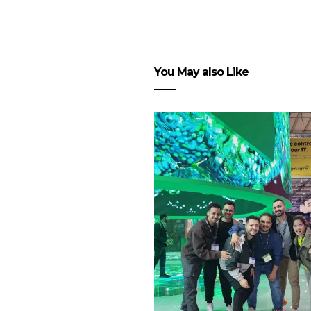
You May also Like