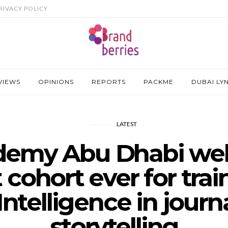
RIVACY POLICY
VIEWS
OPINIONS
REPORTS
PACKME
DUBAI LY
LATEST
emy Abu Dhabi wel
 cohort ever for tra
l Intelligence in jour
storytelling