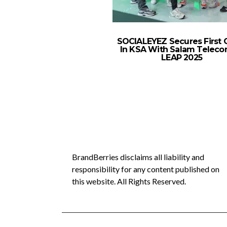
SOCIALEYEZ Secures First C
In KSA With Salam Teleco
LEAP 2025
BrandBerries disclaims all liability and
responsibility for any content published on
this website. All Rights Reserved.