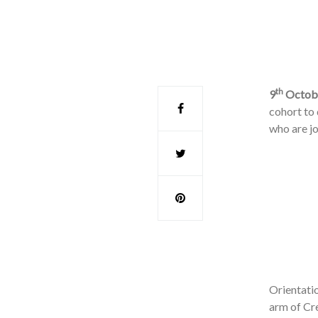
th
9
Octobe
cohort to
who are j
Orientati
arm of Cre