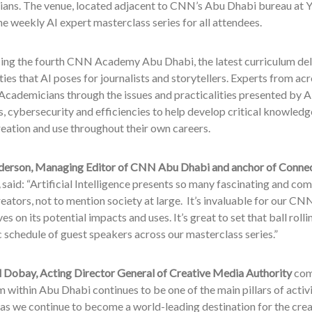
ans. The venue, located adjacent to CNN’s Abu Dhabi bureau at Ya
e weekly AI expert masterclass series for all attendees.
g the fourth CNN Academy Abu Dhabi, the latest curriculum delv
ies that AI poses for journalists and storytellers. Experts from a
Academicians through the issues and practicalities presented by AI
, cybersecurity and efficiencies to help develop critical knowledge 
eation and use throughout their own careers.
erson, Managing Editor of CNN Abu Dhabi and anchor of Connec
said: “Artificial Intelligence presents so many fascinating and com
eators, not to mention society at large. It’s invaluable for our C
es on its potential impacts and uses. It’s great to set that ball rolli
c schedule of guest speakers across our masterclass series.”
obay, Acting Director General of Creative Media Authority
com
m within Abu Dhabi continues to be one of the main pillars of activ
as we continue to become a world-leading destination for the crea