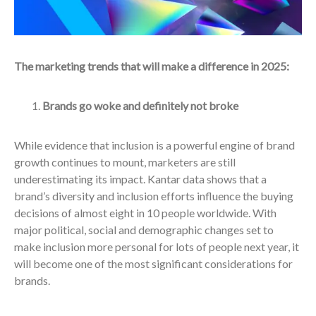
The marketing trends that will make a difference in 2025:
Brands go woke and definitely not broke
While evidence that inclusion is a powerful engine of brand
growth continues to mount, marketers are still
underestimating its impact. Kantar data shows that a
brand’s diversity and inclusion efforts influence the buying
decisions of almost eight in 10 people worldwide. With
major political, social and demographic changes set to
make inclusion more personal for lots of people next year, it
will become one of the most significant considerations for
brands.