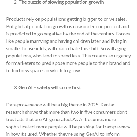
The puzzle of slowing population growth
Products rely on populations getting bigger to drive sales.
But global population growth is now under one percent and
is predicted to go negative by the end of the century. Forces
like people marrying and having children later, and living in
smaller households, will exacerbate this shift. So will aging
populations, who tend to spend less. This creates an urgency
for marketers to predispose more people to their brand and
to find new spaces in which to grow.
Gen AI – safety will come first
Data provenance will be a big theme in 2025. Kantar
research shows that more than two in five consumers don’t
trust ads that are AI-generated. As AI becomes more
sophisticated, more people will be pushing for transparency
in how it’s used. Whether they’re using GenAI to inform