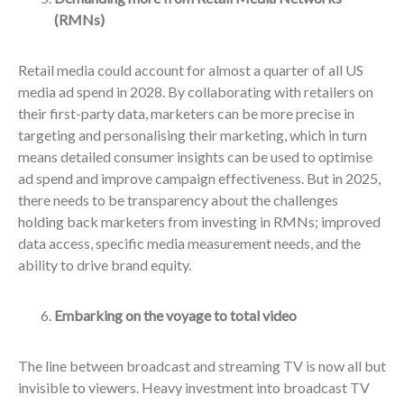
(RMNs)
Retail media could account for almost a quarter of all US
media ad spend in 2028. By collaborating with retailers on
their first-party data, marketers can be more precise in
targeting and personalising their marketing, which in turn
means detailed consumer insights can be used to optimise
ad spend and improve campaign effectiveness. But in 2025,
there needs to be transparency about the challenges
holding back marketers from investing in RMNs; improved
data access, specific media measurement needs, and the
ability to drive brand equity.
Embarking on the voyage to total video
The line between broadcast and streaming TV is now all but
invisible to viewers. Heavy investment into broadcast TV