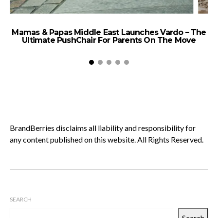
Mamas & Papas Middle East Launches Vardo – The
Ultimate PushChair For Parents On The Move
2
BrandBerries disclaims all liability and responsibility for
any content published on this website. All Rights Reserved.
SEARCH
Search