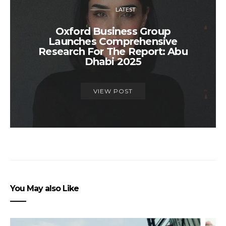
LATEST
Oxford Business Group
Launches Comprehensive
Research For The Report: Abu
Dhabi 2025
VIEW POST
You May also Like