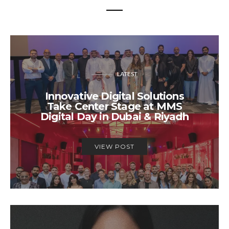
LATEST
Innovative Digital Solutions
Take Center Stage at MMS
Digital Day in Dubai & Riyadh
VIEW POST