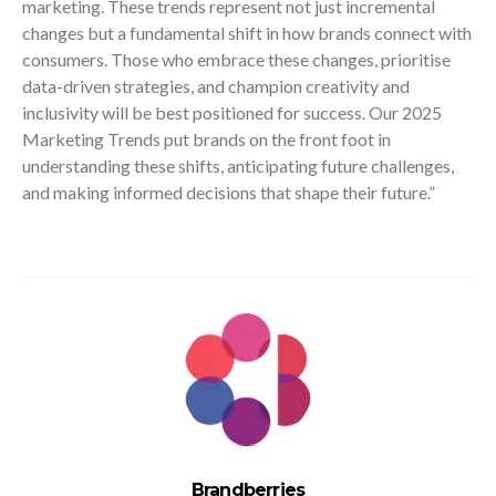
marketing. These trends represent not just incremental
changes but a fundamental shift in how brands connect with
consumers. Those who embrace these changes, prioritise
data-driven strategies, and champion creativity and
inclusivity will be best positioned for success. Our 2025
Marketing Trends put brands on the front foot in
understanding these shifts, anticipating future challenges,
and making informed decisions that shape their future.”
Brandberries