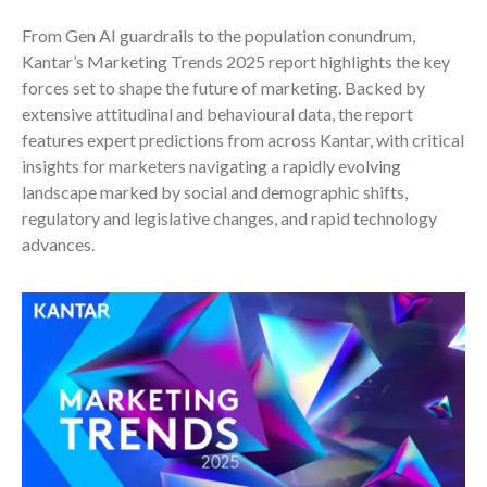
From Gen AI guardrails to the population conundrum,
Kantar’s Marketing Trends 2025 report highlights the key
forces set to shape the future of marketing. Backed by
extensive attitudinal and behavioural data, the report
features expert predictions from across Kantar, with critical
insights for marketers navigating a rapidly evolving
landscape marked by social and demographic shifts,
regulatory and legislative changes, and rapid technology
advances.