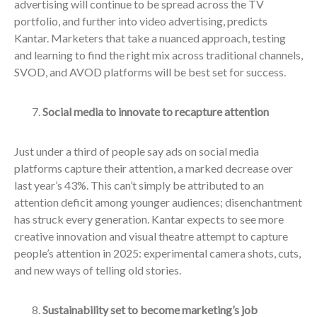
advertising will continue to be spread across the TV
portfolio, and further into video advertising, predicts
Kantar. Marketers that take a nuanced approach, testing
and learning to find the right mix across traditional channels,
SVOD, and AVOD platforms will be best set for success.
Social media to innovate to recapture attention
Just under a third of people say ads on social media
platforms capture their attention, a marked decrease over
last year’s 43%. This can’t simply be attributed to an
attention deficit among younger audiences; disenchantment
has struck every generation. Kantar expects to see more
creative innovation and visual theatre attempt to capture
people’s attention in 2025: experimental camera shots, cuts,
and new ways of telling old stories.
Sustainability set to become marketing’s job