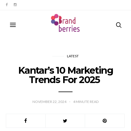
LATEST
Kantar’s 10 Marketing
Trends For 2025
NOVEMBER 22, 2024
4
MINUTE READ