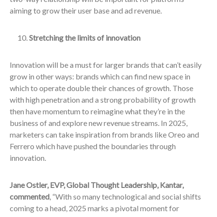
aiming to grow their user base and ad revenue.
Stretching the limits of innovation
Innovation will be a must for larger brands that can’t easily
grow in other ways: brands which can find new space in
which to operate double their chances of growth. Those
with high penetration and a strong probability of growth
then have momentum to reimagine what they’re in the
business of and explore new revenue streams. In 2025,
marketers can take inspiration from brands like Oreo and
Ferrero which have pushed the boundaries through
innovation.
Jane Ostler, EVP, Global Thought Leadership, Kantar,
commented
, “With so many technological and social shifts
coming to a head, 2025 marks a pivotal moment for