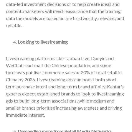
data-led investment decisions or to help create ideas and
content, marketers will need reassurance that the training
data the models are based on are trustworthy, relevant, and
reliable.
Looking to livestreaming
Livestreaming platforms like Taobao Live, Douyin and
WeChat reach half the Chinese population, and some
forecasts put live-commerce sales at 20% of total retail in
China by 2026. Livestreaming ads can boost both short-
term purchase intent and long-term brand affinity. Kantar’s
experts expect established brands to look to livestreaming
ads to build long-term associations, while medium and
smaller brands prioritise increasing awareness and driving
immediate interest.
Demanding more from Retail Media Networks