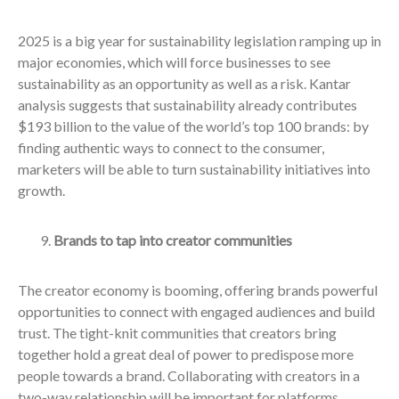
2025 is a big year for sustainability legislation ramping up in
major economies, which will force businesses to see
sustainability as an opportunity as well as a risk. Kantar
analysis suggests that sustainability already contributes
$193 billion to the value of the world’s top 100 brands: by
finding authentic ways to connect to the consumer,
marketers will be able to turn sustainability initiatives into
growth.
Brands to tap into creator communities
The creator economy is booming, offering brands powerful
opportunities to connect with engaged audiences and build
trust. The tight-knit communities that creators bring
together hold a great deal of power to predispose more
people towards a brand. Collaborating with creators in a
two-way relationship will be important for platforms