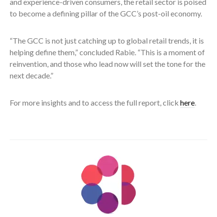
and experience-driven consumers, the retail sector is poised
to become a defining pillar of the GCC’s post-oil economy.
“The GCC is not just catching up to global retail trends, it is
helping define them,” concluded Rabie. “This is a moment of
reinvention, and those who lead now will set the tone for the
next decade.”
For more insights and to access the full report, click
here
.