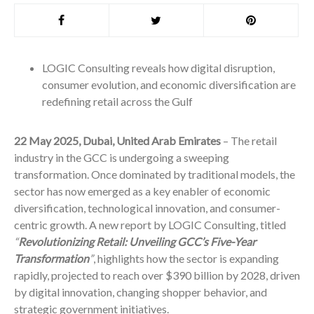
LOGIC Consulting reveals how digital disruption,
consumer evolution, and economic diversification are
redefining retail across the Gulf
22 May 2025, Dubai, United Arab Emirates
– The retail
industry in the GCC is undergoing a sweeping
transformation. Once dominated by traditional models, the
sector has now emerged as a key enabler of economic
diversification, technological innovation, and consumer-
centric growth. A new report by LOGIC Consulting, titled
“
Revolutionizing Retail: Unveiling GCC’s Five-Year
Transformation
”
, highlights how the sector is expanding
rapidly, projected to reach over $390 billion by 2028, driven
by digital innovation, changing shopper behavior, and
strategic government initiatives.