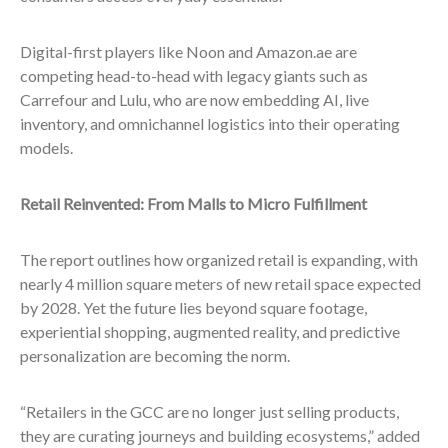
Digital-first players like Noon and Amazon.ae are
competing head-to-head with legacy giants such as
Carrefour and Lulu, who are now embedding AI, live
inventory, and omnichannel logistics into their operating
models.
Retail Reinvented: From Malls to Micro Fulfillment
The report outlines how organized retail is expanding, with
nearly 4 million square meters of new retail space expected
by 2028. Yet the future lies beyond square footage,
experiential shopping, augmented reality, and predictive
personalization are becoming the norm.
“Retailers in the GCC are no longer just selling products,
they are curating journeys and building ecosystems,” added