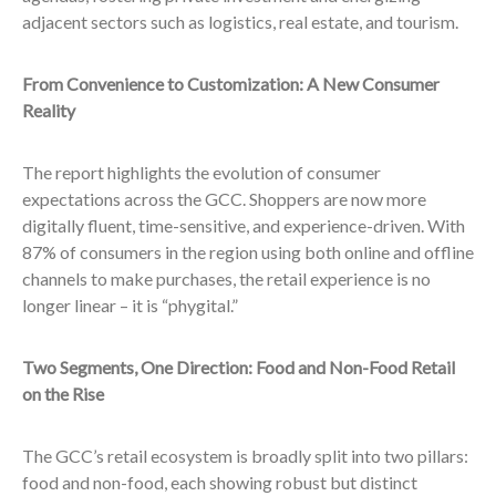
adjacent sectors such as logistics, real estate, and tourism.
From Convenience to Customization: A New Consumer
Reality
The report highlights the evolution of consumer
expectations across the GCC. Shoppers are now more
digitally fluent, time-sensitive, and experience-driven. With
87% of consumers in the region using both online and offline
channels to make purchases, the retail experience is no
longer linear – it is “phygital.”
Two Segments, One Direction: Food and Non-Food Retail
on the Rise
The GCC’s retail ecosystem is broadly split into two pillars:
food and non-food, each showing robust but distinct