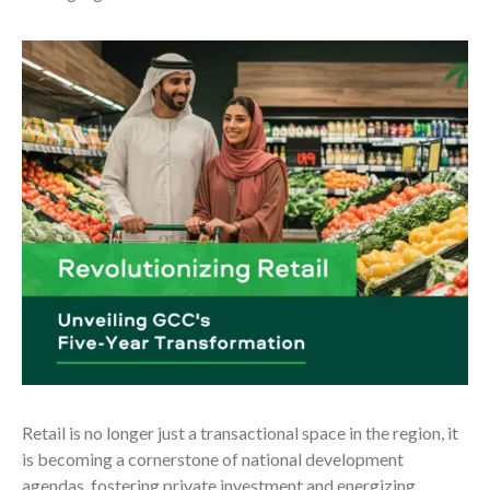
Retail is no longer just a transactional space in the region, it
is becoming a cornerstone of national development
agendas, fostering private investment and energizing