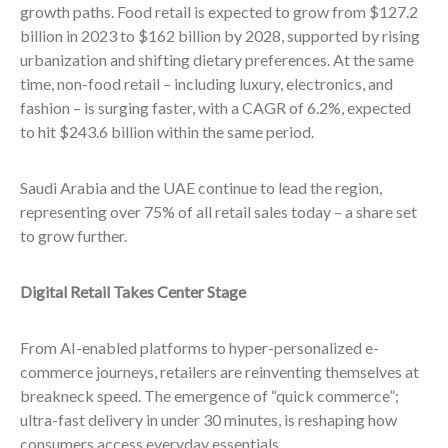
growth paths. Food retail is expected to grow from $127.2
billion in 2023 to $162 billion by 2028, supported by rising
urbanization and shifting dietary preferences. At the same
time, non-food retail – including luxury, electronics, and
fashion – is surging faster, with a CAGR of 6.2%, expected
to hit $243.6 billion within the same period.
Saudi Arabia and the UAE continue to lead the region,
representing over 75% of all retail sales today – a share set
to grow further.
Digital Retail Takes Center Stage
From AI-enabled platforms to hyper-personalized e-
commerce journeys, retailers are reinventing themselves at
breakneck speed. The emergence of “quick commerce”;
ultra-fast delivery in under 30 minutes, is reshaping how
consumers access everyday essentials.