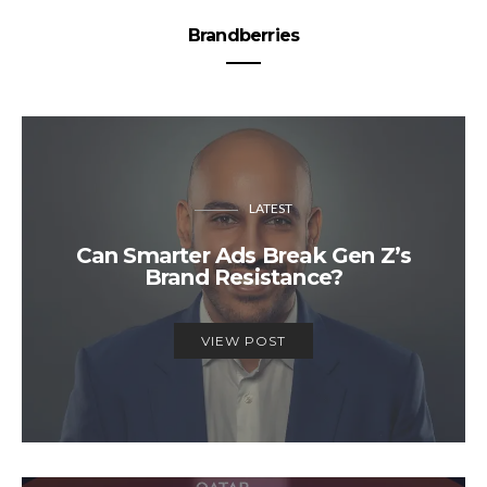
Brandberries
LATEST
Can Smarter Ads Break Gen Z’s
Brand Resistance?
VIEW POST