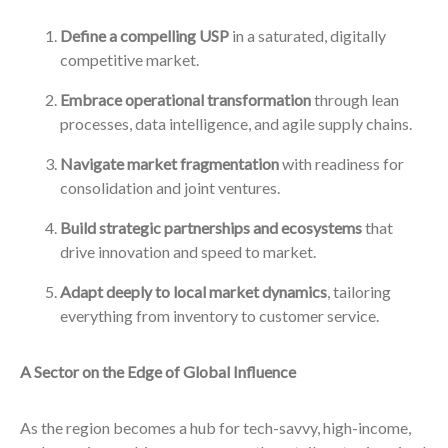
Define a compelling USP
in a saturated, digitally
competitive market.
Embrace operational transformation
through lean
processes, data intelligence, and agile supply chains.
Navigate market fragmentation
with readiness for
consolidation and joint ventures.
Build strategic partnerships and ecosystems
that
drive innovation and speed to market.
Adapt deeply to local market dynamics
, tailoring
everything from inventory to customer service.
A Sector on the Edge of Global Influence
As the region becomes a hub for tech-savvy, high-income,