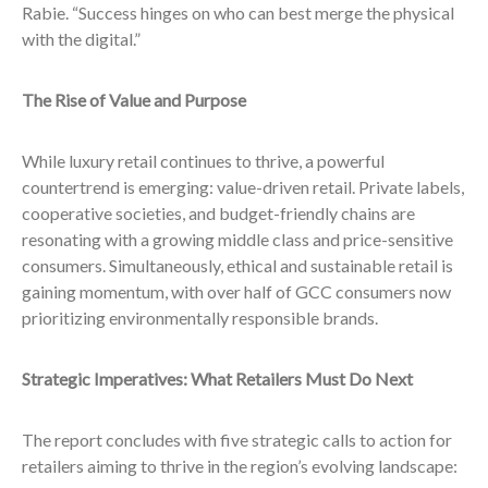
Rabie. “Success hinges on who can best merge the physical
with the digital.”
The Rise of Value and Purpose
While luxury retail continues to thrive, a powerful
countertrend is emerging: value-driven retail. Private labels,
cooperative societies, and budget-friendly chains are
resonating with a growing middle class and price-sensitive
consumers. Simultaneously, ethical and sustainable retail is
gaining momentum, with over half of GCC consumers now
prioritizing environmentally responsible brands.
Strategic Imperatives: What Retailers Must Do Next
The report concludes with five strategic calls to action for
retailers aiming to thrive in the region’s evolving landscape: