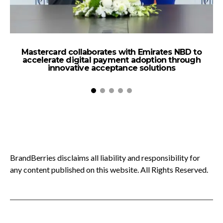
Mastercard collaborates with Emirates NBD to
B
accelerate digital payment adoption through
innovative acceptance solutions
BrandBerries disclaims all liability and responsibility for
any content published on this website. All Rights Reserved.