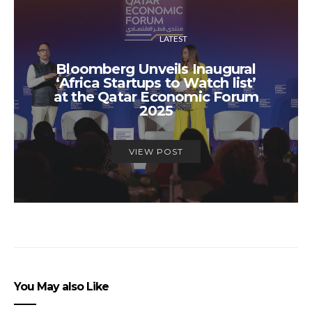
LATEST
Bloomberg Unveils Inaugural
‘Africa Startups to Watch list’
at the Qatar Economic Forum
2025
VIEW POST
You May also Like