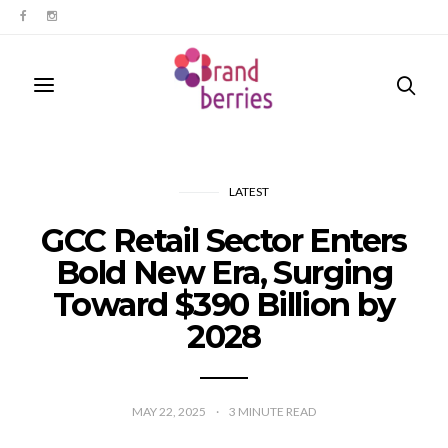
LATEST
GCC Retail Sector Enters
Bold New Era, Surging
Toward $390 Billion by
2028
MAY 22, 2025
3
MINUTE READ